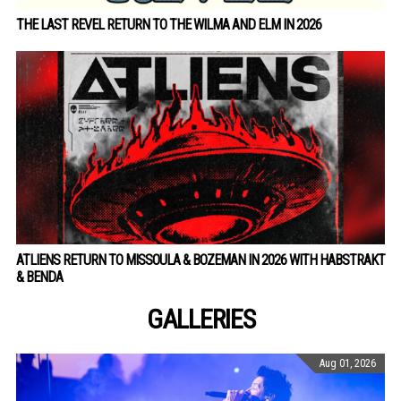
THE LAST REVEL RETURN TO THE WILMA AND ELM IN 2026
ATLIENS RETURN TO MISSOULA & BOZEMAN IN 2026 WITH HABSTRAKT
& BENDA
GALLERIES
Aug 01, 2026