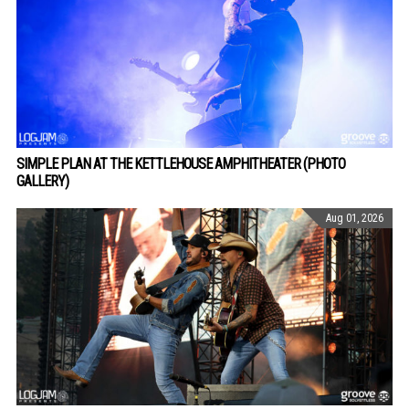
SIMPLE PLAN AT THE KETTLEHOUSE AMPHITHEATER (PHOTO
GALLERY)
Aug 01, 2026