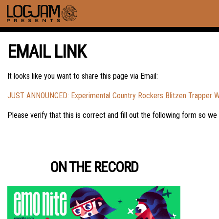
EMAIL LINK
It looks like you want to share this page via Email:
JUST ANNOUNCED: Experimental Country Rockers Blitzen Trapper Will
Please verify that this is correct and fill out the following form so we
ON THE RECORD