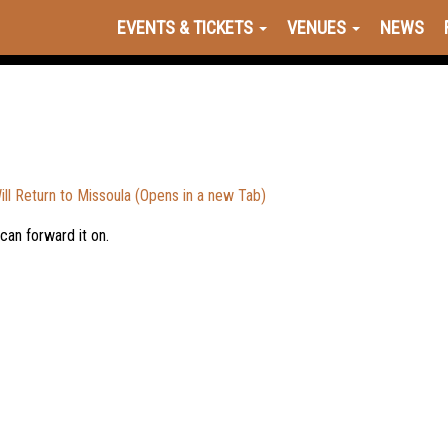
EVENTS & TICKETS
VENUES
NEWS
 Return to Missoula (Opens in a new Tab)
 can forward it on.