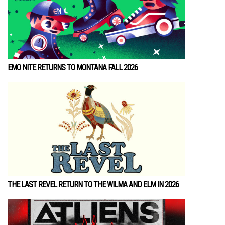
EMO NITE RETURNS TO MONTANA FALL 2026
THE LAST REVEL RETURN TO THE WILMA AND ELM IN 2026