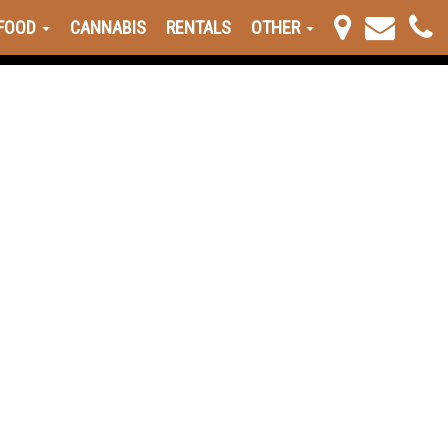
FOOD
CANNABIS
RENTALS
OTHER