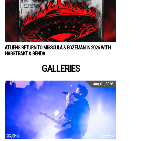
ATLIENS RETURN TO MISSOULA & BOZEMAN IN 2026 WITH
HABSTRAKT & BENDA
GALLERIES
Aug 01, 2026