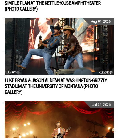
SIMPLE PLAN AT THE KETTLEHOUSE AMPHITHEATER
(PHOTO GALLERY)
Aug 01, 2026
LUKE BRYAN & JASON ALDEAN AT WASHINGTON-GRIZZLY
STADIUM AT THE UNIVERSITY OF MONTANA (PHOTO
GALLERY)
Jul 31, 2026