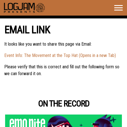
Togg
navig
EMAIL LINK
It looks like you want to share this page via Email:
Event Info: The Movement at the Top Hat (Opens in a new Tab)
Please verify that this is correct and fill out the following form so
we can forward it on.
ON THE RECORD