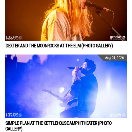
DEXTER AND THE MOONROCKS AT THE ELM (PHOTO GALLERY)
Aug 01, 2026
SIMPLE PLAN AT THE KETTLEHOUSE AMPHITHEATER (PHOTO
GALLERY)