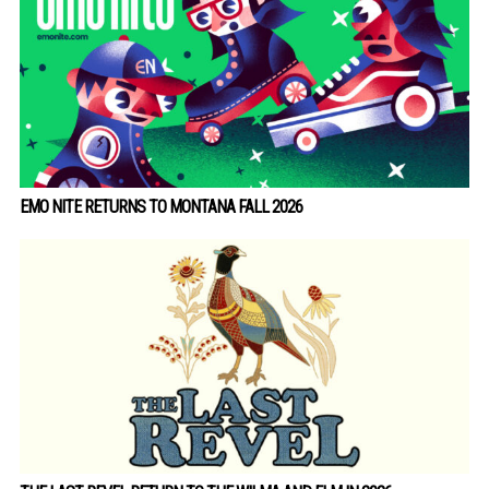
EMO NITE RETURNS TO MONTANA FALL 2026