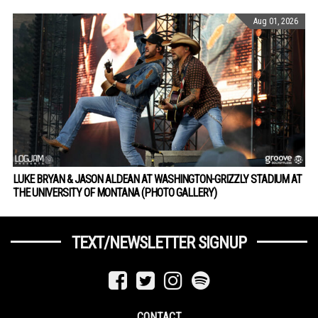
Aug 01, 2026
LUKE BRYAN & JASON ALDEAN AT WASHINGTON-GRIZZLY STADIUM AT
THE UNIVERSITY OF MONTANA (PHOTO GALLERY)
TEXT/NEWSLETTER SIGNUP
CONTACT