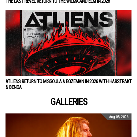
THE LAST REVEL RETURN TO THE WILMA AND ELM IN 2026
ATLIENS RETURN TO MISSOULA & BOZEMAN IN 2026 WITH HABSTRAKT
& BENDA
GALLERIES
Aug 08, 2026