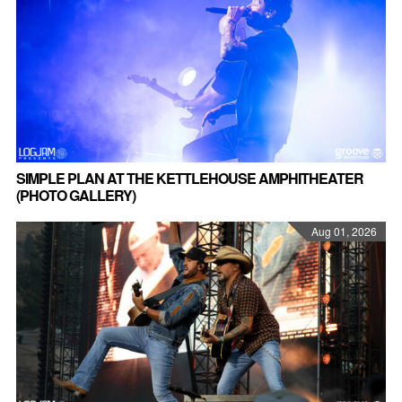
SIMPLE PLAN AT THE KETTLEHOUSE AMPHITHEATER
(PHOTO GALLERY)
Aug 01, 2026