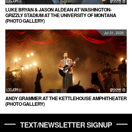
LUKE BRYAN & JASON ALDEAN AT WASHINGTON-
GRIZZLY STADIUM AT THE UNIVERSITY OF MONTANA
(PHOTO GALLERY)
Jul 31, 2026
ANDY GRAMMER AT THE KETTLEHOUSE AMPHITHEATER
(PHOTO GALLERY)
TEXT/NEWSLETTER SIGNUP