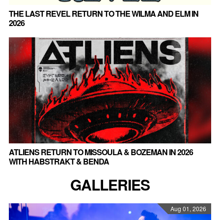
THE LAST REVEL RETURN TO THE WILMA AND ELM IN
2026
ATLIENS RETURN TO MISSOULA & BOZEMAN IN 2026
WITH HABSTRAKT & BENDA
GALLERIES
Aug 01, 2026