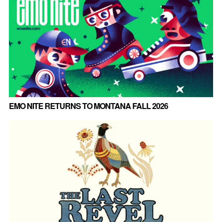
EMO NITE RETURNS TO MONTANA FALL 2026