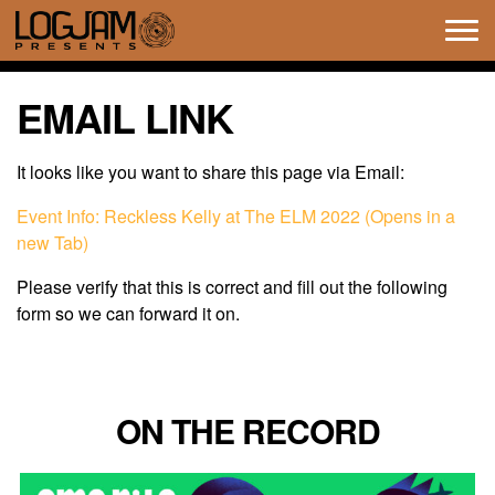
Tog
navi
EMAIL LINK
It looks like you want to share this page via Email:
Event Info: Reckless Kelly at The ELM 2022 (Opens in a
new Tab)
Please verify that this is correct and fill out the following
form so we can forward it on.
ON THE RECORD