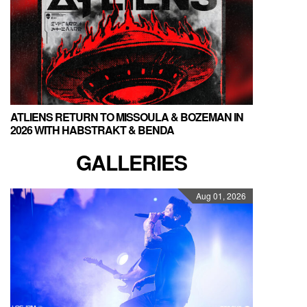
ATLIENS RETURN TO MISSOULA & BOZEMAN IN
2026 WITH HABSTRAKT & BENDA
GALLERIES
Aug 01, 2026