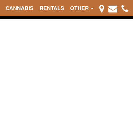
CANNABIS
RENTALS
OTHER