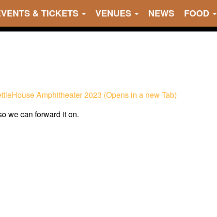
EVENTS & TICKETS
VENUES
NEWS
FOOD
KettleHouse Amphitheater 2023 (Opens in a new Tab)
 so we can forward it on.