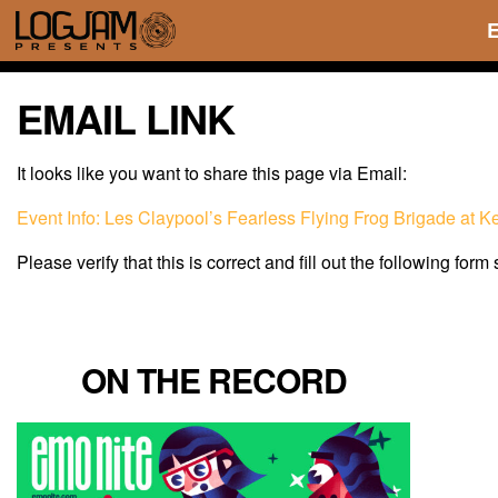
EMAIL LINK
It looks like you want to share this page via Email:
Event Info: Les Claypool’s Fearless Flying Frog Brigade at 
Please verify that this is correct and fill out the following form
ON THE RECORD