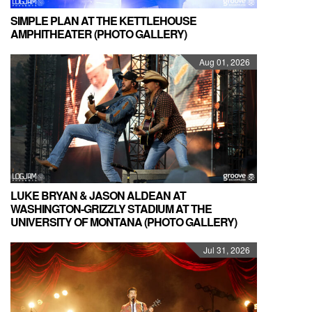
SIMPLE PLAN AT THE KETTLEHOUSE
AMPHITHEATER (PHOTO GALLERY)
Aug 01, 2026
LUKE BRYAN & JASON ALDEAN AT
WASHINGTON-GRIZZLY STADIUM AT THE
UNIVERSITY OF MONTANA (PHOTO GALLERY)
Jul 31, 2026