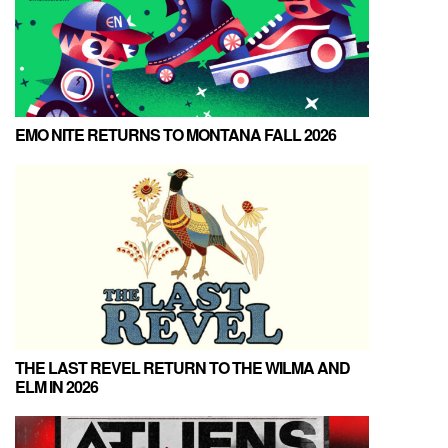
EMO NITE RETURNS TO MONTANA FALL 2026
THE LAST REVEL RETURN TO THE WILMA AND
ELM IN 2026