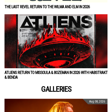
THE LAST REVEL RETURN TO THE WILMA AND ELM IN 2026
ATLIENS RETURN TO MISSOULA & BOZEMAN IN 2026 WITH HABSTRAKT
& BENDA
GALLERIES
Aug 08, 2026