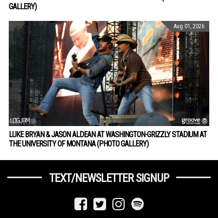
GALLERY)
Aug 01, 2026
LUKE BRYAN & JASON ALDEAN AT WASHINGTON-GRIZZLY STADIUM AT
THE UNIVERSITY OF MONTANA (PHOTO GALLERY)
TEXT/NEWSLETTER SIGNUP