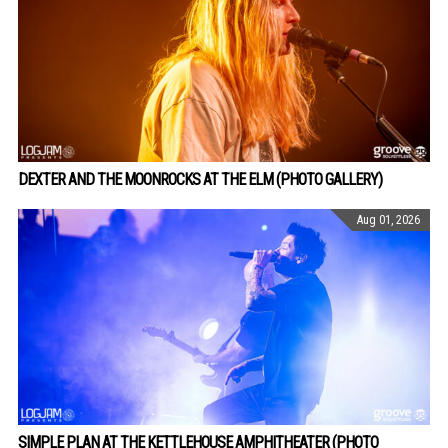
DEXTER AND THE MOONROCKS AT THE ELM (PHOTO GALLERY)
Aug 01, 2026
SIMPLE PLAN AT THE KETTLEHOUSE AMPHITHEATER (PHOTO