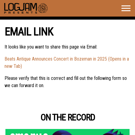
Togg
navig
EMAIL LINK
It looks like you want to share this page via Email:
Beats Antique Announces Concert in Bozeman in 2025 (Opens in a
new Tab)
Please verify that this is correct and fill out the following form so
we can forward it on.
ON THE RECORD