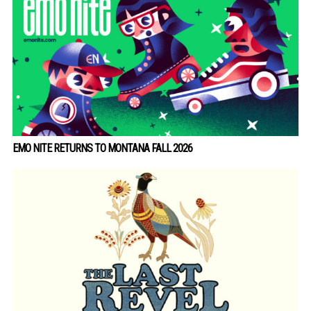
EMO NITE RETURNS TO MONTANA FALL 2026