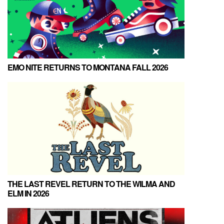
EMO NITE RETURNS TO MONTANA FALL 2026
THE LAST REVEL RETURN TO THE WILMA AND
ELM IN 2026