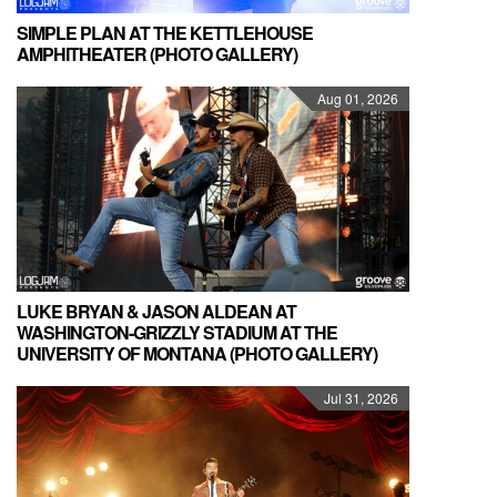
SIMPLE PLAN AT THE KETTLEHOUSE
AMPHITHEATER (PHOTO GALLERY)
Aug 01, 2026
LUKE BRYAN & JASON ALDEAN AT
WASHINGTON-GRIZZLY STADIUM AT THE
UNIVERSITY OF MONTANA (PHOTO GALLERY)
Jul 31, 2026