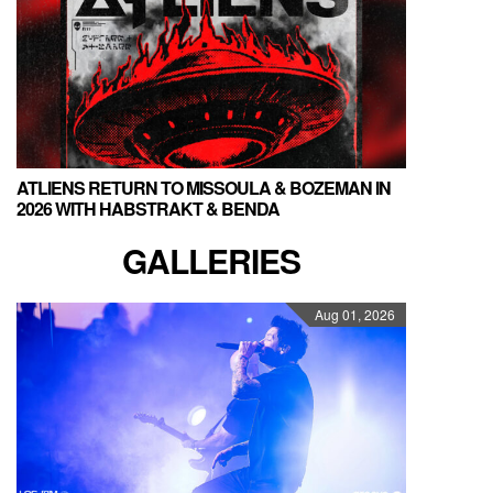
ATLIENS RETURN TO MISSOULA & BOZEMAN IN
2026 WITH HABSTRAKT & BENDA
GALLERIES
Aug 01, 2026