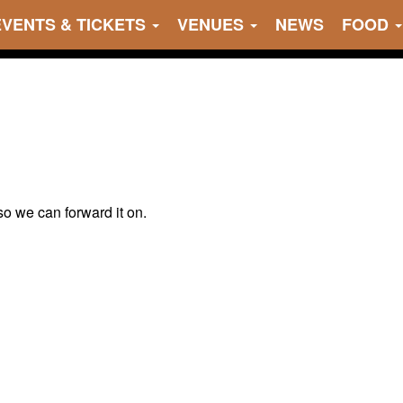
EVENTS & TICKETS
VENUES
NEWS
FOOD
 so we can forward it on.