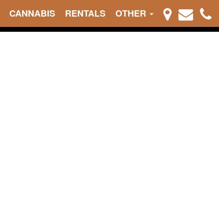
CANNABIS
RENTALS
OTHER