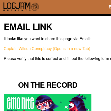
EMAIL LINK
It looks like you want to share this page via Email:
Captain Wilson Conspiracy (Opens in a new Tab)
Please verify that this is correct and fill out the following form
ON THE RECORD