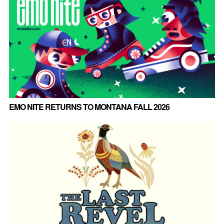
EMO NITE RETURNS TO MONTANA FALL 2026