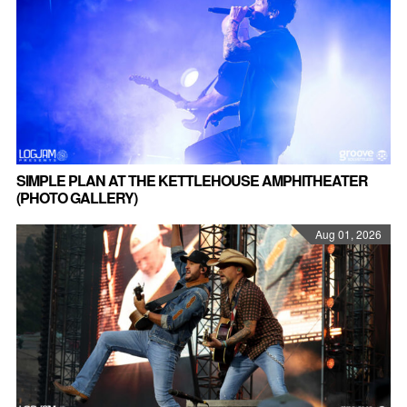
SIMPLE PLAN AT THE KETTLEHOUSE AMPHITHEATER
(PHOTO GALLERY)
Aug 01, 2026