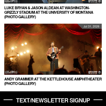
LUKE BRYAN & JASON ALDEAN AT WASHINGTON-
GRIZZLY STADIUM AT THE UNIVERSITY OF MONTANA
(PHOTO GALLERY)
Jul 31, 2026
ANDY GRAMMER AT THE KETTLEHOUSE AMPHITHEATER
(PHOTO GALLERY)
TEXT/NEWSLETTER SIGNUP