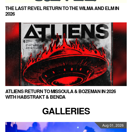
THE LAST REVEL RETURN TO THE WILMA AND ELM IN
2026
ATLIENS RETURN TO MISSOULA & BOZEMAN IN 2026
WITH HABSTRAKT & BENDA
GALLERIES
Aug 01, 2026