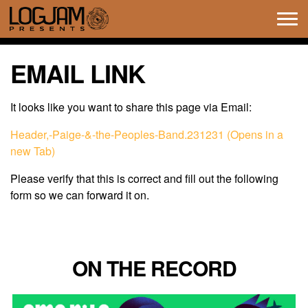
Tog
navi
EMAIL LINK
It looks like you want to share this page via Email:
Header,-Paige-&-the-Peoples-Band.231231 (Opens in a
new Tab)
Please verify that this is correct and fill out the following
form so we can forward it on.
ON THE RECORD