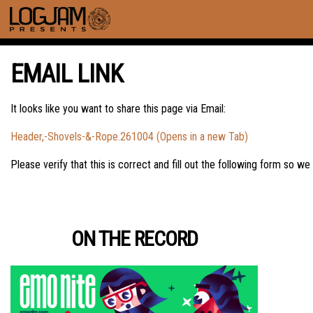
EMAIL LINK
It looks like you want to share this page via Email:
Header,-Shovels-&-Rope.261004 (Opens in a new Tab)
Please verify that this is correct and fill out the following form so we
ON THE RECORD