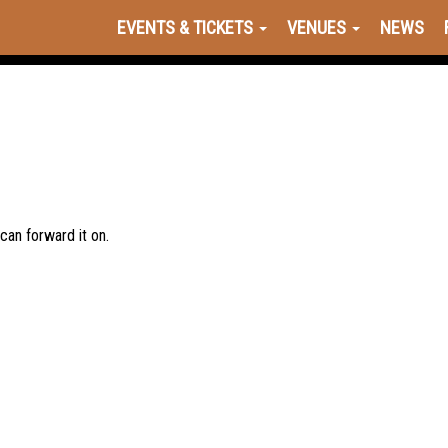
EVENTS & TICKETS
VENUES
NEWS
 can forward it on.