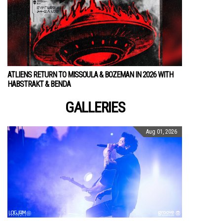
ATLIENS RETURN TO MISSOULA & BOZEMAN IN 2026 WITH
HABSTRAKT & BENDA
GALLERIES
Aug 01, 2026