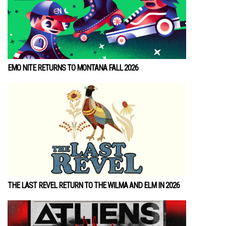
EMO NITE RETURNS TO MONTANA FALL 2026
THE LAST REVEL RETURN TO THE WILMA AND ELM IN 2026