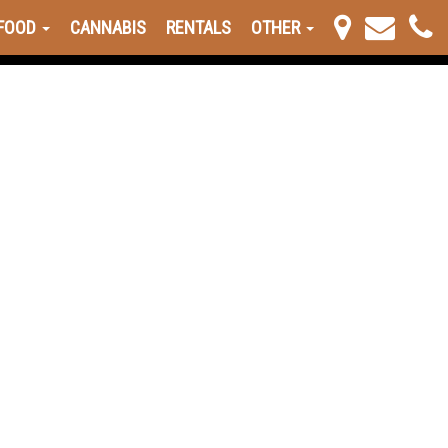
FOOD
CANNABIS
RENTALS
OTHER