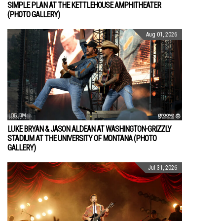
SIMPLE PLAN AT THE KETTLEHOUSE AMPHITHEATER
(PHOTO GALLERY)
Aug 01, 2026
LUKE BRYAN & JASON ALDEAN AT WASHINGTON-GRIZZLY
STADIUM AT THE UNIVERSITY OF MONTANA (PHOTO
GALLERY)
Jul 31, 2026