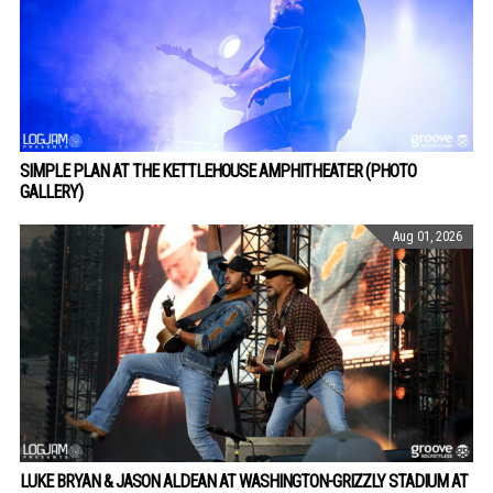
SIMPLE PLAN AT THE KETTLEHOUSE AMPHITHEATER (PHOTO
GALLERY)
Aug 01, 2026
LUKE BRYAN & JASON ALDEAN AT WASHINGTON-GRIZZLY STADIUM AT