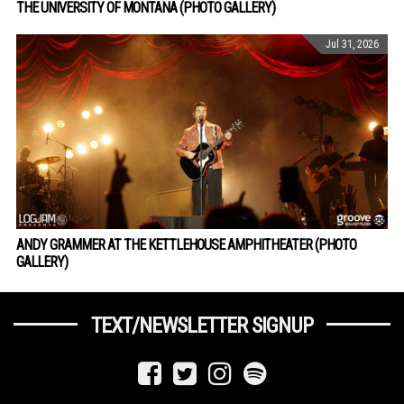
THE UNIVERSITY OF MONTANA (PHOTO GALLERY)
Jul 31, 2026
ANDY GRAMMER AT THE KETTLEHOUSE AMPHITHEATER (PHOTO
GALLERY)
TEXT/NEWSLETTER SIGNUP