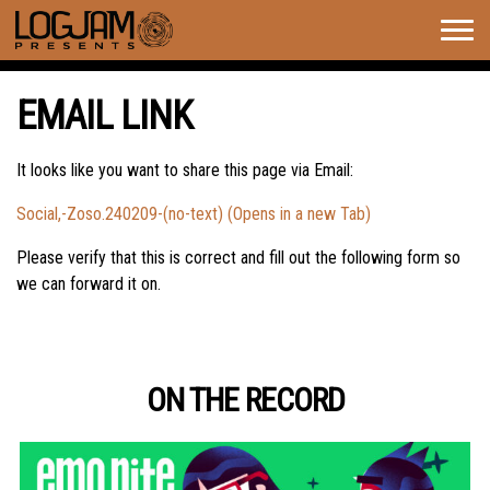
Togg
navig
EMAIL LINK
It looks like you want to share this page via Email:
Social,-Zoso.240209-(no-text) (Opens in a new Tab)
Please verify that this is correct and fill out the following form so
we can forward it on.
ON THE RECORD