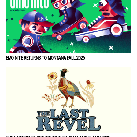
EMO NITE RETURNS TO MONTANA FALL 2026