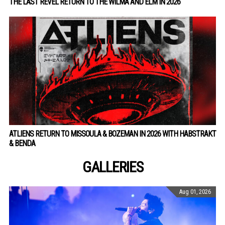
THE LAST REVEL RETURN TO THE WILMA AND ELM IN 2026
ATLIENS RETURN TO MISSOULA & BOZEMAN IN 2026 WITH HABSTRAKT
& BENDA
GALLERIES
Aug 01, 2026