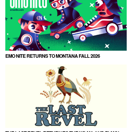
EMO NITE RETURNS TO MONTANA FALL 2026