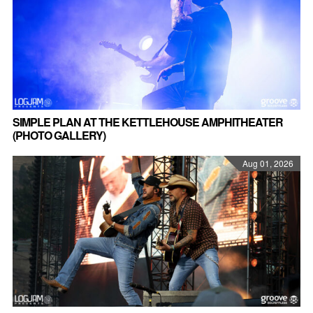
SIMPLE PLAN AT THE KETTLEHOUSE AMPHITHEATER
(PHOTO GALLERY)
Aug 01, 2026