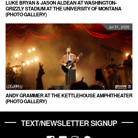
LUKE BRYAN & JASON ALDEAN AT WASHINGTON-
GRIZZLY STADIUM AT THE UNIVERSITY OF MONTANA
(PHOTO GALLERY)
Jul 31, 2026
ANDY GRAMMER AT THE KETTLEHOUSE AMPHITHEATER
(PHOTO GALLERY)
TEXT/NEWSLETTER SIGNUP