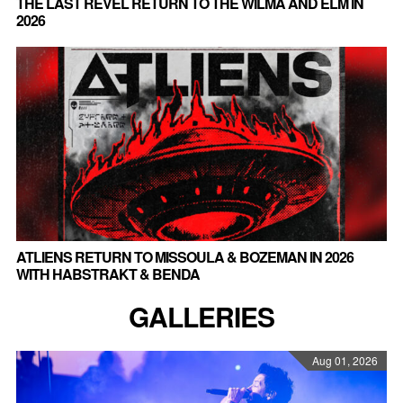
THE LAST REVEL RETURN TO THE WILMA AND ELM IN
2026
ATLIENS RETURN TO MISSOULA & BOZEMAN IN 2026
WITH HABSTRAKT & BENDA
GALLERIES
Aug 01, 2026