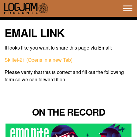
Tog
navi
EMAIL LINK
It looks like you want to share this page via Email:
Skillet-21 (Opens in a new Tab)
Please verify that this is correct and fill out the following
form so we can forward it on.
ON THE RECORD