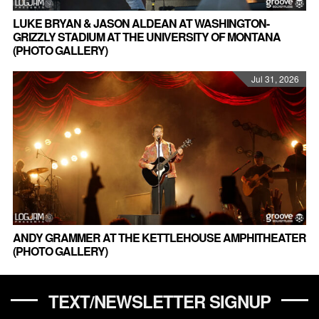
LUKE BRYAN & JASON ALDEAN AT WASHINGTON-
GRIZZLY STADIUM AT THE UNIVERSITY OF MONTANA
(PHOTO GALLERY)
Jul 31, 2026
ANDY GRAMMER AT THE KETTLEHOUSE AMPHITHEATER
(PHOTO GALLERY)
TEXT/NEWSLETTER SIGNUP