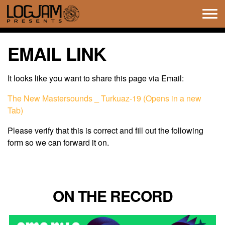
Tog
navi
EMAIL LINK
It looks like you want to share this page via Email:
The New Mastersounds _ Turkuaz-19 (Opens in a new
Tab)
Please verify that this is correct and fill out the following
form so we can forward it on.
ON THE RECORD