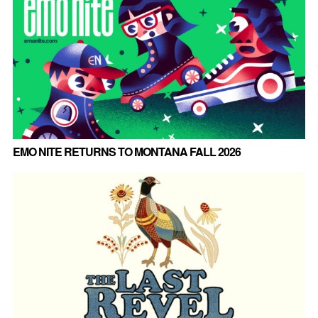
EMO NITE RETURNS TO MONTANA FALL 2026