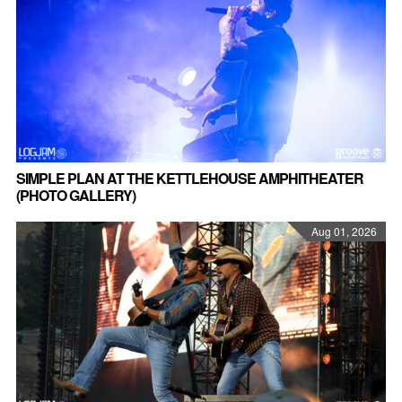
SIMPLE PLAN AT THE KETTLEHOUSE AMPHITHEATER
(PHOTO GALLERY)
Aug 01, 2026