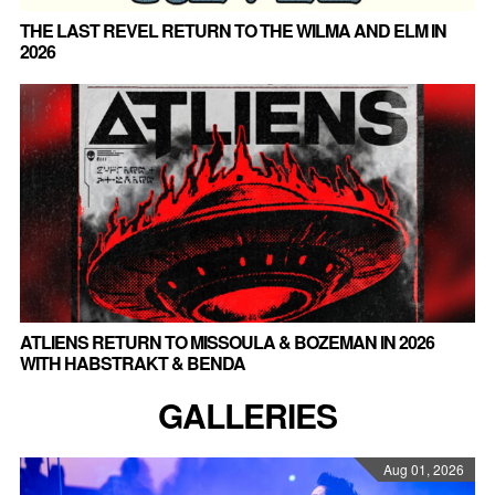
THE LAST REVEL RETURN TO THE WILMA AND ELM IN
2026
ATLIENS RETURN TO MISSOULA & BOZEMAN IN 2026
WITH HABSTRAKT & BENDA
GALLERIES
Aug 01, 2026