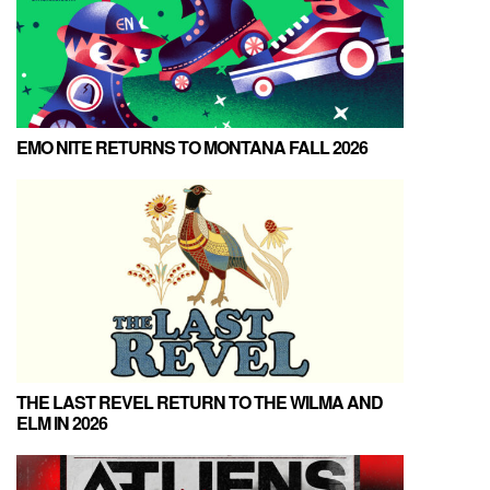
EMO NITE RETURNS TO MONTANA FALL 2026
THE LAST REVEL RETURN TO THE WILMA AND
ELM IN 2026