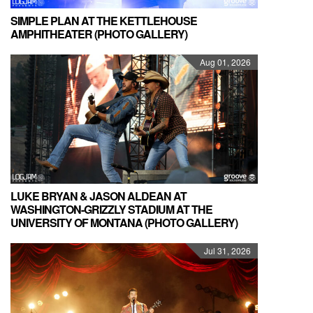
SIMPLE PLAN AT THE KETTLEHOUSE
AMPHITHEATER (PHOTO GALLERY)
Aug 01, 2026
LUKE BRYAN & JASON ALDEAN AT
WASHINGTON-GRIZZLY STADIUM AT THE
UNIVERSITY OF MONTANA (PHOTO GALLERY)
Jul 31, 2026