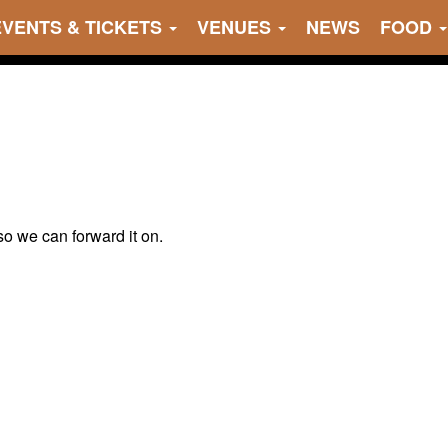
EVENTS & TICKETS
VENUES
NEWS
FOOD
 so we can forward it on.