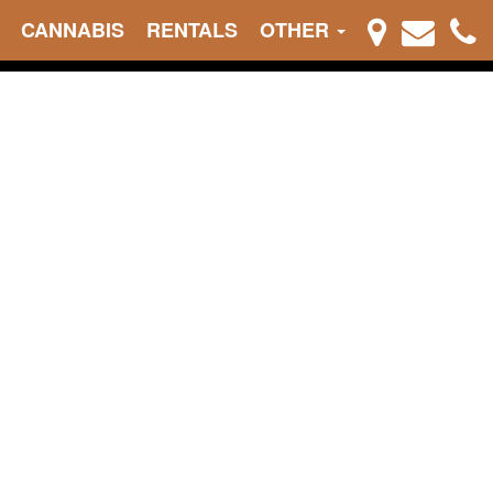
CANNABIS
RENTALS
OTHER