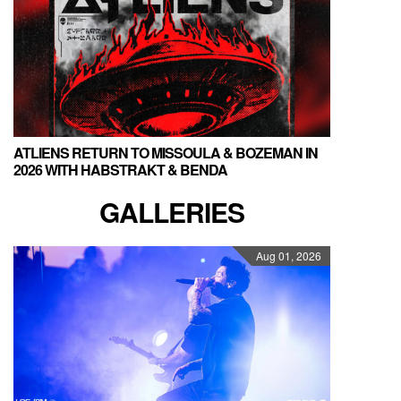
ATLIENS RETURN TO MISSOULA & BOZEMAN IN
2026 WITH HABSTRAKT & BENDA
GALLERIES
Aug 01, 2026