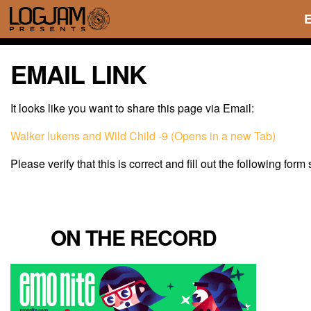
EMAIL LINK
It looks like you want to share this page via Email:
Walker lukens and Wild Child -9 (Opens in a new Tab)
Please verify that this is correct and fill out the following form
ON THE RECORD