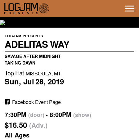
Tog
navi
LOGJAM PRESENTS
ADELITAS WAY
SAVAGE AFTER MIDNIGHT
TAKING DAWN
Top Hat
MISSOULA, MT
Sun,
Jul
28,
2019
Facebook Event Page
7:30PM
8:00PM
(door)
(show)
$16.50
(Adv.)
All Ages