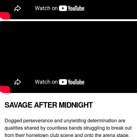
SAVAGE AFTER MIDNIGHT
Dogged perseverance and unyielding determination are
qualities shared by countless bands struggling to break out
from their hometown club scene and onto the arena stage.