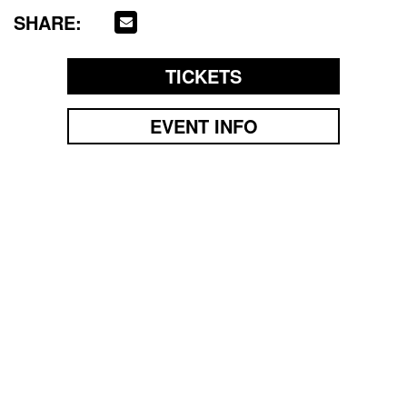
SHARE:
TICKETS
EVENT INFO