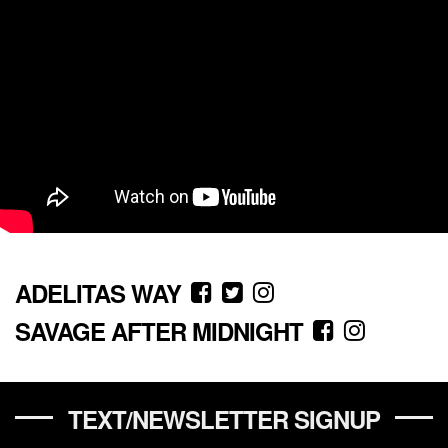
ADELITAS WAY
SAVAGE AFTER MIDNIGHT
TEXT/NEWSLETTER SIGNUP