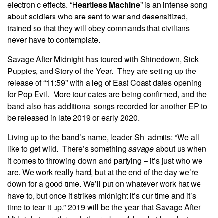
electronic effects. “
Heartless Machine
” is an intense song
about soldiers who are sent to war and desensitized,
trained so that they will obey commands that civilians
never have to contemplate.
Savage After Midnight has toured with Shinedown, Sick
Puppies, and Story of the Year. They are setting up the
release of “11:59” with a leg of East Coast dates opening
for Pop Evil. More tour dates are being confirmed, and the
band also has additional songs recorded for another EP to
be released in late 2019 or early 2020.
Living up to the band’s name, leader Shi admits: “We all
like to get wild. There’s something
savage
about us when
it comes to throwing down and partying – it’s just who we
are. We work really hard, but at the end of the day we’re
down for a good time. We’ll put on whatever work hat we
have to, but once it strikes midnight it’s our time and it’s
time to tear it up.” 2019 will be the year that Savage After