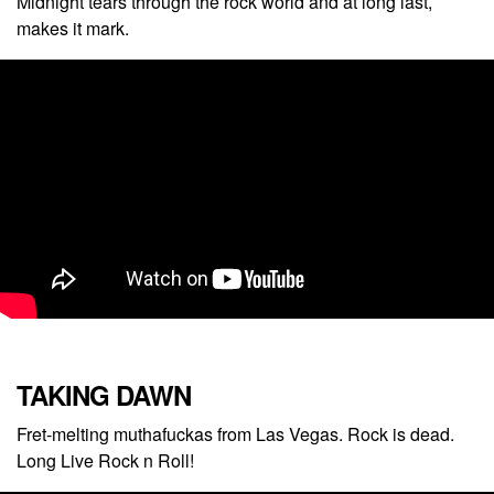
Midnight tears through the rock world and at long last,
makes it mark.
TAKING DAWN
Fret-melting muthafuckas from Las Vegas. Rock is dead.
Long Live Rock n Roll!