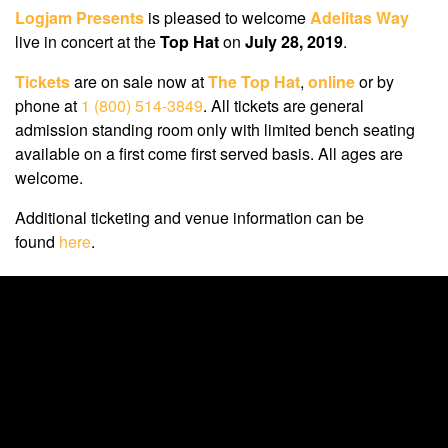
Logjam Presents
is pleased to welcome
Adelitas Way
live in concert at the
Top Hat
on
July 28, 2019
.
Tickets
are on sale now at
The Top Hat
,
online
or by
phone at
1 (800) 514-3849
. All tickets are general
admission standing room only with limited bench seating
available on a first come first served basis. All ages are
welcome.
Additional ticketing and venue information can be
found
here
.