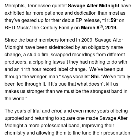
Memphis, Tennessee quintet
Savage After Midnight
have
exhibited far more patience and dedication than most as
they’ve geared up for their debut EP release, “
11:59
” on
th
RED Music/The Century Family on
March 8
, 2019.
Since the band members formed in 2009, Savage After
Midnight have been sidetracked by an obligatory name
change, a studio fire, scrapped recordings from different
producers, a crippling lawsuit they had nothing to do with
and an 11th hour record label change. We’ve been put
through the wringer, man,” says vocalist
Shi.
“We’ve totally
been fed through it. If it’s true that what doesn’t kill us
makes us stronger than we must be the strongest band in
the world.”
The years of trial and error, and even more years of being
uprooted and returning to square one made Savage After
Midnight a more professional band, improving their
chemistry and allowing them to fine tune their presentation