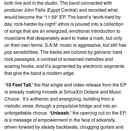
both live and in the studio. The band connected with
producer John Falls (Egypt Central) and recorded what
would become the “11:59” EP. The band’s “work-hard-by-
day, rock-harder-by-night” ethos is poured into a collection
of songs that are an energized, emotional introduction to
musicians that desperately want to make a mark, but only
on their own terms. S.A.M. music is aggressive, but still has
pop sensibilities. The tracks are colored by galvanic hard
rock passages, a contrast of screamed melodies and
soaring hooks, and it’s augmented by electronic segments
that give the band a modern edge.
“
10 Feet Tall
,” the first single and video release from the EP
is already making inroads at SiriusXm Octane and Music
Choice. It’s anthemic and energizing, building from a
melodic verse, through a propulsive bridge and into an
unforgettable chorus. “
Unleash
,” the opening cut on the EP,
is a message of empowerment in the face of adversity,
driven forward by steady backbeats, chugging guitars and