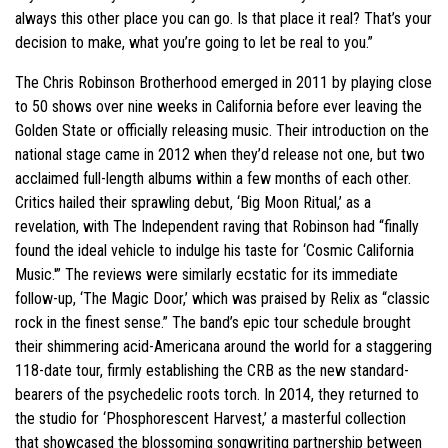
always this other place you can go. Is that place it real? That’s your
decision to make, what you’re going to let be real to you.”
The Chris Robinson Brotherhood emerged in 2011 by playing close
to 50 shows over nine weeks in California before ever leaving the
Golden State or officially releasing music. Their introduction on the
national stage came in 2012 when they’d release not one, but two
acclaimed full-length albums within a few months of each other.
Critics hailed their sprawling debut, ‘Big Moon Ritual,’ as a
revelation, with The Independent raving that Robinson had “finally
found the ideal vehicle to indulge his taste for ‘Cosmic California
Music.'” The reviews were similarly ecstatic for its immediate
follow-up, ‘The Magic Door,’ which was praised by Relix as “classic
rock in the finest sense.” The band’s epic tour schedule brought
their shimmering acid-Americana around the world for a staggering
118-date tour, firmly establishing the CRB as the new standard-
bearers of the psychedelic roots torch. In 2014, they returned to
the studio for ‘Phosphorescent Harvest,’ a masterful collection
that showcased the blossoming songwriting partnership between