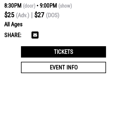
8:30PM
9:00PM
(door)
(show)
$25
$27
(Adv.)
(DOS)
All Ages
SHARE:
TICKETS
EVENT INFO