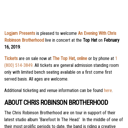
Logjam Presents
is pleased to welcome
An Evening With Chris
Robinson Brotherhood
live in concert at the
Top Hat
on
February
16, 2019
.
Tickets
are on sale now at
The Top Hat
,
online
or by phone at
1
(800) 514-3849
. All tickets are general admission standing room
only with limited bench seating available on a first come first
served basis. All ages are welcome.
Additional ticketing and venue information can be found
here
.
ABOUT CHRIS ROBINSON BROTHERHOOD
The Chris Robinson Brotherhood are on tour in support of their
latest studio album ‘Barefoot In The Head.’ In the middle of one of
their most prolific periods to date, the band is riding a creative