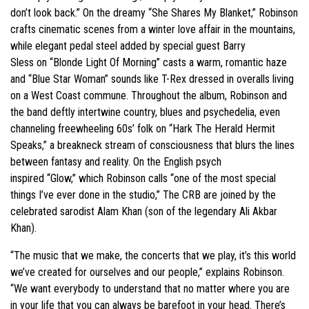
don’t look back.” On the dreamy “She Shares My Blanket,” Robinson
crafts cinematic scenes from a winter love affair in the mountains,
while elegant pedal steel added by special guest Barry
Sless on “Blonde Light Of Morning” casts a warm, romantic haze
and “Blue Star Woman” sounds like T-Rex dressed in overalls living
on a West Coast commune. Throughout the album, Robinson and
the band deftly intertwine country, blues and psychedelia, even
channeling freewheeling 60s’ folk on “Hark The Herald Hermit
Speaks,” a breakneck stream of consciousness that blurs the lines
between fantasy and reality. On the English psych
inspired “Glow,” which Robinson calls “one of the most special
things I’ve ever done in the studio,” The CRB are joined by the
celebrated sarodist Alam Khan (son of the legendary Ali Akbar
Khan).
“The music that we make, the concerts that we play, it’s this world
we’ve created for ourselves and our people,” explains Robinson.
“We want everybody to understand that no matter where you are
in your life that you can always be barefoot in your head. There’s