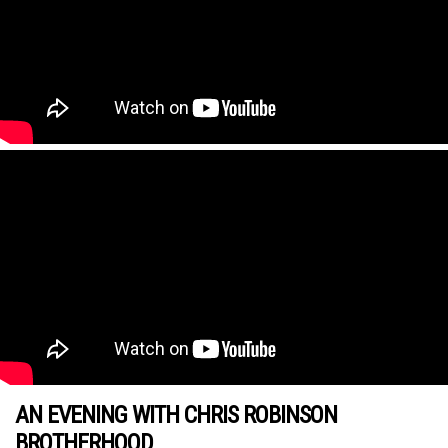
AN EVENING WITH CHRIS ROBINSON
BROTHERHOOD