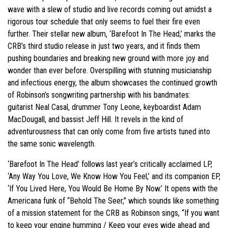
wave with a slew of studio and live records coming out amidst a
rigorous tour schedule that only seems to fuel their fire even
further. Their stellar new album, ‘Barefoot In The Head,’ marks the
CRB’s third studio release in just two years, and it finds them
pushing boundaries and breaking new ground with more joy and
wonder than ever before. Overspilling with stunning musicianship
and infectious energy, the album showcases the continued growth
of Robinson’s songwriting partnership with his bandmates:
guitarist Neal Casal, drummer Tony Leone, keyboardist Adam
MacDougall, and bassist Jeff Hill. It revels in the kind of
adventurousness that can only come from five artists tuned into
the same sonic wavelength.
‘Barefoot In The Head’ follows last year’s critically acclaimed LP,
‘Any Way You Love, We Know How You Feel,’ and its companion EP,
‘If You Lived Here, You Would Be Home By Now.’ It opens with the
Americana funk of “Behold The Seer,” which sounds like something
of a mission statement for the CRB as Robinson sings, “If you want
to keep your engine humming / Keep your eyes wide ahead and