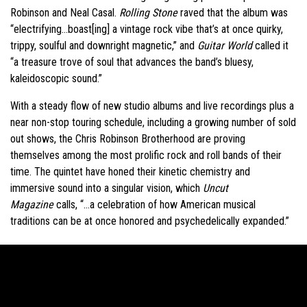
Robinson and Neal Casal.
Rolling Stone
raved that the album was
“electrifying…boast[ing] a vintage rock vibe that’s at once quirky,
trippy, soulful and downright magnetic,” and
Guitar World
called it
“a treasure trove of soul that advances the band’s bluesy,
kaleidoscopic sound.”
With a steady flow of new studio albums and live recordings plus a
near non-stop touring schedule, including a growing number of sold
out shows, the Chris Robinson Brotherhood are proving
themselves among the most prolific rock and roll bands of their
time. The quintet have honed their kinetic chemistry and
immersive sound into a singular vision, which
Uncut
Magazine
calls, “…a celebration of how American musical
traditions can be at once honored and psychedelically expanded.”