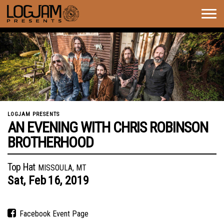
Togg
navig
LOGJAM PRESENTS
AN EVENING WITH CHRIS ROBINSON
BROTHERHOOD
Top Hat
MISSOULA, MT
Sat,
Feb
16,
2019
Facebook Event Page