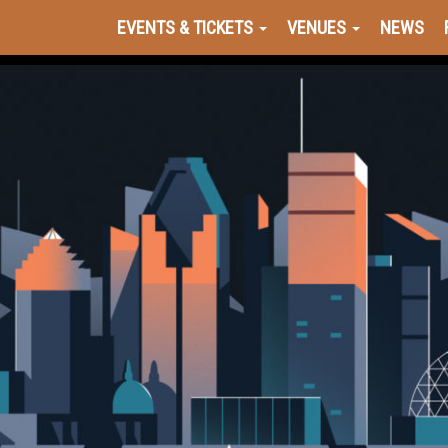
EVENTS & TICKETS
VENUES
NEWS