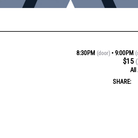
8:30PM
9:00PM
(door)
(
$15
(
All
SHARE: