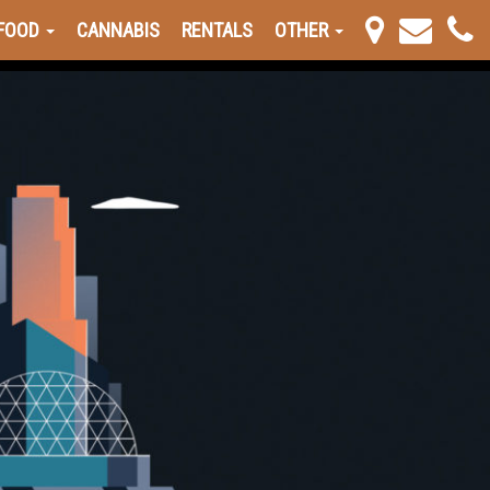
FOOD
CANNABIS
RENTALS
OTHER