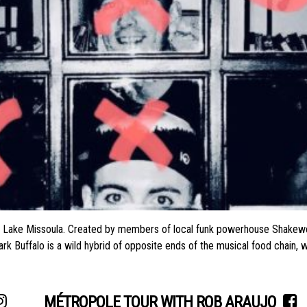
al Lake Missoula. Created by members of local funk powerhouse Shakewe
hark Buffalo is a wild hybrid of opposite ends of the musical food chai
MÉTROPOLE TOUR WITH ROB ARAUJO