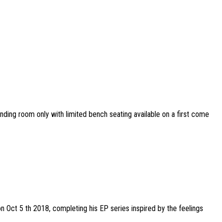
tanding room only with limited bench seating available on a first come
on Oct 5 th 2018, completing his EP series inspired by the feelings