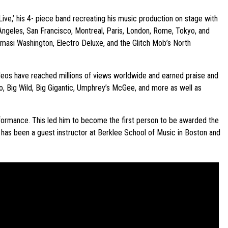
Live,’ his 4- piece band recreating his music production on stage with
 Angeles, San Francisco, Montreal, Paris, London, Rome, Tokyo, and
masi Washington, Electro Deluxe, and the Glitch Mob’s North
videos have reached millions of views worldwide and earned praise and
o, Big Wild, Big Gigantic, Umphrey’s McGee, and more as well as
erformance. This led him to become the first person to be awarded the
o has been a guest instructor at Berklee School of Music in Boston and