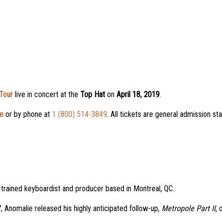
Tour
live in concert at the
Top Hat
on
April 18, 2019
.
ne
or by phone at
1 (800) 514-3849
. All tickets are general admission s
ly trained keyboardist and producer based in Montreal, QC.
 Anomalie released his highly anticipated follow-up,
Metropole Part II
, 