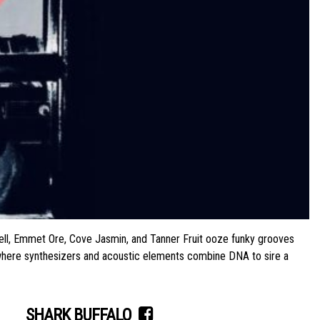
ll, Emmet Ore, Cove Jasmin, and Tanner Fruit ooze funky grooves
n, where synthesizers and acoustic elements combine DNA to sire a
SHARK BUFFALO