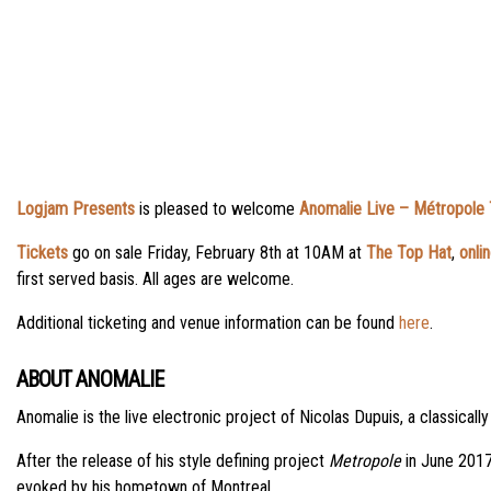
Logjam Presents
is pleased to welcome
Anomalie Live – Métropole 
Tickets
go on sale Friday, February 8th at 10AM at
The Top Hat
,
onli
first served basis. All ages are welcome.
Additional ticketing and venue information can be found
here
.
ABOUT ANOMALIE
Anomalie is the live electronic project of Nicolas Dupuis, a classical
After the release of his style defining project
Metropole
in June 2017,
evoked by his hometown of Montreal.