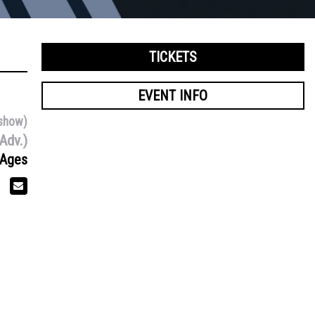
TICKETS
EVENT INFO
show)
Adv.)
 Ages