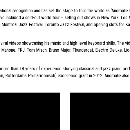
ational recognition and has set the stage to tour the world as ‘Anomalie 
ave included a sold-out world tour – selling out shows in New York, Los
Montreal Jazz Festival, Toronto Jazz Festival, and opening slots for Ka
 viral videos showcasing his music and high-level keyboard skills. The 
n Mahone, FKJ, Tom Misch, Bruno Major, Thundercat, Electro Deluxe, Lid
to more than 18 years of experience studying classical and jazz piano p
tain, Rotterdams Philharmonisch) excellence grant in 2012. Anomalie als