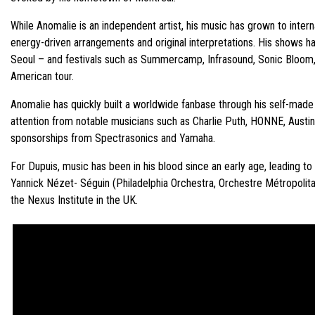
While Anomalie is an independent artist, his music has grown to intern
energy-driven arrangements and original interpretations. His shows h
Seoul – and festivals such as Summercamp, Infrasound, Sonic Bloom, 
American tour.
Anomalie has quickly built a worldwide fanbase through his self-made
attention from notable musicians such as Charlie Puth, HONNE, Austi
sponsorships from Spectrasonics and Yamaha.
For Dupuis, music has been in his blood since an early age, leading 
Yannick Nézet- Séguin (Philadelphia Orchestra, Orchestre Métropoli
the Nexus Institute in the UK.