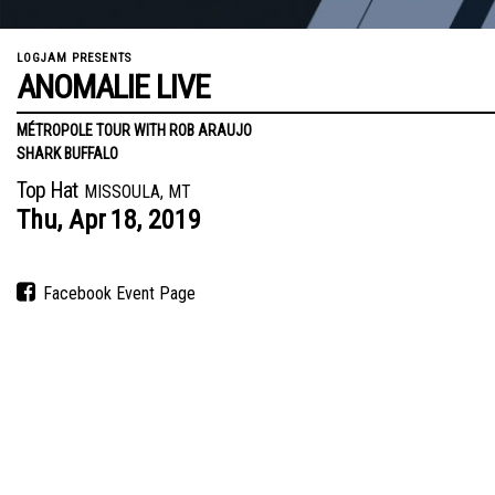
LOGJAM PRESENTS
ANOMALIE LIVE
MÉTROPOLE TOUR WITH ROB ARAUJO
SHARK BUFFALO
Top Hat
MISSOULA, MT
Thu,
Apr
18,
2019
Facebook Event Page