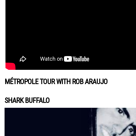
MÉTROPOLE TOUR WITH ROB ARAUJO
SHARK BUFFALO