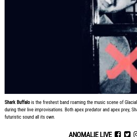
Shark Buffalo
is the freshest band roaming the music scene of Glaci
during their live improvisations. Both apex predator and apex prey, S
futuristic sound all its own.
ANOMALIE LIVE