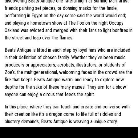
discovering Beats Antique one fateful night at Burning Man; artist
friends painting set pieces, or donning masks for the finale;
performing in Egypt on the day some said the world would end;
and playing a hometown show at The Fox on the night Occupy
Oakland was evicted and merged with their fans to light bonfires in
the street and leap over the flames.
Beats Antique is lifted in each step by loyal fans who are included
in their definition of chosen family. Whether they’ve been music
producers or appreciators, acrobats, illustrators, or students of
Zoe’s, the multigenerational, welcoming faces in the crowd are the
fire that keeps Beats Antique warm, and ready to explore new
depths for the sake of these many muses. They aim for a show
anyone can enjoy, a circus that feeds the spirit.
In this place, where they can teach and create and converse with
their creation like it’s a dragon come to life full of riddles and
blustery demands, Beats Antique is weaving a unique story.