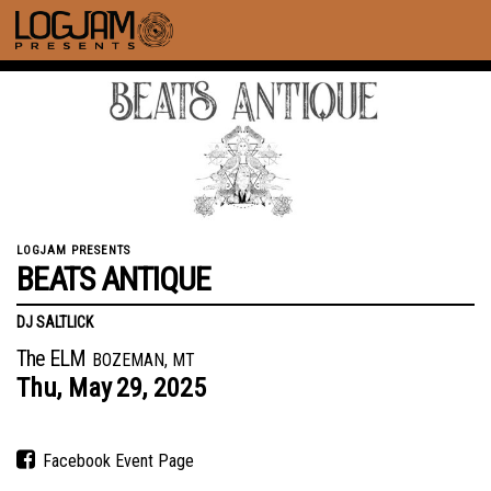
LOGJAM PRESENTS
BEATS ANTIQUE
DJ SALTLICK
The ELM
BOZEMAN, MT
Thu,
May
29,
2025
Facebook Event Page