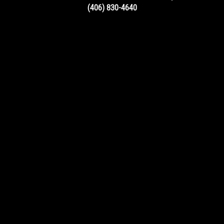
(406) 830-4640