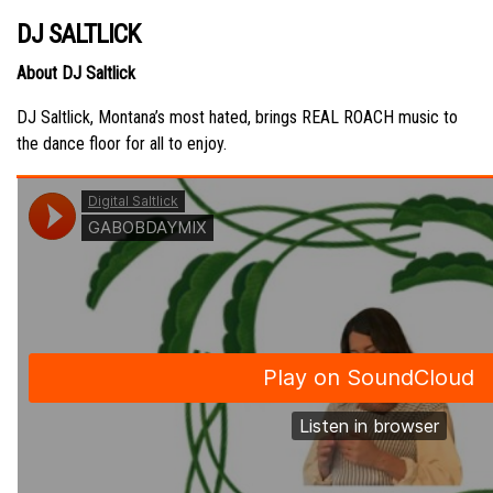
DJ SALTLICK
About DJ Saltlick
DJ Saltlick, Montana’s most hated, brings REAL ROACH music to
the dance floor for all to enjoy.