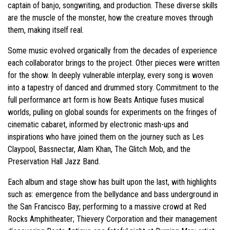
captain of banjo, songwriting, and production. These diverse skills
are the muscle of the monster, how the creature moves through
them, making itself real.
Some music evolved organically from the decades of experience
each collaborator brings to the project. Other pieces were written
for the show. In deeply vulnerable interplay, every song is woven
into a tapestry of danced and drummed story. Commitment to the
full performance art form is how Beats Antique fuses musical
worlds, pulling on global sounds for experiments on the fringes of
cinematic cabaret, informed by electronic mash-ups and
inspirations who have joined them on the journey such as Les
Claypool, Bassnectar, Alam Khan, The Glitch Mob, and the
Preservation Hall Jazz Band.
Each album and stage show has built upon the last, with highlights
such as: emergence from the bellydance and bass underground in
the San Francisco Bay; performing to a massive crowd at Red
Rocks Amphitheater; Thievery Corporation and their management