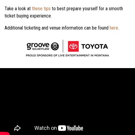
Take a look at
these tips
to best prepare yourself for a smooth
ticket buying experience.
Additional ticketing and venue information can be found
here
.