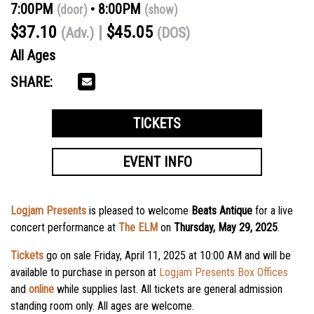
7:00PM
8:00PM
(door)
(show)
$37.10
$45.05
(Adv.)
(DOS)
All Ages
SHARE:
TICKETS
EVENT INFO
Logjam Presents
is pleased to welcome
Beats Antique
for a live
concert performance at
The ELM
on
Thursday, May 29, 2025
.
Tickets
go on sale
Friday, April 11, 2025
at
10:00 AM
and will be
available to purchase in person at
Logjam Presents Box Offices
and
online
while supplies last. All tickets are general admission
standing room only. All ages are welcome.