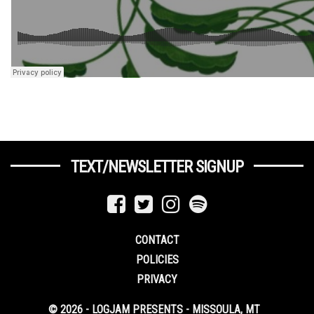
TEXT/NEWSLETTER SIGNUP
CONTACT
POLICIES
PRIVACY
© 2026 - LOGJAM PRESENTS - MISSOULA, MT