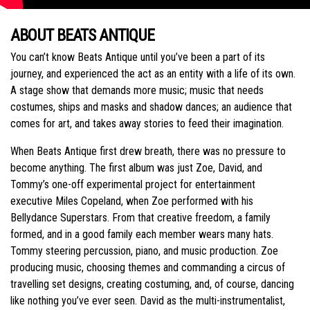
ABOUT BEATS ANTIQUE
You can’t know Beats Antique until you’ve been a part of its
journey, and experienced the act as an entity with a life of its own.
A stage show that demands more music; music that needs
costumes, ships and masks and shadow dances; an audience that
comes for art, and takes away stories to feed their imagination.
When Beats Antique first drew breath, there was no pressure to
become anything. The first album was just Zoe, David, and
Tommy’s one-off experimental project for entertainment
executive Miles Copeland, when Zoe performed with his
Bellydance Superstars. From that creative freedom, a family
formed, and in a good family each member wears many hats.
Tommy steering percussion, piano, and music production. Zoe
producing music, choosing themes and commanding a circus of
travelling set designs, creating costuming, and, of course, dancing
like nothing you’ve ever seen. David as the multi-instrumentalist,