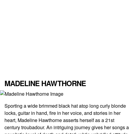
MADELINE HAWTHORNE
Sporting a wide brimmed black hat atop long curly blonde
locks, guitar in hand, fire in her voice, and stories in her
heart, Madeline Hawthorne asserts herself as a 21
st
century troubadour. An intriguing journey gives her songs a