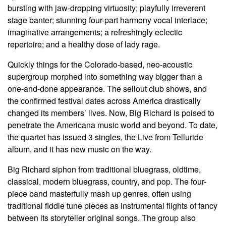
bursting with jaw-dropping virtuosity; playfully irreverent
stage banter; stunning four-part harmony vocal interlace;
imaginative arrangements; a refreshingly eclectic
repertoire; and a healthy dose of lady rage.
Quickly things for the Colorado-based, neo-acoustic
supergroup morphed into something way bigger than a
one-and-done appearance. The sellout club shows, and
the confirmed festival dates across America drastically
changed its members
’
lives. Now, Big Richard is poised to
penetrate the Americana music world and beyond. To date,
the quartet has issued 3 singles, the
Live from Telluride
album, and it has new music on the way.
Big Richard siphon from traditional bluegrass, oldtime,
classical, modern bluegrass, country, and pop. The four-
piece band masterfully mash up genres, often using
traditional fiddle tune pieces as instrumental flights of fancy
between its storyteller original songs. The group also