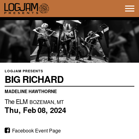
Tog
navi
LOGJAM PRESENTS
BIG RICHARD
MADELINE HAWTHORNE
The ELM
BOZEMAN, MT
Thu,
Feb
08,
2024
Facebook Event Page