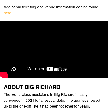
Additional ticketing and venue information can be found
here
.
ABOUT BIG RICHARD
The world-class musicians in Big Richard initially
convened in 2021 for a festival date. The quartet showed
up to the one-off like it had been together for years,