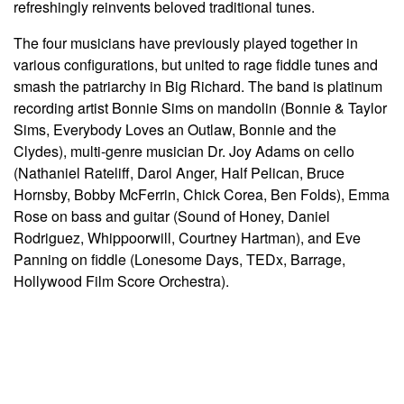
refreshingly reinvents beloved traditional tunes.
The four musicians have previously played together in
various configurations, but united to rage fiddle tunes and
smash the patriarchy in Big Richard. The band is platinum
recording artist Bonnie Sims on mandolin (Bonnie & Taylor
Sims, Everybody Loves an Outlaw, Bonnie and the
Clydes), multi-genre musician Dr. Joy Adams on cello
(Nathaniel Rateliff, Darol Anger, Half Pelican, Bruce
Hornsby, Bobby McFerrin, Chick Corea, Ben Folds), Emma
Rose on bass and guitar (Sound of Honey, Daniel
Rodriguez, Whippoorwill,
Courtney Hartman), and Eve
Panning on fiddle (Lonesome Days, TEDx, Barrage,
Hollywood Film Score Orchestra).