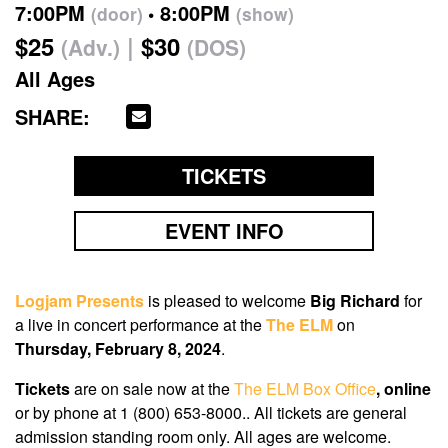
7:00PM
8:00PM
(door)
(show)
$25
$30
(Adv.)
(DOS)
All Ages
SHARE:
TICKETS
EVENT INFO
Logjam Presents
is pleased to welcome
Big Richard
for
a live in concert performance at the
The ELM
on
Thursday, February 8, 2024
.
Tickets
are on sale now
at the
The ELM Box Office
, online
or by phone at 1 (800) 653-8000.. All tickets are general
admission standing room only. All ages are welcome.