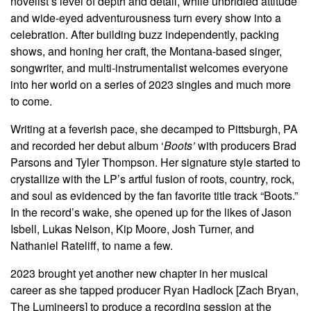
novelist’s level of depth and detail, while unbridled attitude
and wide-eyed adventurousness turn every show into a
celebration. After building buzz independently, packing
shows, and honing her craft, the Montana-based singer,
songwriter, and multi-instrumentalist welcomes everyone
into her world on a series of 2023 singles and much more
to come.
Writing at a feverish pace, she decamped to Pittsburgh, PA
and recorded her debut album ‘
Boots’
with producers Brad
Parsons and Tyler Thompson. Her signature style started to
crystallize with the LP’s artful fusion of roots, country, rock,
and soul as evidenced by the fan favorite title track “Boots.”
In the record’s wake, she opened up for the likes of Jason
Isbell, Lukas Nelson, Kip Moore, Josh Turner, and
Nathaniel Rateliff, to name a few.
2023 brought yet another new chapter in her musical
career as she tapped producer Ryan Hadlock [Zach Bryan,
The Lumineers] to produce a recording session at the