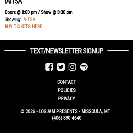
!AITSA
Doors @ 8:00 pm / Show @ 8:30 pm
Showing:
!AITSA
BUY TICKETS HERE
TEXT/NEWSLETTER SIGNUP
CONTACT
POLICIES
PRIVACY
© 2026 - LOGJAM PRESENTS - MISSOULA, MT
(406) 830-4640