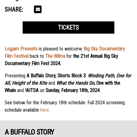
SHARE:
TICKETS
Logjam Presents
is pleased to welcome
Big Sky Documentary
Film Festival
back to
The Wilma
for
the 21st Annual Big Sky
Documentary Film Fest 2024.
Presenting
A Buffalo Story, Shorts Block 3
:
Winding Path, One for
All, Height of the Kite
and
What
the Hands Do,
One with the
Whale
and
!AITSA
on
Sunday, February 18th, 2024
.
See below for the February 18th schedule. Full 2024 screening
schedule available
here
.
A BUFFALO STORY