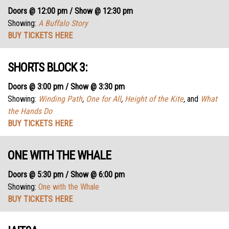
Doors @ 12:00 pm / Show @ 12:30 pm
Showing:
A Buffalo Story
BUY TICKETS HERE
SHORTS BLOCK 3:
Doors @ 3:00 pm / Show @ 3:30 pm
Showing:
Winding Path
,
One for All
,
Height of the Kite
,
and
What
the Hands Do
BUY TICKETS HERE
ONE WITH THE WHALE
Doors @ 5:30 pm / Show @ 6:00 pm
Showing:
One with the Whale
BUY TICKETS HERE