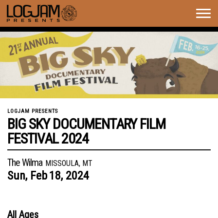
Togg
navig
LOGJAM PRESENTS
BIG SKY DOCUMENTARY FILM
FESTIVAL 2024
The Wilma
MISSOULA, MT
Sun,
Feb
18,
2024
All Ages