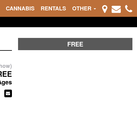
CANNABIS
RENTALS
OTHER
FREE
show)
REE
Ages