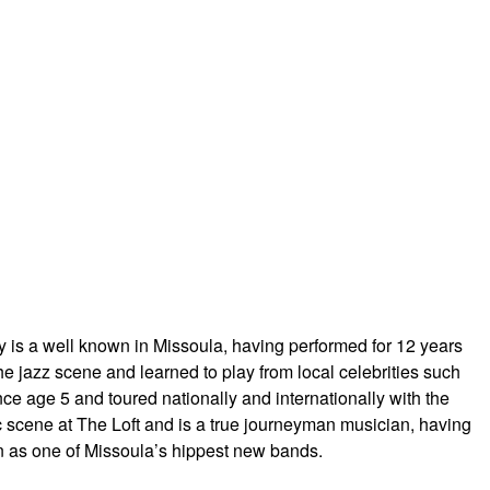
y is a well known in Missoula, having performed for 12 years
 jazz scene and learned to play from local celebrities such
ce age 5 and toured nationally and intern
ationally with the
cene at The Loft and is a true j
ourneyman musician, having
n as one of Missoula’s hippest new bands.