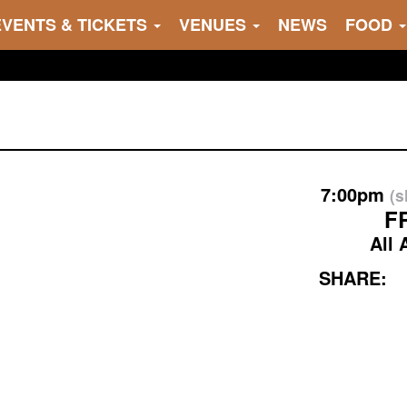
EVENTS & TICKETS
VENUES
NEWS
FOOD
7:00pm
(
F
All 
SHARE: