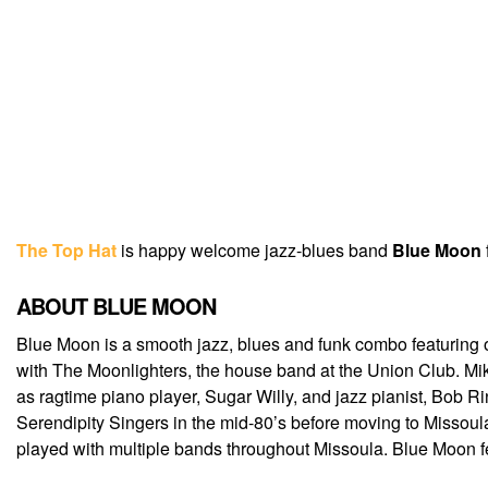
The Top Hat
is happy welcome jazz-blues band
Blue Moon
ABOUT BLUE MOON
Blue Moon is a smooth jazz, blues and funk combo featuring o
with The Moonlighters, the house band at the Union Club. Mik
as ragtime piano player, Sugar W
illy, and jazz pianist, Bob
Serendipity Singers in the mid-80’s before moving to Missoul
played with multiple bands throughout Missoula. Blue Moon f