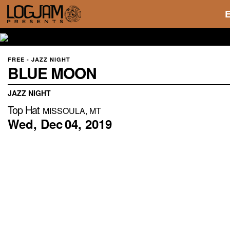
FREE - JAZZ NIGHT
BLUE MOON
JAZZ NIGHT
Top Hat
MISSOULA, MT
Wed,
Dec
04,
2019