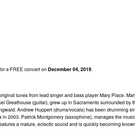
for a FREE concert on
December 04, 2019
.
riginal tunes from lead singer and bass player Mary Place. Mar
el Greathouse (guitar), grew up in Sacramento surrounded by the
 Ringwald. Andrew Huppert (drums/vocals) has been drumming sin
a in 2003. Patrick Montgomery (saxophone), manages the music s
eatures a mature, eclectic sound and is quickly becoming know