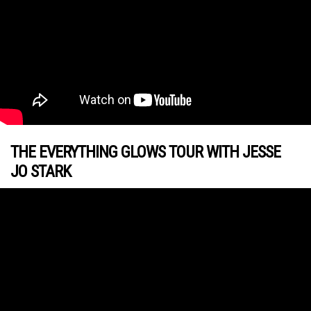
THE EVERYTHING GLOWS TOUR WITH JESSE
JO STARK