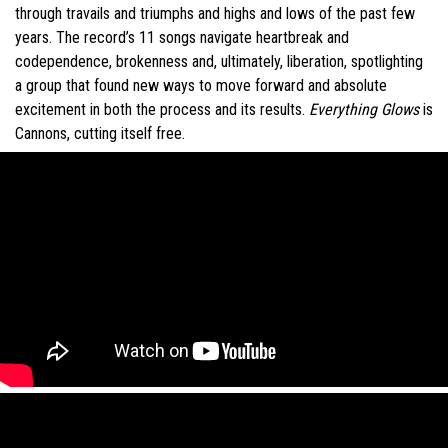
through travails and triumphs and highs and lows of the past few
years. The record’s 11 songs navigate heartbreak and
codependence, brokenness and, ultimately, liberation, spotlighting
a group that found new ways to move forward and absolute
excitement in both the process and its results.
Everything Glows
is
Cannons, cutting itself free.