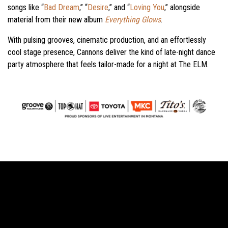
songs like “
Bad Dream
,” “
Desire
,” and “
Loving You
,” alongside
material from their new album
Everything Glows
.
With pulsing grooves, cinematic production, and an effortlessly
cool stage presence, Cannons deliver the kind of late-night dance
party atmosphere that feels tailor-made for a night at The ELM.