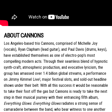
ABOUT CANNONS
Los Angeles-based trio Cannons, comprised of Michelle Joy
(vocals), Ryan Clapham (lead guitar), and Paul Davis (drums, keys),
have established themselves as one of electro-pop’s most
compelling modern acts. Through their seamless blend of hypnotic
synth-craft, atmospheric production, and evocative lyricism, the
group has amassed over 1.4 billion global streams, a performance
on Jimmy Kimmel Live!, major festival slots, and sold-out headline
shows under their belt. With all this success it would be reasonable
to take their foot off the gas but Cannons is ready to take the next
step in their musical journey with their entrancing fifth album,
Everything Glows
.
Everything Glows
radiates a strong sense of
camaraderie between the band, who bear witness to one another