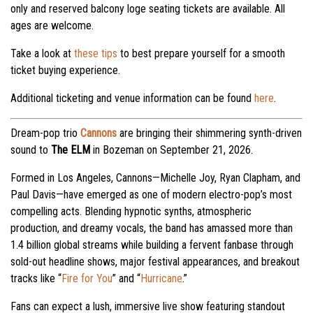
only and reserved balcony loge seating tickets are available. All
ages are welcome.
Take a look at
these tips
to best prepare yourself for a smooth
ticket buying experience.
Additional ticketing and venue information can be found
here
.
Dream-pop trio
Cannons
are bringing their shimmering synth-driven
sound to
The ELM
in Bozeman on September 21, 2026.
Formed in Los Angeles, Cannons—Michelle Joy, Ryan Clapham, and
Paul Davis—have emerged as one of modern electro-pop’s most
compelling acts. Blending hypnotic synths, atmospheric
production, and dreamy vocals, the band has amassed more than
1.4 billion global streams while building a fervent fanbase through
sold-out headline shows, major festival appearances, and breakout
tracks like “
Fire for You
” and “
Hurricane
.”
Fans can expect a lush, immersive live show featuring standout