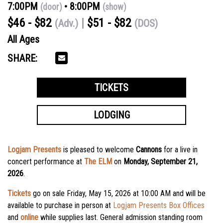
7:00PM
8:00PM
(door)
(show)
$46 - $82
$51 - $82
(Adv.)
(DOS)
All Ages
SHARE:
TICKETS
LODGING
Logjam Presents
is pleased to welcome
Cannons
for a live in
concert performance at
The ELM
on
Monday, September 21,
2026
.
Tickets
go on sale Friday, May 15, 2026 at 10:00 AM
and will be
available to purchase in person at
Logjam Presents Box Offices
and
online
while supplies last. General admission standing room