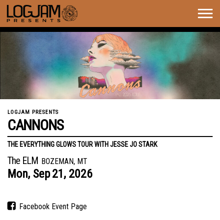
Togg
navig
LOGJAM PRESENTS
CANNONS
THE EVERYTHING GLOWS TOUR WITH JESSE JO STARK
The ELM
BOZEMAN, MT
Mon,
Sep
21,
2026
Facebook Event Page