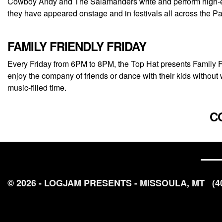
Cowboy Andy and The Salamanders write and perform high-ene
they have appeared onstage and in festivals all across the
FAMILY FRIENDLY FRIDAY
Every Friday from 6PM to 8PM, the Top Hat presents Family Fri
enjoy the company of friends or dance with their kids without 
music-filled time.
C
© 2026 - LOGJAM PRESENTS - MISSOULA, MT
(4