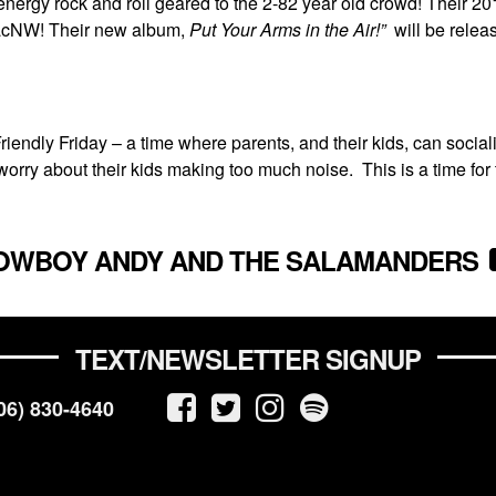
rgy rock and roll geared to the 2-82 year old crowd! Their 2
 PacNW! Their new album,
Put Your Arms in the Air!”
will be relea
endly Friday – a time where parents, and their kids, can sociali
worry about their kids making too much noise. This is a time for 
OWBOY ANDY AND THE SALAMANDERS
TEXT/NEWSLETTER SIGNUP
06) 830-4640