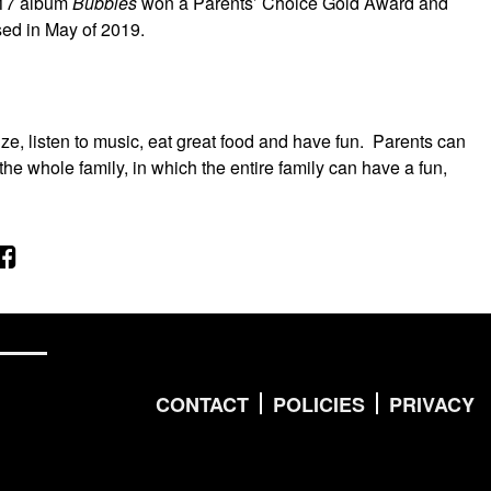
017 album
Bubbles
won a Parents’ Choice Gold Award and
sed in May of 2019.
ze, listen to music, eat great food and have fun. Parents can
the whole family, in which the entire family can have a fun,
CONTACT
POLICIES
PRIVACY