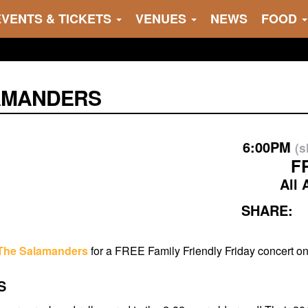
EVENTS & TICKETS
VENUES
NEWS
FOOD
AMANDERS
6:00PM
(
F
All 
SHARE:
The Salamanders
for a FREE Family Friendly Friday concert o
S