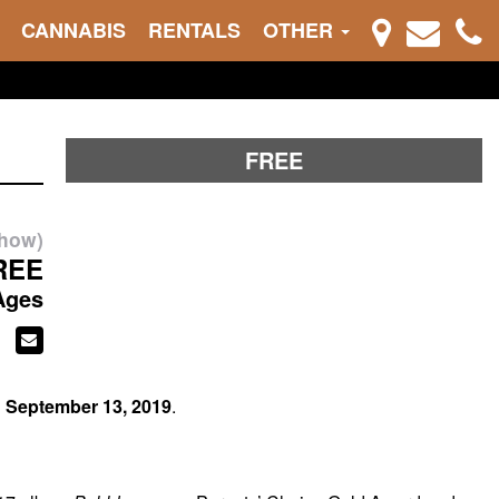
CANNABIS
RENTALS
OTHER
FREE
show)
REE
Ages
n
September 13, 2019
.