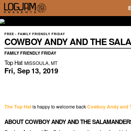
FREE - FAMILY FRIENDLY FRIDAY
COWBOY ANDY AND THE SAL
FAMILY FRIENDLY FRIDAY
Top Hat
MISSOULA, MT
Fri,
Sep
13,
2019
The Top Hat
is happy to welcome back
Cowboy Andy and 
ABOUT COWBOY ANDY AND THE SALAMANDER