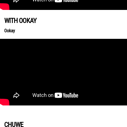
WITH OOKAY
Ookay
CHUWE