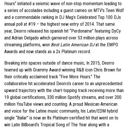
Hours” initiated a seismic wave of non-stop momentum leading to
a series of accolades including a guest cameo on MTV’s Teen Wolf
and a commendable ranking in DJ Mag’s Celebrated Top 100 DJs
annual poll at #19 – the highest new entry of 2014. That same
year, Deorro released his spanish hit “Perdoname” featuring DyCy
and Adrian Delgado which garnered over 53 million plays across
streaming platforms, won
Best Latin American DJ
at the EMPO
Awards and now stands as a 2x Platinum record.
Breaking into spaces outside of dance music, In 2015, Deorro
teamed up with Grammy Award-winning R&B icon Chris Brown for
their critically acclaimed track “Five More Hours.” The
collaborative hit accelerated Deorro’s career to an unprecedented
upward trajectory with the chart-topping track receiving more than
19 global certifications, 330 million Spotify streams, and over 200
million YouTube views and counting. A proud Mexican-American
and voice for the Latine music community, his Latin/EDM hybrid
single “Bailar” is now an 8x Platinum-certified hit that went on to
win Latin Billboard’s Tropical Song of The Year along with a