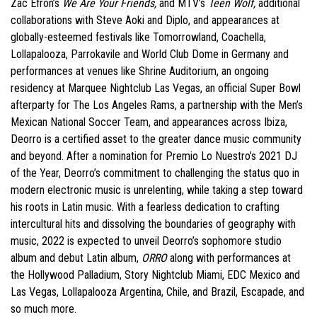
Zac Efron’s
We Are Your Friends,
and MTV’s
Teen Wolf,
additional
collaborations with Steve Aoki and Diplo, and appearances at
globally-esteemed festivals like Tomorrowland, Coachella,
Lollapalooza, Parrokavile and World Club Dome in Germany and
performances at venues like Shrine Auditorium, an ongoing
residency at Marquee Nightclub Las Vegas, an official Super Bowl
afterparty for The Los Angeles Rams, a partnership with the Men’s
Mexican National Soccer Team, and appearances across Ibiza,
Deorro is a certified asset to the greater dance music community
and beyond. After a nomination for Premio Lo Nuestro’s 2021 DJ
of the Year, Deorro’s commitment to challenging the status quo in
modern electronic music is unrelenting, while taking a step toward
his roots in Latin music. With a fearless dedication to crafting
intercultural hits and dissolving the boundaries of geography with
music, 2022 is expected to unveil Deorro’s sophomore studio
album and debut Latin album,
ORRO
along with performances at
the Hollywood Palladium, Story Nightclub Miami, EDC Mexico and
Las Vegas, Lollapalooza Argentina, Chile, and Brazil, Escapade, and
so much more.