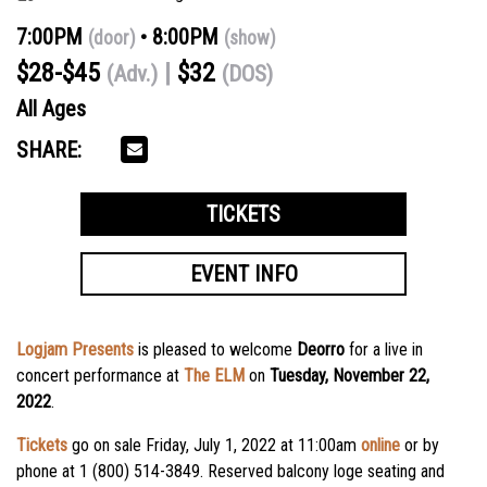
7:00PM
8:00PM
(door)
(show)
$28-$45
$32
(Adv.)
(DOS)
All Ages
SHARE:
TICKETS
EVENT INFO
Logjam Presents
is pleased to welcome
Deorro
for a live in
concert performance at
The ELM
on
Tuesday, November 22,
2022
.
Tickets
go on sale Friday, July 1, 2022 at 11:00am
online
or by
phone at 1 (800) 514-3849. Reserved balcony loge seating and