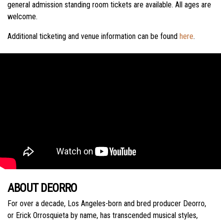
general admission standing room tickets are available. All ages are
welcome.
Additional ticketing and venue information can be found
here
.
ABOUT DEORRO
For over a decade, Los Angeles-born and bred producer Deorro,
or Erick Orrosquieta by name, has transcended musical styles,