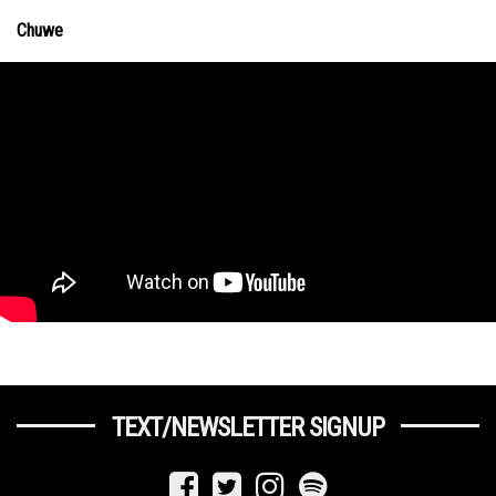
Chuwe
TEXT/NEWSLETTER SIGNUP