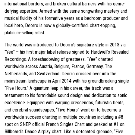
international borders, and broken cultural barriers with his genre-
defying expertise. Armed with the same songwriting mastery and
musical fluidity of his formative years as a bedroom producer and
local hero, Deorro is now a globally-certified, chart-topping,
platinum-selling artist.
The world was introduced to Deorro’s signature style in 2013 via
“Yee” – his first major label release signed to Hardwell’s Revealed
Recordings. A foreshadowing of greatness, “Yee” charted
worldwide across Austria, Belgium, France, Germany, The
Netherlands, and Switzerland. Deorro crossed over into the
mainstream landscape in April 2014 with his groundbreaking single
“Five Hours.” A quantum leap in his career, the track was a
testament to his formidable sound design and dedication to sonic
excellence. Equipped with warping crescendos, futuristic beats,
and cerebral soundscapes, “Five Hours” went on to become a
worldwide success charting in multiple countries including a #8
spot on SNEP official French Singles Chart and peaked at #1 on
Billboard’s Dance Airplay chart. Like a detonated grenade, “Five