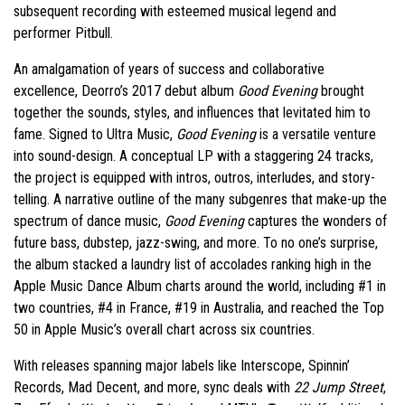
subsequent recording with esteemed musical legend and
performer Pitbull.
An amalgamation of years of success and collaborative
excellence, Deorro’s 2017 debut album
Good Evening
brought
together the sounds, styles, and influences that levitated him to
fame. Signed to Ultra Music,
Good Evening
is a versatile venture
into sound-design. A conceptual LP with a staggering 24 tracks,
the project is equipped with intros, outros, interludes, and story-
telling. A narrative outline of the many subgenres that make-up the
spectrum of dance music,
Good Evening
captures the wonders of
future bass, dubstep, jazz-swing, and more. To no one’s surprise,
the album stacked a laundry list of accolades ranking high in the
Apple Music Dance Album charts around the world, including #1 in
two countries, #4 in France, #19 in Australia, and reached the Top
50 in Apple Music’s overall chart across six countries.
With releases spanning major labels like Interscope, Spinnin’
Records, Mad Decent, and more, sync deals with
22 Jump Street
,