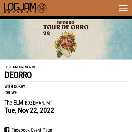
Togg
navig
LOGJAM PRESENTS
DEORRO
WITH OOKAY
CHUWE
The ELM
BOZEMAN, MT
Tue,
Nov
22,
2022
Facebook Event Page