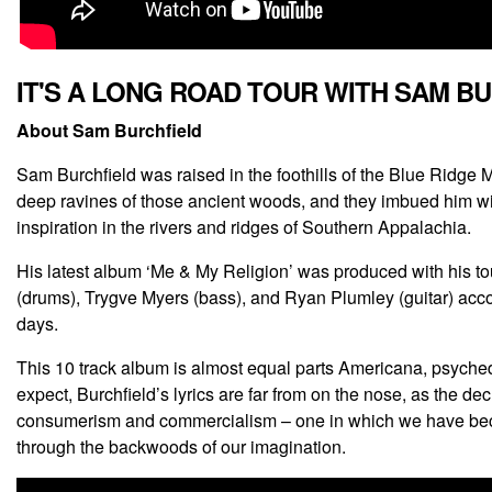
IT'S A LONG ROAD TOUR WITH SAM B
About Sam Burchfield
Sam Burchfield was raised in the foothills of the Blue Ridge
deep ravines of those ancient woods, and they imbued him with 
inspiration in the rivers and ridges of Southern Appalachia.
His latest album ‘Me & My Religion’ was produced with his tour
(drums), Trygve Myers (bass), and Ryan Plumley (guitar) acc
days.
This 10 track album is almost equal parts Americana, psychede
expect, Burchfield’s lyrics are far from on the nose, as the de
consumerism and commercialism – one in which we have become
through the backwoods of our imagination.