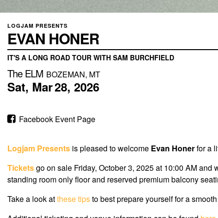
LOGJAM PRESENTS
EVAN HONER
IT'S A LONG ROAD TOUR WITH SAM BURCHFIELD
The ELM
BOZEMAN, MT
Sat,
Mar
28,
2026
Facebook Event Page
Logjam Presents
is pleased to welcome
Evan Honer
for a 
Tickets
go on sale
Friday, October 3, 2025
at
10:00 AM
and wi
standing room only floor and reserved premium balcony seatin
Take a look at
these tips
to best prepare yourself for a smooth