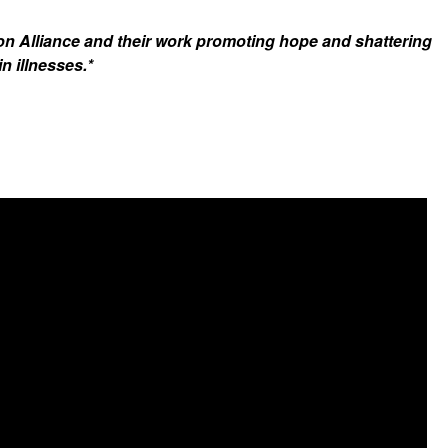
on Alliance and their work promoting hope and shattering
n illnesses.*