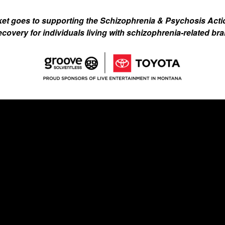
ket goes to supporting the Schizophrenia & Psychosis Acti
recovery for individuals living with schizophrenia-related brai