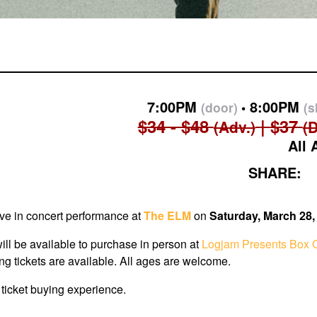
7:00PM
8:00PM
(door)
(
$34 - $48
$37
(Adv.)
(
All 
SHARE:
live in concert performance at
The ELM
on
Saturday, March 28,
ll be available to purchase in person at
Logjam Presents Box O
g tickets are available. All ages are welcome.
 ticket buying experience.