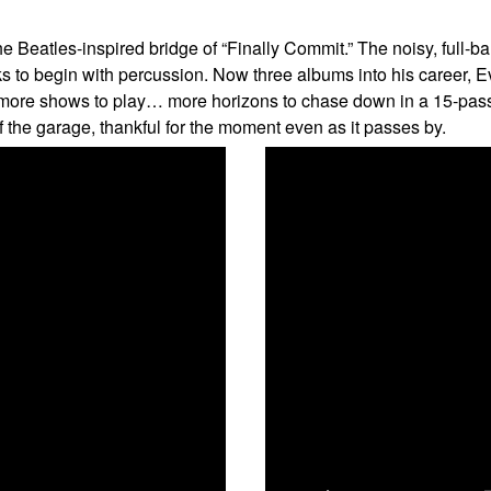
Beatles-inspired bridge of “Finally Commit.” The noisy, full-band
acks to begin with percussion. Now three albums into his career
e more shows to play… more horizons to chase down in a 15-pas
the garage, thankful for the moment even as it passes by.