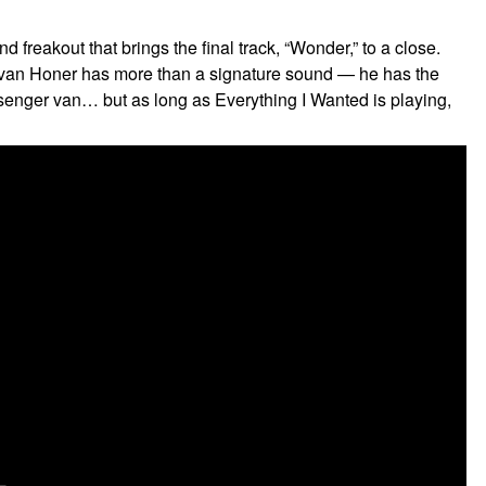
 freakout that brings the final track, “Wonder,” to a close.
, Evan Honer has more than a signature sound — he has the
senger van… but as long as Everything I Wanted is playing,