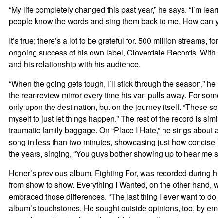
“My life completely changed this past year,” he says. “I’m lea
people know the words and sing them back to me. How can y
It’s true; there’s a lot to be grateful for. 500 million streams
ongoing success of his own label, Cloverdale Records. With E
and his relationship with his audience.
“When the going gets tough, I’ll stick through the season,” h
the rear-review mirror every time his van pulls away. For som
only upon the destination, but on the journey itself. “These s
myself to just let things happen.” The rest of the record is 
traumatic family baggage. On “Place I Hate,” he sings about a
song in less than two minutes, showcasing just how concise hi
the years, singing, “You guys bother showing up to hear me sc
Honer’s previous album, Fighting For, was recorded during his
from show to show. Everything I Wanted, on the other hand, w
embraced those differences. “The last thing I ever want to d
album’s touchstones. He sought outside opinions, too, by emb