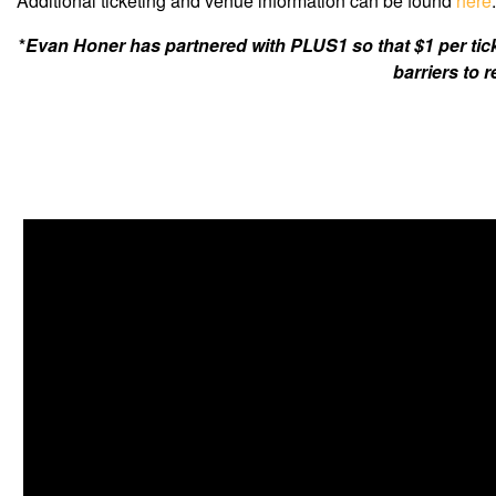
Additional ticketing and venue information can be found
here
.
*
Evan Honer has partnered with PLUS1 so that $1 per tic
barriers to 