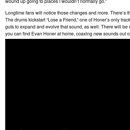
wound up going to places I wouldn’t normally go.”
Longtime fans will notice those changes and more. There’s the 
The drums kickstart “Lose a Friend,” one of Honer’s only tr
guts to expand and evolve that sound, as well. There will b
you can find Evan Honer at home, coaxing new sounds out of 