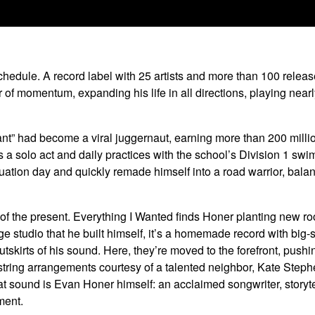
hedule. A record label with 25 artists and more than 100 releases
r of momentum, expanding his life in all directions, playing nea
 Giant” had become a viral juggernaut, earning more than 200 mil
as a solo act and daily practices with the school’s Division 1 s
ation day and quickly remade himself into a road warrior, bala
of the present. Everything I Wanted finds Honer planting new ro
ge studio that he built himself, it’s a homemade record with big-
utskirts of his sound. Here, they’re moved to the forefront, pus
 string arrangements courtesy of a talented neighbor, Kate Step
at sound is Evan Honer himself: an acclaimed songwriter, storyte
ment.