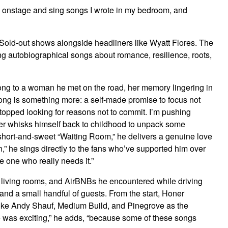
tand onstage and sing songs I wrote in my bedroom, and
ver. Sold-out shows alongside headliners like Wyatt Flores. The
ng autobiographical songs about romance, resilience, roots,
 song to a woman he met on the road, her memory lingering in
 song is something more: a self-made promise to focus not
 stopped looking for reasons not to commit. I’m pushing
Honer whisks himself back to childhood to unpack some
e short-and-sweet “Waiting Room,” he delivers a genuine love
,” he sings directly to the fans who’ve supported him over
e one who really needs it.”
s, living rooms, and AirBNBs he encountered while driving
nd a small handful of guests. From the start, Honer
 like Andy Shauf, Medium Build, and Pinegrove as the
le was exciting,” he adds, “because some of these songs