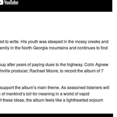
ned to write. His youth was steeped in the mossy creeks and
 family in the North Georgia mountains and continues to find
group after years of paying dues to the highway. Colin Agnew
ville producer, Rachael Moore, to record the album of 7
o support the album’s main theme. As seasoned listeners will
n of mankind’s toil for meaning in a world of vapid
hese ideas, the album feels like a lighthearted sojourn