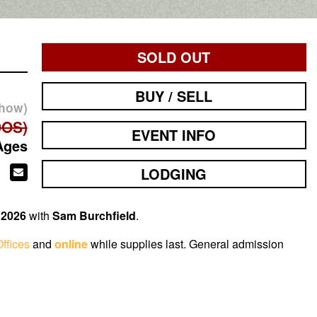
SOLD OUT
BUY / SELL
show)
DOS)
EVENT INFO
Ages
LODGING
 2026
with
Sam Burchfield
.
ffices
and
online
while supplies last. General admission