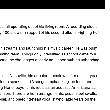
, all operating out of his living room. A recording studio
rly 100 shows in support of his second album, Fighting For,
lion streams and launching his music career. He was busy
wimming team. Things only intensified as school came to a
ncing the challenges of early adulthood with an unbending
ots in Nashville, his adopted hometown after a multi-year
studio sparkle, its 13 songs emphasizing the indie and
hing Honer beyond his roots as an acoustic Americana act
henson. There are horn arrangements, pedal steel swells,
ller, and bleeding-heart vocalist who, after years on the