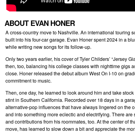
ABOUT EVAN HONER
A cross-country move to Nashville. An international touring sc
built into his four-car garage. Evan Honer spent 2024 in a blu
while writing new songs for its follow-up.
Only two years earlier, his cover of Tyler Childers’ “Jersey
then, too, balancing his college classes with nighttime gigs 
close. Honer released the debut album West On I-10 on gradu
commitment to music.
Then, one day, he learned to look around him and take stock 
stint in Southern California. Recorded over 18 days in a gara
alternative-pop influences that have always lingered on the o
and into something more eclectic and electrifying. There are
and contributions from his roommates, too. At the center of th
move, has learned to slow down a bit and appreciate the mo