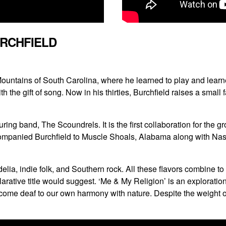
URCHFIELD
 Mountains of South Carolina, where he learned to play and lear
the gift of song. Now in his thirties, Burchfield raises a small
ing band, The Scoundrels. It is the first collaboration for the 
ompanied Burchfield to Muscle Shoals, Alabama along with Nash
lia, indie folk, and Southern rock. All these flavors combine t
clarative title would suggest. ‘Me & My Religion’ is an exploratio
 deaf to our own harmony with nature. Despite the weight of t