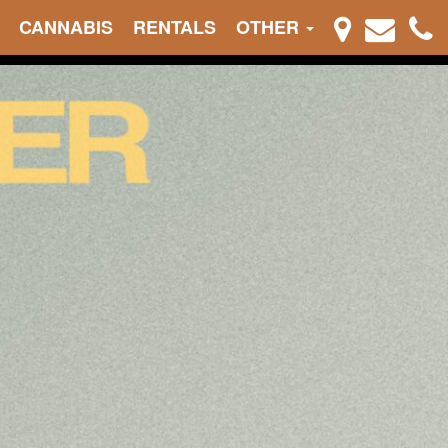
CANNABIS
RENTALS
OTHER