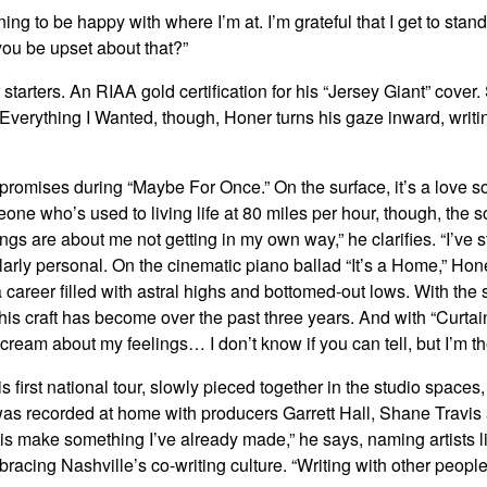
rning to be happy with where I’m at. I’m grateful that I get to s
ou be upset about that?”
, for starters. An RIAA gold certification for his “Jersey Giant” co
verything I Wanted, though, Honer turns his gaze inward, writi
e promises during “Maybe For Once.” On the surface, it’s a love
eone who’s used to living life at 80 miles per hour, though, the
ongs are about me not getting in my own way,” he clarifies. “I’ve
similarly personal. On the cinematic piano ballad “It’s a Home,” 
 career filled with astral highs and bottomed-out lows. With th
s craft has become over the past three years. And with “Curtain
ream about my feelings… I don’t know if you can tell, but I’m th
 first national tour, slowly pieced together in the studio space
as recorded at home with producers Garrett Hall, Shane Travis a
o is make something I’ve already made,” he says, naming artists
racing Nashville’s co-writing culture. “Writing with other peop