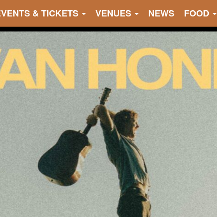
EVENTS & TICKETS
VENUES
NEWS
FOOD