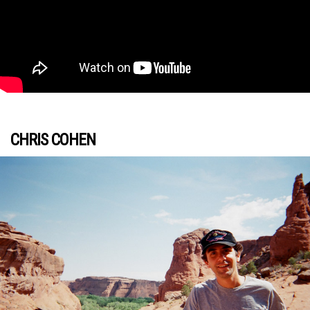
CHRIS COHEN