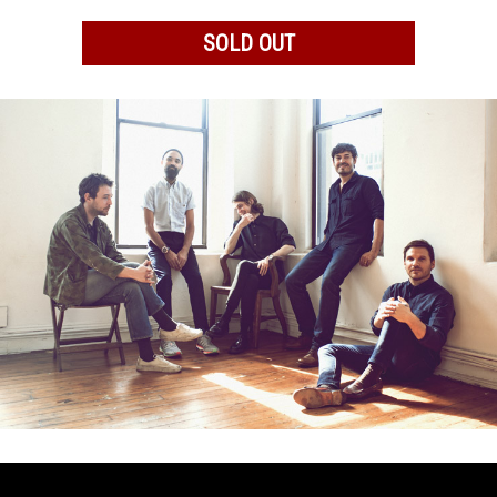
SOLD OUT