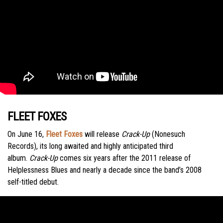
FLEET FOXES
On June 16,
Fleet Foxes
will release
Crack-Up
(Nonesuch
Records), its long awaited and highly anticipated third
album.
Crack-Up
comes six years after the 2011 release of
Helplessness Blues and nearly a decade since the band’s 2008
self-titled debut.