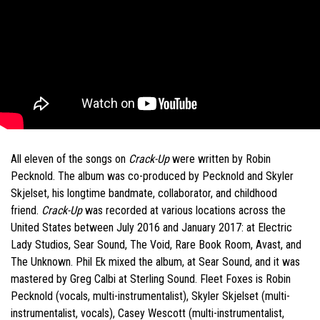
All eleven of the songs on
Crack-Up
were written by Robin
Pecknold. The album was co-produced by Pecknold and Skyler
Skjelset, his longtime bandmate, collaborator, and childhood
friend.
Crack-Up
was recorded at various locations across the
United States between July 2016 and January 2017: at Electric
Lady Studios, Sear Sound, The Void, Rare Book Room, Avast, and
The Unknown. Phil Ek mixed the album, at Sear Sound, and it was
mastered by Greg Calbi at Sterling Sound. Fleet Foxes is Robin
Pecknold (vocals, multi-instrumentalist), Skyler Skjelset (multi-
instrumentalist, vocals), Casey Wescott (multi-instrumentalist,