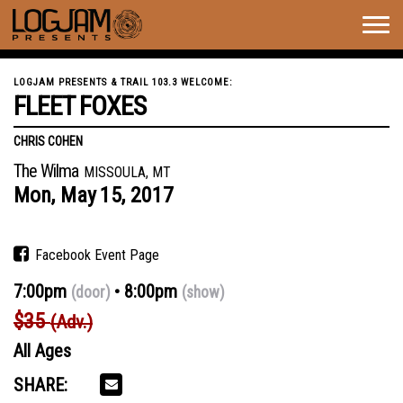
Togg
navig
LOGJAM PRESENTS & TRAIL 103.3 WELCOME:
FLEET FOXES
CHRIS COHEN
The Wilma
MISSOULA, MT
Mon,
May
15,
2017
Facebook Event Page
7:00pm
8:00pm
(door)
(show)
$35
(Adv.)
All Ages
SHARE: