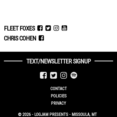
FLEET FOXES
CHRIS COHEN
TEXT/NEWSLETTER SIGNUP
CONTACT
POLICIES
PRIVACY
© 2026 - LOGJAM PRESENTS - MISSOULA, MT