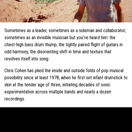
Sometimes as a leader, sometimes as a sideman and collaborator;
sometimes as an invisible musician but you’ve heard him: the
chest-high bass drum thump, the tightly paired flight of guitars in
odd harmony, the disorienting shift in time and texture that
resolves itself into song.
Chris Cohen has plied the inside and outside folds of pop musical
possibility since at least 1978, when he first set infant drumstick to
skin at the tender age of three, initiating decades of sonic
experimentation across multiple bands and nearly a dozen
recordings.