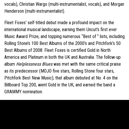
vocals), Christian Wargo (multi-instrumentalist, vocals), and Morgan
Henderson (multi-instrumentalist).
Fleet Foxes’ self-titled debut made a profound impact on the
international musical landscape, earning them Uncut’s first ever
Music Award Prize, and topping numerous “Best of ” lists, including
Rolling Stone’s 100 Best Albums of the 2000’s and Pitchfork’s 50
Best Albums of 2008. Fleet Foxes is certified Gold in North
America and Platinum in both the UK and Australia. The follow-up
album
Helplessness Blues
was met with the same critical praise
as its predecessor (MOJO five stars, Rolling Stone four stars,
Pitchfork Best New Music); that album debuted at No. 4 on the
Billboard Top 200, went Gold in the UK, and earned the band a
GRAMMY nomination.