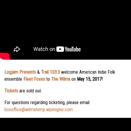
Logjam Presents
&
Trail 103.3
welcome American Indie Folk
ensemble
Fleet Foxes
to
The Wilma
on
May 15, 2017
!
Tickets
are sold out.
For questions regarding ticketing, please email
boxoffice@wilmatemp.wpengine.com