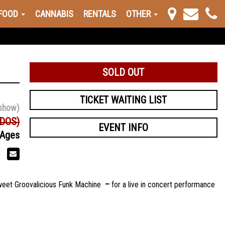
FOOD
CANNABIS
RENTALS
OTHER
SOLD OUT
TICKET WAITING LIST
show)
(DOS)
EVENT INFO
 Ages
Sweet Groovalicious Funk Machine
–
for a live in concert performance