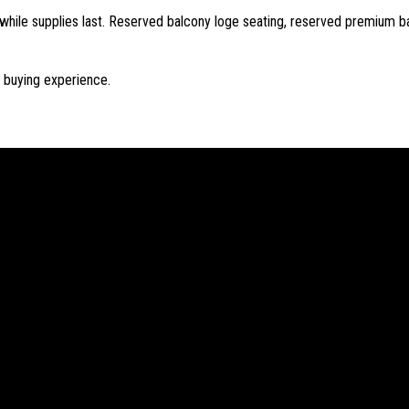
while supplies last. Reserved balcony loge seating, reserved premium ba
t buying experience.