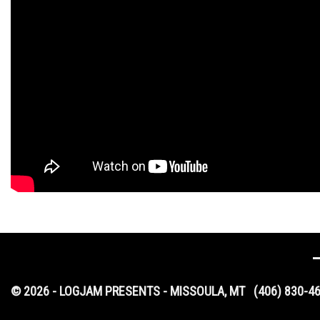
© 2026 - LOGJAM PRESENTS - MISSOULA, MT
(406) 830-4