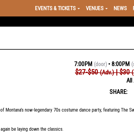
EVENTS & TICKETS
VENUES
NEWS
7:00PM
8:00PM
(door)
(
$27-$50
$30
(Adv.)
All
SHARE:
on of Montana’s now-legendary 70s costume dance party, featuring The 
again be laying down the classics.