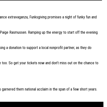
ance extravaganza, Funksgiving promises a night of funky fun and
d Paige Rasmussen. Ramping up the energy to start off the evening
ing a donation to support a local nonprofit partner, as they do
re too. So get your tickets now and don’t miss out on the chance to
s garnered them national acclaim in the span of a few short years.