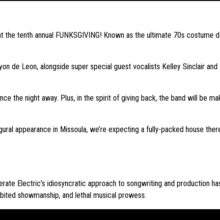
 at the tenth annual FUNKSGIVING! Known as the ultimate 70s costume d
yon de Leon, alongside super special guest vocalists Kelley Sinclair an
 the night away. Plus, in the spirit of giving back, the band will be mak
augural appearance in Missoula, we’re expecting a fully-packed house the
rate Electric’s idiosyncratic approach to songwriting and production ha
hibited showmanship, and lethal musical prowess.