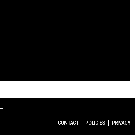
CONTACT
POLICIES
PRIVACY