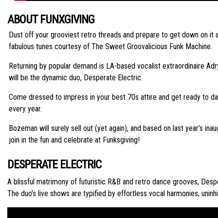
ABOUT FUNXGIVING
Dust off your grooviest retro threads and prepare to get down on it
fabulous tunes courtesy of The Sweet Groovalicious Funk Machine.
Returning by popular demand is LA-based vocalist extraordinaire Adr
will be the dynamic duo, Desperate Electric.
Come dressed to impress in your best 70s attire and get ready to dance
every year.
Bozeman will surely sell out (yet again), and based on last year’s in
join in the fun and celebrate at Funksgiving!
DESPERATE ELECTRIC
A blissful matrimony of futuristic R&B and retro dance grooves, Despe
The duo’s live shows are typified by effortless vocal harmonies, unin