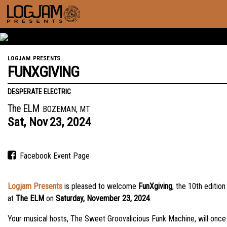
LOGJAM PRESENTS
FUNXGIVING
DESPERATE ELECTRIC
The ELM
BOZEMAN, MT
Sat,
Nov
23,
2024
Facebook Event Page
Logjam Presents
is pleased to welcome
FunXgiving
, the 10th editi
at
The ELM
on
Saturday, November 23, 2024
.
Your musical hosts, The Sweet Groovalicious Funk Machine, will once 