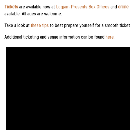
Tickets
are available now at
Logjam Presents Box Offices
and
online
available. All ages are welcome.
Take a look at
these tips
to best prepare yourself for a smooth ticke
Additional ticketing and venue information can be found
here
.