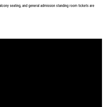
lcony seating, and general admission standing room tickets are