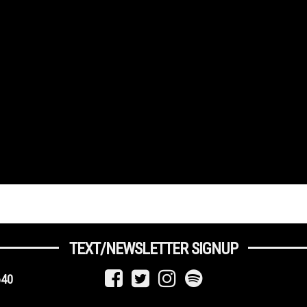
TEXT/NEWSLETTER SIGNUP
640