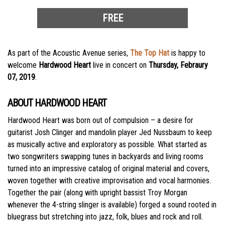
FREE
As part of the Acoustic Avenue series,
The Top Hat
is happy to
welcome
Hardwood Heart
live in concert on
Thursday, Febraury
07, 2019
.
ABOUT HARDWOOD HEART
Hardwood Heart was born out of compulsion – a desire for
guitarist Josh Clinger and mandolin player Jed Nussbaum to keep
as musically active and exploratory as possible. What started as
two songwriters swapping tunes in backyards and living rooms
turned into an impressive catalog of original material and covers,
woven together with creative improvisation and vocal harmonies.
Together the pair (along with upright bassist Troy Morgan
whenever the 4-string slinger is available) forged a sound rooted in
bluegrass but stretching into jazz, folk, blues and rock and roll.