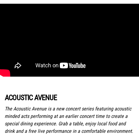
ACOUSTIC AVENUE
The Acoustic Avenue is a new concert series featuring acoustic
minded acts performing at an earlier concert time to create a
special dining experience. Grab a table, enjoy local food and
drink and a free live performance in a comfortable environment.