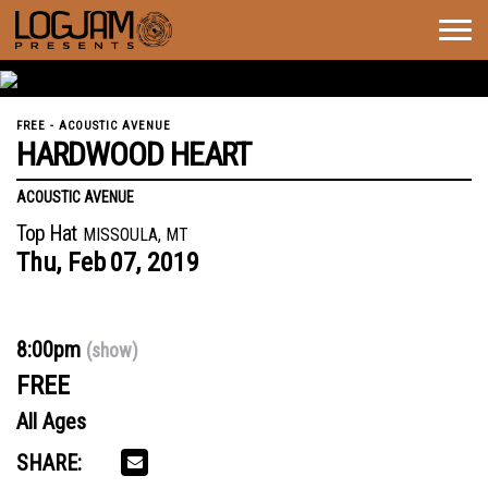
Togg
navig
FREE - ACOUSTIC AVENUE
HARDWOOD HEART
ACOUSTIC AVENUE
Top Hat
MISSOULA, MT
Thu,
Feb
07,
2019
8:00pm
(show)
FREE
All Ages
SHARE: