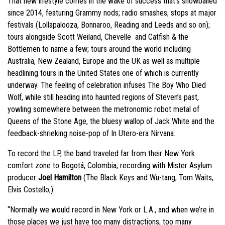
That new lifestyle comes in the wake of success that’s snowballed
since 2014, featuring Grammy nods; radio smashes; stops at major
festivals (Lollapalooza, Bonnaroo, Reading and Leeds and so on);
tours alongside Scott Weiland, Chevelle and Catfish & the
Bottlemen to name a few; tours around the world including
Australia, New Zealand, Europe and the UK as well as multiple
headlining tours in the United States one of which is currently
underway. The feeling of celebration infuses The Boy Who Died
Wolf, while still heading into haunted regions of Steven’s past,
yowling somewhere between the metronomic robot metal of
Queens of the Stone Age, the bluesy wallop of Jack White and the
feedback-shrieking noise-pop of In Utero-era Nirvana.
To record the LP, the band traveled far from their New York
comfort zone to Bogotá, Colombia, recording with Mister Asylum
producer
Joel Hamilton
(The Black Keys and Wu-tang, Tom Waits,
Elvis Costello,).
“Normally we would record in New York or L.A., and when we’re in
those places we just have too many distractions, too many