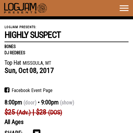
Togg
navig
LOGJAM PRESENTS:
HIGHLY SUSPECT
BONES
DJ REDBEES
Top Hat
MISSOULA, MT
Sun,
Oct
08,
2017
Facebook Event Page
8:00pm
9:00pm
(door)
(show)
$25
$28
(Adv.)
(DOS)
All Ages