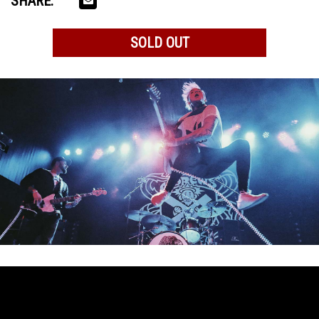
SHARE:
SOLD OUT