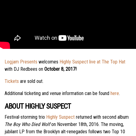
Logjam Presents
welcomes
Highly Suspect live at The Top Hat
with DJ Redbees on
October 8, 2017!
Tickets
are sold out.
Additional ticketing and venue information can be found
here
.
ABOUT HIGHLY SUSPECT
Festival-storming trio
Highly Suspect
returned with second album
The Boy Who Died Wolf
on November 18th, 2016. The moving,
jubilant LP from the Brooklyn alt-renegades follows two Top 10