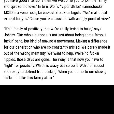
you have good intentions then we welcome you to join the family
and spread the love.” In turn, Wolf’s “Viper Strike” namechecks
MCID in a venomous, knives-out attack on bigots: “We’re all equal
except for you/’Cause you’re an asshole with an ugly point of view”
“It’s a family of positivity that we’re really trying to build,” says
Johnny. “Our whole purpose is not just about being some famous
fuckin’ band, but kind of making a movement. Making a difference
for our generation who are so constantly misled. We barely made it
out of the wrong mentality. We want to help. We’re no fuckin
hippies, those days are gone. The irony is that now you have to
“fight” for positivity. Which is crazy but so be it. We’re strapped
and ready to defend free thinking. When you come to our shows,
it’s kind of like this family affair.”