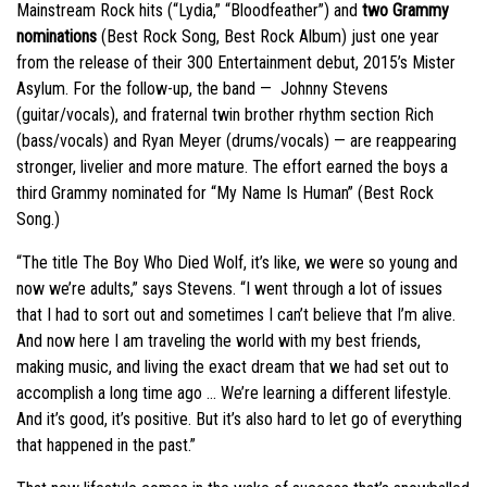
Mainstream Rock hits (“Lydia,” “Bloodfeather”) and
two Grammy
nominations
(Best Rock Song, Best Rock Album) just one year
from the release of their 300 Entertainment debut, 2015’s Mister
Asylum. For the follow-up, the band — Johnny Stevens
(guitar/vocals), and fraternal twin brother rhythm section Rich
(bass/vocals) and Ryan Meyer (drums/vocals) — are reappearing
stronger, livelier and more mature. The effort earned the boys a
third Grammy nominated for “My Name Is Human” (Best Rock
Song.)
“The title The Boy Who Died Wolf, it’s like, we were so young and
now we’re adults,” says Stevens. “I went through a lot of issues
that I had to sort out and sometimes I can’t believe that I’m alive.
And now here I am traveling the world with my best friends,
making music, and living the exact dream that we had set out to
accomplish a long time ago … We’re learning a different lifestyle.
And it’s good, it’s positive. But it’s also hard to let go of everything
that happened in the past.”