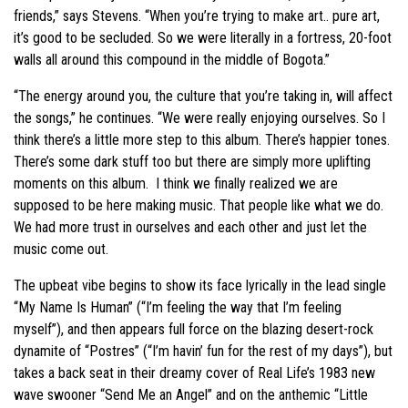
friends,” says Stevens. “When you’re trying to make art.. pure art,
it’s good to be secluded. So we were literally in a fortress, 20-foot
walls all around this compound in the middle of Bogota.”
“The energy around you, the culture that you’re taking in, will affect
the songs,” he continues. “We were really enjoying ourselves. So I
think there’s a little more step to this album. There’s happier tones.
There’s some dark stuff too but there are simply more uplifting
moments on this album. I think we finally realized we are
supposed to be here making music. That people like what we do.
We had more trust in ourselves and each other and just let the
music come out.
The upbeat vibe begins to show its face lyrically in the lead single
“My Name Is Human” (“I’m feeling the way that I’m feeling
myself”), and then appears full force on the blazing desert-rock
dynamite of “Postres” (“I’m havin’ fun for the rest of my days”), but
takes a back seat in their dreamy cover of Real Life’s 1983 new
wave swooner “Send Me an Angel” and on the anthemic “Little