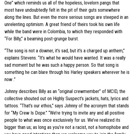
One” which reminds us all of the hopeless, lovelorn pangs that
most have undoubtedly felt in the pit of their guts somewhere
along the lines. But even the more serious songs are steeped in an
unrelenting optimism. A great friend of theirs took his own life
while the band were in Colombia, to which they responded with
“For Billy,” a beaming post-grunge burst.
“The song is not a downer, it’s sad, but it’s a charged up anthem,”
explains Stevens. “It’s what he would have wanted. It was a really
sad moment but he was such a happy person. So that song is
something he can blare through his Harley speakers wherever he is
now .”
Johnny describes Billy as an “original crewmember” of MCID, the
collective shouted out on Highly Suspect’s jackets, hats, lyrics and
tattoos. “That’s our ethos,” says Johnny of the acronym that stands
for “My Crew Is Dope.” “We’re trying to invite any and all positive
people to what was once exclusively for us. We’ve realized its
bigger than us; as long as you’re not a racist, not a homophobe and