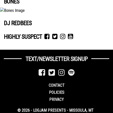
BONES
DJ REDBEES
HIGHLY SUSPECT
TEXT/NEWSLETTER SIGNUP
CONTACT
POLICIES
PRIVACY
© 2026 - LOGJAM PRESENTS - MISSOULA, MT