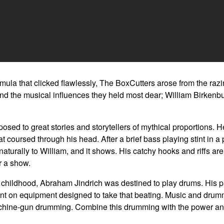
mula that clicked flawlessly, The BoxCutters arose from the razin
and the musical influences they held most dear; William Birkenb
ed to great stories and storytellers of mythical proportions. He 
 coursed through his head. After a brief bass playing stint in a 
turally to William, and it shows. His catchy hooks and riffs are e
r a show.
is childhood, Abraham Jindrich was destined to play drums. His
pent on equipment designed to take that beating. Music and drum
chine-gun drumming. Combine this drumming with the power and