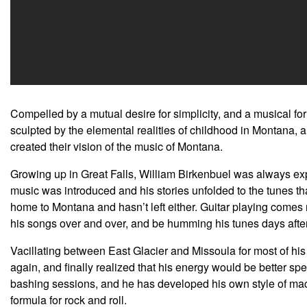
Compelled by a mutual desire for simplicity, and a musical for
sculpted by the elemental realities of childhood in Montana, 
created their vision of the music of Montana.
Growing up in Great Falls, William Birkenbuel was always expos
music was introduced and his stories unfolded to the tunes that
home to Montana and hasn’t left either. Guitar playing comes na
his songs over and over, and be humming his tunes days afte
Vacillating between East Glacier and Missoula for most of h
again, and finally realized that his energy would be better s
bashing sessions, and he has developed his own style of ma
formula for rock and roll.