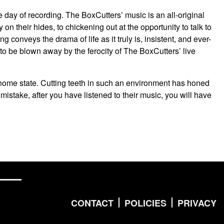
e day of recording. The BoxCutters’ music is an all-original
y on their hides, to chickening out at the opportunity to talk to
conveys the drama of life as it truly is, insistent, and ever-
y to be blown away by the ferocity of The BoxCutters’ live
r home state. Cutting teeth in such an environment has honed
 mistake, after you have listened to their music, you will have
CONTACT
POLICIES
PRIVACY