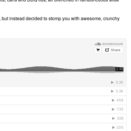
ice, but instead decided to stomp you with awesome, crunchy