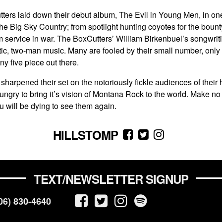
Cutters laid down their debut album, The Evil in Young Men, in on
in the Big Sky Country; from spotlight hunting coyotes for the bount
 service in war. The BoxCutters’ William Birkenbuel’s songwriting 
rgetic, two-man music. Many are fooled by their small number, onl
y five piece out there.
e sharpened their set on the notoriously fickle audiences of thei
 hungry to bring it’s vision of Montana Rock to the world. Make no
u will be dying to see them again.
HILLSTOMP
TEXT/NEWSLETTER SIGNUP
06) 830-4640