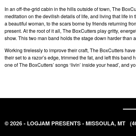
In an off-the-grid cabin in the hills outside of town, The Box
meditation on the devilish details of life, and living that life 
a beautiful woman, to the scars borne by friends returning from
present. At the root of it all, The BoxCutters play gritty, ene
show. This two man band holds the stage down harder than an
Working tirelessly to improve their craft, The BoxCutters hav
their set to a razor’s edge, trimmed the fat, and left this band
one of The BoxCutters’ songs ‘livin’ inside your head’, and yo
© 2026 - LOGJAM PRESENTS - MISSOULA, MT
(4