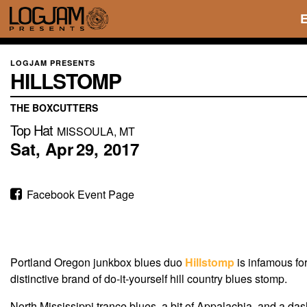
LOGJAM PRESENTS
HILLSTOMP
THE BOXCUTTERS
Top Hat
MISSOULA, MT
Sat,
Apr
29,
2017
Facebook Event Page
Portland Oregon junkbox blues duo
Hillstomp
is infamous fo
distinctive brand of do-it-yourself hill country blues stomp.
North Mississippi trance blues, a bit of Appalachia, and a d