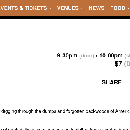
EVENTS & TICKETS
VENUES
NEWS
FOOD
9:30pm
10:00pm
(door)
(
$7
(
SHARE:
r digging through the dumps and forgotten backwoods of American
ash of punkabilly come clanging and tumbling from assorted buck