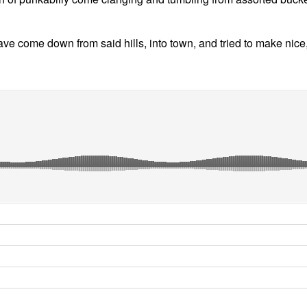
 have come down from said hills, into town, and tried to make n