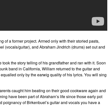
g of a former project. Armed only with their storied pasts,
uel (vocals/guitar), and Abraham Jindrich (drums) set out and
took the story telling of his grandfather and ran with it. Soon
punk band in California, William returned to the guitar and
qualled only by the earwig quality of his lyrics. You will sing
 parents caught him beating on their good cookware again and
ming have been part of Abraham’s life since those early pot
 poignancy of Birkenbuel’s guitar and vocals you have a