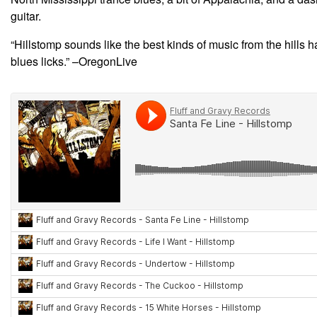
guitar.
“Hillstomp sounds like the best kinds of music from the hills
blues licks.” –OregonLive