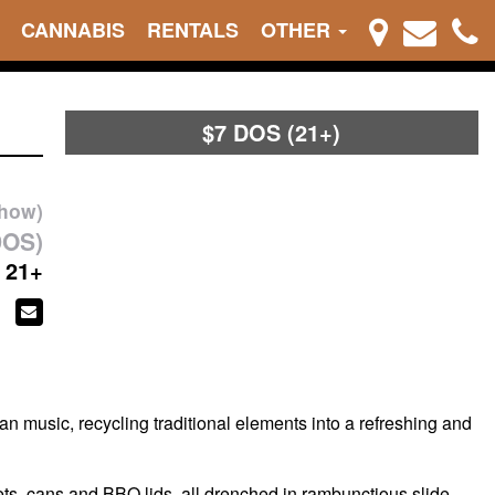
CANNABIS
RENTALS
OTHER
$7 DOS (21+)
show)
DOS)
21+
 music, recycling traditional elements into a refreshing and
ets, cans and BBQ lids, all drenched in rambunctious slide