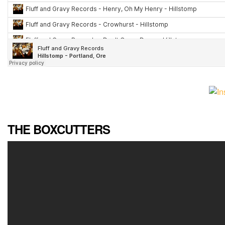
THE BOXCUTTERS