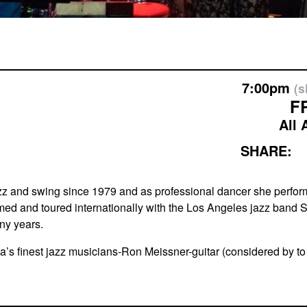
7:00pm
(
F
All 
SHARE:
zz and swing since 1979 and as professional dancer she perfor
ed and toured internationally with the Los Angeles jazz band Sw
any years.
ntana’s finest jazz musicians-Ron Meissner-guitar (considered 