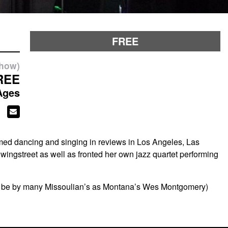
FREE
show)
REE
Ages
med dancing and singing in reviews in Los Angeles, Las
ingstreet as well as fronted her own jazz quartet performing
by to be by many Missoulian’s as Montana’s Wes Montgomery)