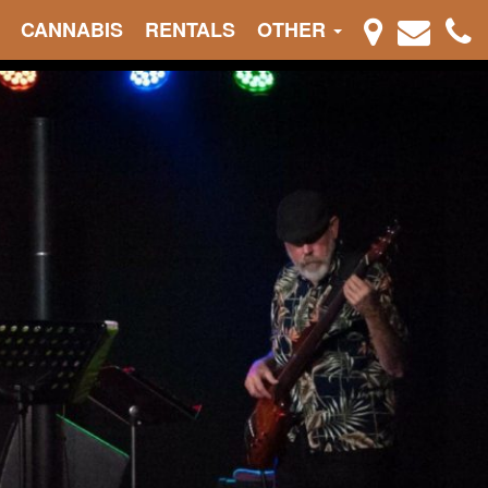
CANNABIS
RENTALS
OTHER