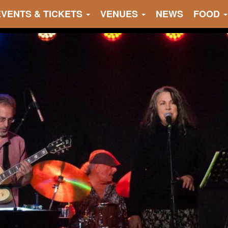
EVENTS & TICKETS
VENUES
NEWS
FOOD