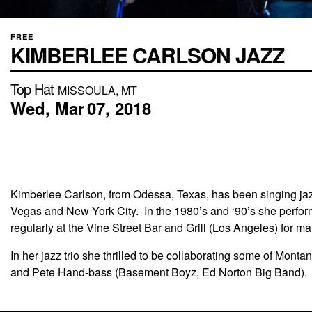
FREE
KIMBERLEE CARLSON JAZZ
Top Hat
MISSOULA, MT
Wed,
Mar
07,
2018
Kimberlee Carlson, from Odessa, Texas, has been singing ja
Vegas and New York City. In the 1980’s and ‘90’s she perform
regularly at the Vine Street Bar and Grill (Los Angeles) for m
In her jazz trio she thrilled to be collaborating some of Mo
and Pete Hand-bass (Basement Boyz, Ed Norton Big Band).