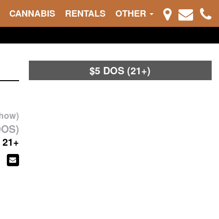
CANNABIS
RENTALS
OTHER
$5 DOS (21+)
show)
DOS)
21+