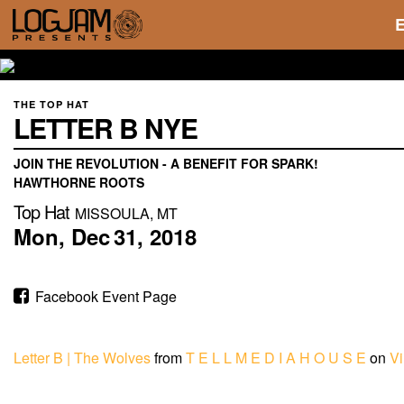
THE TOP HAT
LETTER B NYE
JOIN THE REVOLUTION - A BENEFIT FOR SPARK!
HAWTHORNE ROOTS
Top Hat
MISSOULA, MT
Mon,
Dec
31,
2018
Facebook Event Page
Letter B | The Wolves
from
T E L L M E D I A H O U S E
on
V