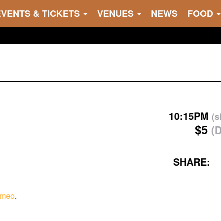
EVENTS & TICKETS
VENUES
NEWS
FOOD
10:15PM
(
$5
(
SHARE:
imeo
.