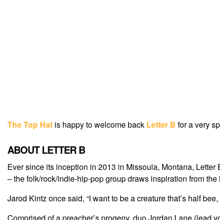
The Top Hat
is happy to welcome back
Letter B
for a very s
ABOUT LETTER B
Ever since its inception in 2013 in Missoula, Montana, Lette
– the folk/rock/indie-hip-pop group draws inspiration from t
Jarod Kintz once said, “I want to be a creature that’s half bee, h
Comprised of a preacher’s progeny, duo Jordan Lane (lead vo