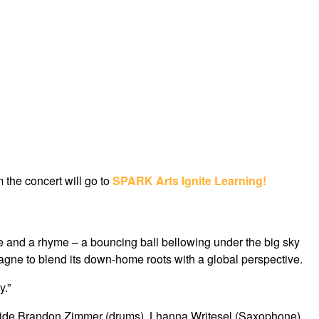
m the concert will go to
SPARK Arts Ignite Learning!
e and a rhyme – a bouncing ball bellowing under the big sky
gne to blend its down-home roots with a global perspective.
y.”
ngside Brandon Zimmer (drums), Lhanna Writesel (Saxophone),