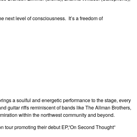
e next level of consciousness. It’s a freedom of
ings a soulful and energetic performance to the stage, every
 and guitar riffs reminiscent of bands like The Allman Brothers,
iration within the northwest community and beyond.
s on tour promoting their debut EP,”On Second Thought”