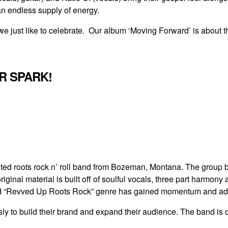
n endless supply of energy.
e just like to celebrate. Our album ‘Moving Forward’ is about th
OR SPARK!
ted roots rock n’ roll band from Bozeman, Montana. The group br
iginal material is built off of soulful vocals, three part harmony
ed “Revved Up Roots Rock” genre has gained momentum and adm
ssly to build their brand and expand their audience. The band i