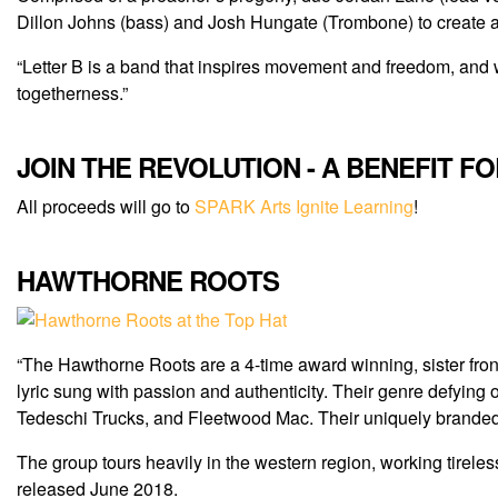
Dillon Johns (bass) and Josh Hungate (Trombone) to create a
“Letter B is a band that inspires movement and freedom, and w
togetherness.”
JOIN THE REVOLUTION - A BENEFIT F
All proceeds will go to
SPARK Arts Ignite Learning
!
HAWTHORNE ROOTS
“The Hawthorne Roots are a 4-time award winning, sister fron
lyric sung with passion and authenticity. Their genre defying or
Tedeschi Trucks, and Fleetwood Mac. Their uniquely brand
The group tours heavily in the western region, working tirele
released June 2018.