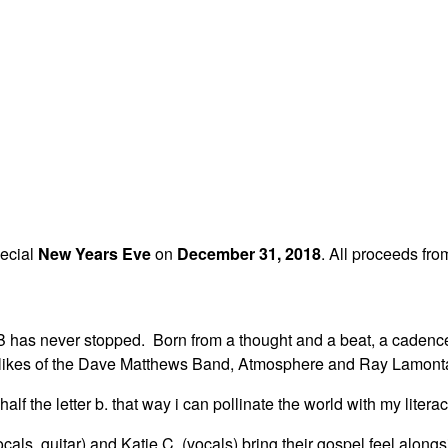
pecial
New Years Eve
on
December 31, 2018
. All proceeds fro
r B has never stopped. Born from a thought and a beat, a cadenc
he likes of the Dave Matthews Band, Atmosphere and Ray Lamonta
alf the letter b. that way i can pollinate the world with my literac
cals, guitar) and Katie C. (vocals) bring their gospel feel alo