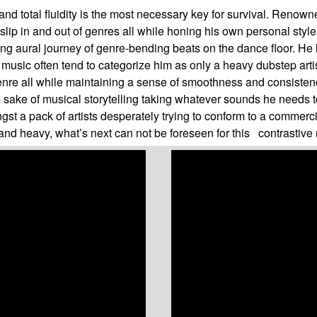
and total fluidity is the most necessary key for survival. Renown
slip in and out of genres all while honing his own personal styl
ing aural journey of genre-bending beats on the dance floor. He
 music often tend to categorize him as only a heavy dubstep artis
to genre all while maintaining a sense of smoothness and consist
he sake of musical storytelling taking whatever sounds he needs t
st a pack of artists desperately trying to conform to a commerci
nd heavy, what’s next can not be foreseen for this contrastive