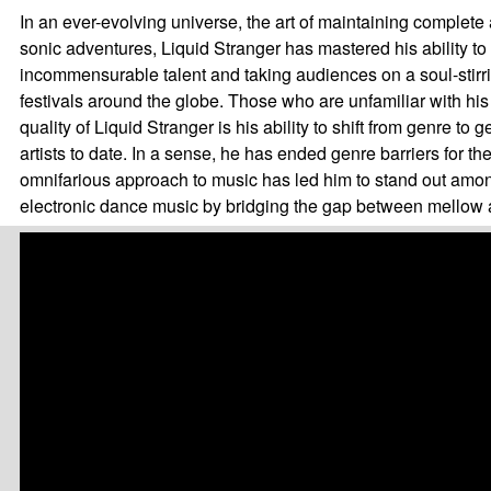
In an ever-evolving universe, the art of maintaining complete 
sonic adventures, Liquid Stranger has mastered his ability to 
incommensurable talent and taking audiences on a soul-stirr
festivals around the globe. Those who are unfamiliar with his
quality of Liquid Stranger is his ability to shift from genre 
artists to date. In a sense, he has ended genre barriers for t
omnifarious approach to music has led him to stand out among
electronic dance music by bridging the gap between mellow a