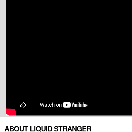
ABOUT LIQUID STRANGER