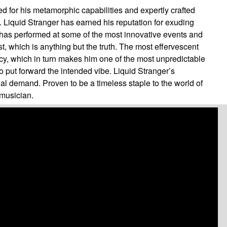
ed for his metamorphic capabilities and expertly crafted
e. Liquid Stranger has earned his reputation for exuding
 has performed at some of the most innovative events and
t, which is anything but the truth. The most effervescent
ency, which in turn makes him one of the most unpredictable
o put forward the intended vibe. Liquid Stranger’s
al demand. Proven to be a timeless staple to the world of
 musician.