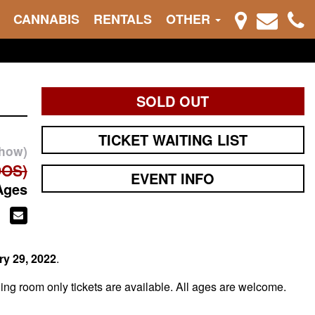
CANNABIS
RENTALS
OTHER
SOLD OUT
TICKET WAITING LIST
show)
DOS)
EVENT INFO
Ages
ry 29
, 2022
.
ng room only tickets are available. All ages are welcome.