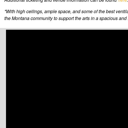
*With high ceilings, ample space, and some of the best venti
the Montana community to support the arts in a spacious and