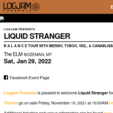
LOGJAM PRESENTS
LIQUID STRANGER
B A L A N C E TOUR WITH MERSIV, TVBOO, VEIL, & CANABLISS
The ELM
BOZEMAN, MT
Sat,
Jan
29,
2022
Facebook Event Page
Logjam Presents
is pleased to welcome
Liquid Stranger
fo
Tickets
go on sale Friday, November 19, 2021 at 10:00AM
on
Additional ticketing and venue information can be found
here
.