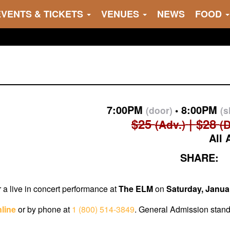
EVENTS & TICKETS
VENUES
NEWS
FOOD
7:00PM
8:00PM
(door)
(
$25
$28
(Adv.)
(
All 
SHARE:
r a live in concert performance at
The
ELM
on
Saturday, Janua
line
or by phone at
1 (800) 514-3849
. General Admission standi