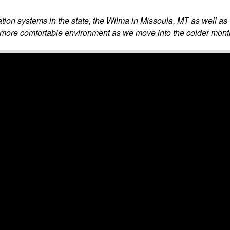
lation systems in the state, the Wilma in Missoula, MT as well 
 more comfortable environment as we move into the colder mont