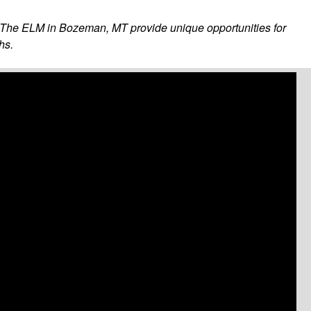
as The ELM in Bozeman, MT provide unique opportunities for
hs.