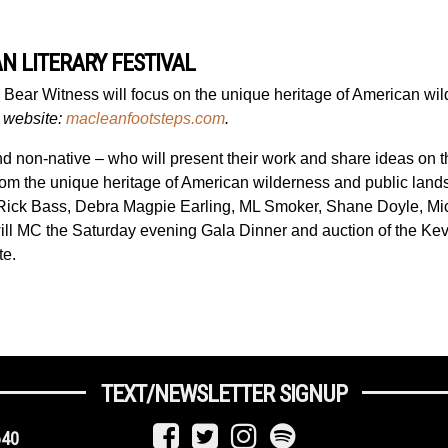
N LITERARY FESTIVAL
s Bear Witness
will focus o
n
the unique heritage of American wil
l website:
macleanfootsteps.com
.
 and non-native – who will present their work and share ideas on 
es from the unique heritage of American wilderness and public la
 Rick Bass, Debra Magpie Earling, ML Smoker, Shane Doyle, M
ill MC the Saturday evening Gala Dinner and auction of the Kev
te.
TEXT/NEWSLETTER SIGNUP
640