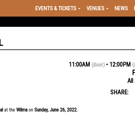
EVENTS & TICKETS
VENUES
NEWS
L
11:00AM
12:00PM
(door)
(
All
SHARE:
al
at the
Wilma
on
Sunday
, June 26, 2022.