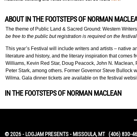
ABOUT IN THE FOOTSTEPS OF NORMAN MACLEA
The theme of
Public Land & Sacred Ground: Western Writer
be free to the public but registration is required on the festiva
This year’s Festival will include writers and artists – native
literature and history, and the literary inspiration that com
Williams, Kevin Red Star, Doug Peacock, John N. Maclean,
Peter Stark, among others. Former Governor Steve Bullock w
Wilma. Gala dinner tickets are available on the festival websi
IN THE FOOTSTEPS OF NORMAN MACLEAN
© 2026 - LOGJAM PRESENTS - MISSOULA, MT
(406) 830-4