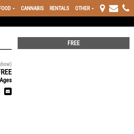
FOOD
CANNABIS
RENTALS
OTHER
FREE
show)
FREE
 Ages