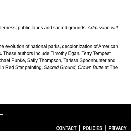
derness, public lands and sacred grounds.
Admission will
the evolution of national parks, decolonization of American
nds. These authors include Timothy Egan, Terry Tempest
ichael Punke, Sally Thompson, Tarissa Spoonhunter and
in Red Star painting,
Sacred Ground, Crown Butte
at The
CONTACT
POLICIES
PRIVACY