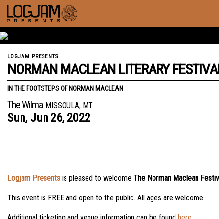
LOGJAM PRESENTS
NORMAN MACLEAN LITERARY FESTIVA
IN THE FOOTSTEPS OF NORMAN MACLEAN
The Wilma
MISSOULA, MT
Sun,
Jun
26,
2022
Logjam Presents
is pleased to welcome
The Norman Maclean Festiv
This event is FREE and open to the public. All ages are welcome.
Additional ticketing and venue information can be found
here
.