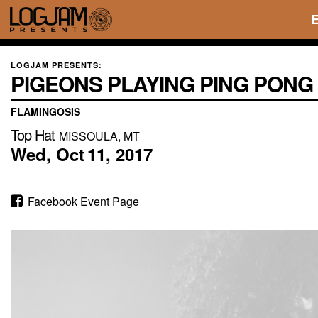
LOGJAM PRESENTS:
PIGEONS PLAYING PING PONG
FLAMINGOSIS
Top Hat
MISSOULA, MT
Wed,
Oct
11,
2017
Facebook Event Page