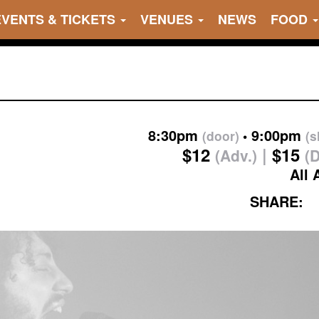
EVENTS & TICKETS
VENUES
NEWS
FOOD
8:30pm
9:00pm
(door)
(
$12
$15
(Adv.)
(
All 
SHARE: