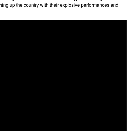
tober 11, 2017
!
th limited bench seating available on a first come first served
ro-funk grooves, undeniable live energy and contagious smiles
ching up the country with their explosive performances and