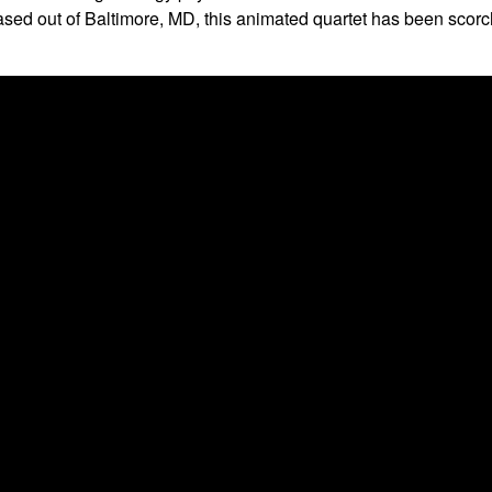
ore-based
Pigeons Playing Ping Pong live at The Top Hat
on
Oc
87-6487
. All tickets are general admission standing room only wi
m to their high-energy psychedelic funk. Their infectious elect
Based out of Baltimore, MD, this animated quartet has been scor