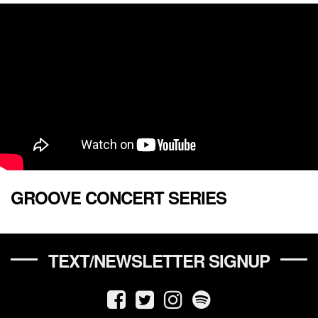
GROOVE CONCERT SERIES
TEXT/NEWSLETTER SIGNUP