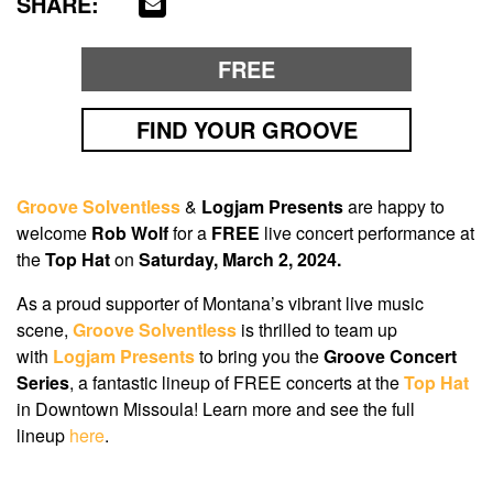
SHARE:
FREE
FIND YOUR GROOVE
Groove Solventless
&
Logjam Presents
are happy to
welcome
Rob Wolf
for a
FREE
live concert performance at
the
Top Hat
on
Saturday, March 2, 2024.
As a proud supporter of Montana’s vibrant live music
scene,
Groove Solventless
is thrilled to team up
with
Logjam Presents
to bring you the
Groove Concert
Series
, a fantastic lineup of FREE concerts at the
Top Hat
in Downtown Missoula! Learn more and see the full
lineup
here
.