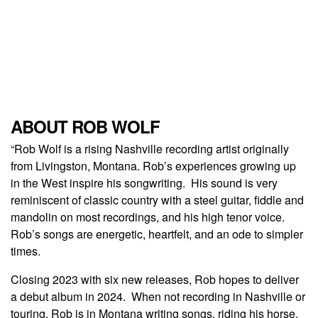
ABOUT ROB WOLF
“Rob Wolf is a rising Nashville recording artist originally
from Livingston, Montana. Rob’s experiences growing up
in the West inspire his songwriting. His sound is very
reminiscent of classic country with a steel guitar, fiddle and
mandolin on most recordings, and his high tenor voice.
Rob’s songs are energetic, heartfelt, and an ode to simpler
times.
Closing 2023 with six new releases, Rob hopes to deliver
a debut album in 2024. When not recording in Nashville or
touring, Rob is in Montana writing songs, riding his horse,