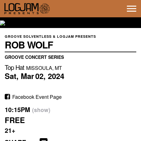
Tog
navi
GROOVE SOLVENTLESS & LOGJAM PRESENTS
ROB WOLF
GROOVE CONCERT SERIES
Top Hat
MISSOULA, MT
Sat,
Mar
02,
2024
Facebook Event Page
10:15PM
(show)
FREE
21+