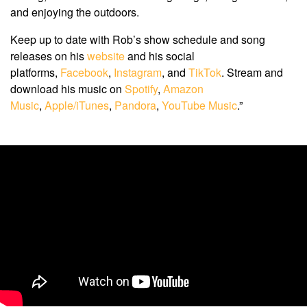
and enjoying the outdoors.
Keep up to date with Rob’s show schedule and song
releases on his
website
and his social
platforms,
Facebook
,
Instagram
, and
TikTok
. Stream and
download his music on
Spotify
,
Amazon
Music
,
Apple/iTunes
,
Pandora
,
YouTube Music
.”