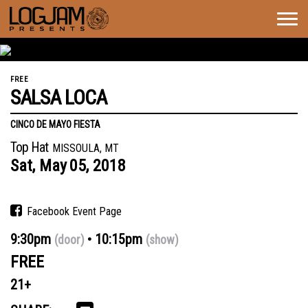
Togg
navig
FREE
SALSA LOCA
CINCO DE MAYO FIESTA
Top Hat
MISSOULA, MT
Sat,
May
05,
2018
Facebook Event Page
9:30pm
10:15pm
(door)
(show)
FREE
21+