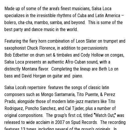
Made up of some of the area’s finest musicians, Salsa Loca
specializes in the irresistible rhythms of Cuba and Latin America –
bolero, cha-cha, mambo, samba, and beyond. This is some of the
best party and dance music in the world.
Featuring the fiery horn combination of Leon Slater on trumpet and
saxophonist Chuck Florence, in addition to percussionists
Bob
Edbetter on drum set & timbales and Cody Hollow on congas,
Salsa Loca presents an authentic Afro-Cuban sound, with a
distinctly Montana flavor. Completing the lineup are Beth Lo on
bass and David Horgan on guitar and piano.
Salsa Loca’s repertoire features the songs of classic latin
composers such as Mongo Santamaria, Tito Puente, & Perez
Prado, alongside those of modern latin-jazz masters like Tito
Rodriguez, Poncho Sanchez, and Cal Tjader, plus a number of
original compositions. The group’s first cd, titled
“
Watch Out
,”
was
released to wide acclaim in 2007 on Spud Records. The recording
features 13 tunes, including several of the group’s originals. In