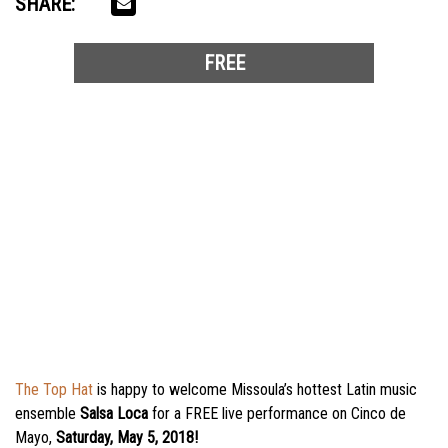
SHARE:
FREE
The Top Hat
is happy to welcome Missoula’s hottest Latin music
ensemble
Salsa Loca
for a FREE live performance on Cinco de
Mayo,
Saturday, May 5, 2018!