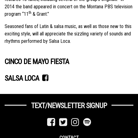
2014 the band appeared in concert on the Montana PBS television
th
program “11
& Grant.”
Seasoned fans of Latin & salsa music, as well as those new to this
exciting style, will all appreciate the sizzling variety of sounds and
rhythms performed by Salsa Loca.
CINCO DE MAYO FIESTA
SALSA LOCA
TEXT/NEWSLETTER SIGNUP
CONTACT