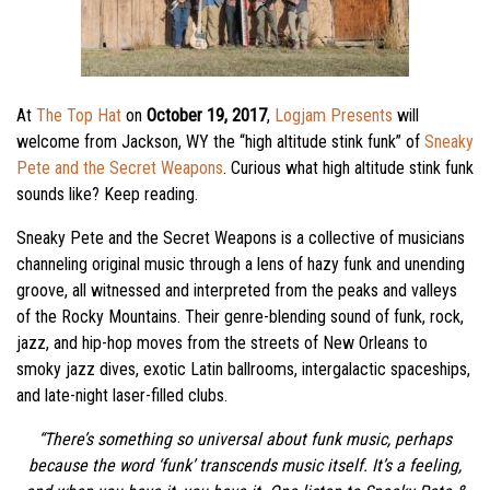
At
The Top Hat
on
October 19, 2017
,
Logjam Presents
will
welcome from Jackson, WY the “high altitude stink funk” of
Sneaky
Pete and the Secret Weapons
. Curious what high altitude stink funk
sounds like? Keep reading.
Sneaky Pete and the Secret Weapons is a collective of musicians
channeling original music through a lens of hazy funk and unending
groove, all witnessed and interpreted from the peaks and valleys
of the Rocky Mountains. Their genre-blending sound of funk, rock,
jazz, and hip-hop moves from the streets of New Orleans to
smoky jazz dives, exotic Latin ballrooms, intergalactic spaceships,
and late-night laser-filled clubs.
“There’s something so universal about funk music, perhaps
because the word ‘funk’ transcends music itself. It’s a feeling,