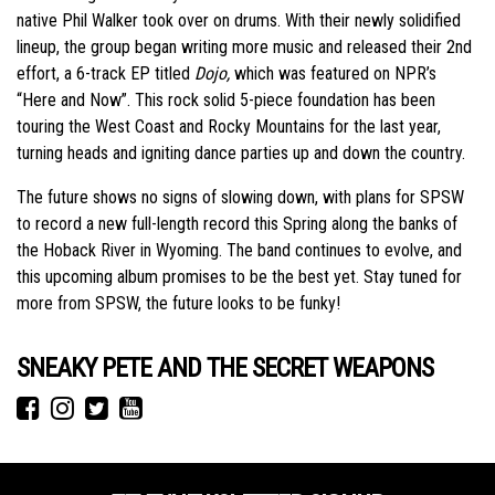
native Phil Walker took over on drums. With their newly solidified
lineup, the group began writing more music and released their 2nd
effort, a 6-track EP titled
Dojo,
which was featured on NPR’s
“Here and Now”. This rock solid 5-piece foundation has been
touring the West Coast and Rocky Mountains for the last year,
turning heads and igniting dance parties up and down the country.
The future shows no signs of slowing down, with plans for SPSW
to record a new full-length record this Spring along the banks of
the Hoback River in Wyoming. The band continues to evolve, and
this upcoming album promises to be the best yet. Stay tuned for
more from SPSW, the future looks to be funky!
SNEAKY PETE AND THE SECRET WEAPONS