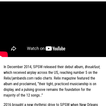
In December 2014, SPSW released their debut album,
Breakfast,
which received airplay across the US, reaching number 5 on the
Relix/jambands.com radio charts. Relix magazine featured the
album and proclaimed, “their tight, practiced musicianship is on
display, and a pulsing groove remains the foundation for the
majority of the 12 songs…”
2016 brought a new rhythmic drive to SPSW when New Orleans