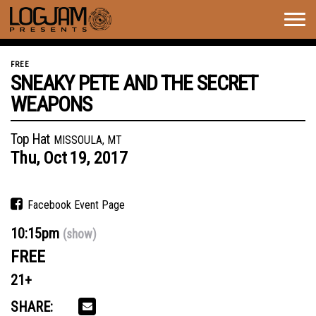
Togg
navig
FREE
SNEAKY PETE AND THE SECRET
WEAPONS
Top Hat
MISSOULA, MT
Thu,
Oct
19,
2017
Facebook Event Page
10:15pm
(show)
FREE
21+
SHARE: