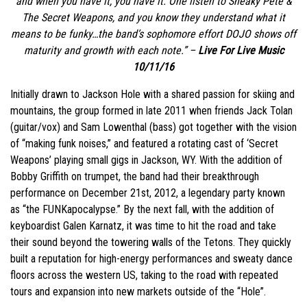
and when you have it, you
have it
. One listen to Sneaky Pete &
The Secret Weapons, and you know they understand what it
means to be funky…the band’s sophomore effort DOJO shows off
maturity and growth with each note.” –
Live For Live Music
10/11/16
Initially drawn to Jackson Hole with a shared passion for skiing and
mountains, the group formed in late 2011 when friends Jack Tolan
(guitar/vox) and Sam Lowenthal (bass) got together with the vision
of “making funk noises,” and featured a rotating cast of ‘Secret
Weapons’ playing small gigs in Jackson, WY. With the addition of
Bobby Griffith on trumpet, the band had their breakthrough
performance on December 21st, 2012, a legendary party known
as “the FUNKapocalypse.” By the next fall, with the addition of
keyboardist Galen Karnatz, it was time to hit the road and take
their sound beyond the towering walls of the Tetons. They quickly
built a reputation for high-energy performances and sweaty dance
floors across the western US, taking to the road with repeated
tours and expansion into new markets outside of the “Hole”.