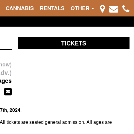
CANNABIS
RENTALS
OTHER
TICKETS
show)
dv.)
Ages
7th, 2024
.
 All tickets are seated general admission. All ages are