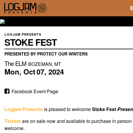
LOGJAM PRESENTS
STOKE FEST
PRESENTED BY PROTECT OUR WINTERS
The ELM
BOZEMAN, MT
Mon,
Oct
07,
2024
Facebook Event Page
Logjam Presents
is pleased to welcome
Stoke Fest
Presen
Tickets
are on sale now and available to purchase in person
welcome.