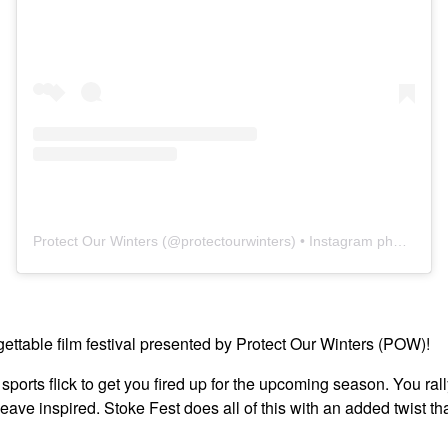
Protect Our Winters
(@
protectourwinters
) • Instagram photos and videos
rgettable film festival presented by Protect Our Winters (POW)!
 sports flick to get you fired up for the upcoming season. You ral
eave inspired. Stoke Fest does all of this with an added twist 