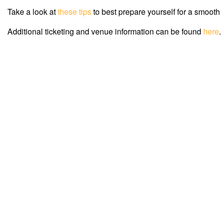
Take a look at
these tips
to best prepare yourself for a smooth
Additional ticketing and venue information can be found
here
.