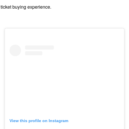
 ticket buying experience.
View this profile on Instagram