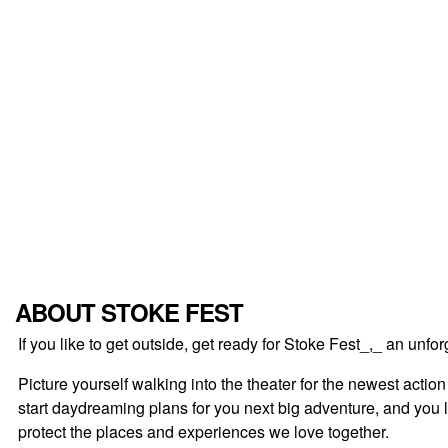
ABOUT STOKE FEST
If you like to get outside, get ready for Stoke Fest_,_ an unfo
Picture yourself walking into the theater for the newest action
start daydreaming plans for you next big adventure, and you l
protect the places and experiences we love together.