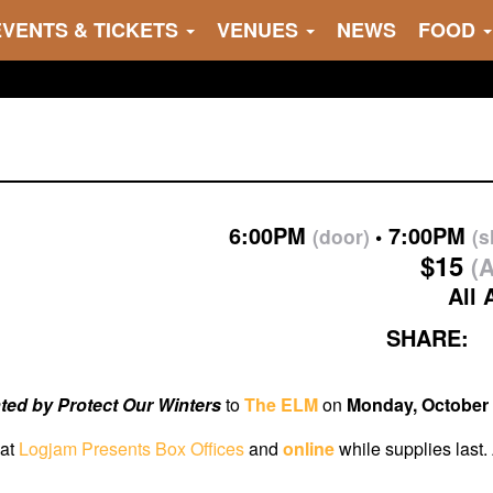
EVENTS & TICKETS
VENUES
NEWS
FOOD
6:00PM
7:00PM
(door)
(
$15
(A
All 
SHARE:
ted by Protect Our Winters
to
The ELM
on
Monday, October 
 at
Logjam Presents Box Offices
and
online
while supplies last.