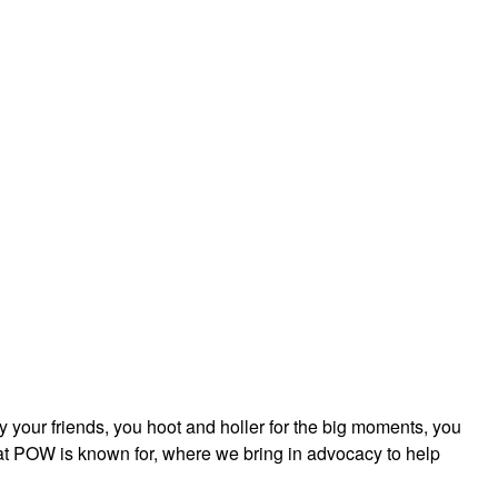
ly your friends, you hoot and holler for the big moments, you
that POW is known for, where we bring in advocacy to help