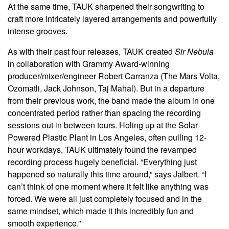
At the same time, TAUK sharpened their songwriting to
craft more intricately layered arrangements and powerfully
intense grooves.
As with their past four releases, TAUK created
Sir Nebula
in collaboration with Grammy Award-winning
producer/mixer/engineer Robert Carranza (The Mars Volta,
Ozomatli, Jack Johnson, Taj Mahal). But in a departure
from their previous work, the band made the album in one
concentrated period rather than spacing the recording
sessions out in between tours. Holing up at the Solar
Powered Plastic Plant in Los Angeles, often pulling 12-
hour workdays, TAUK ultimately found the revamped
recording process hugely beneficial. “Everything just
happened so naturally this time around,” says Jalbert. “I
can’t think of one moment where it felt like anything was
forced. We were all just completely focused and in the
same mindset, which made it this incredibly fun and
smooth experience.”