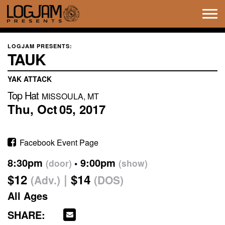
Tog
navi
LOGJAM PRESENTS:
TAUK
YAK ATTACK
Top Hat
MISSOULA, MT
Thu,
Oct
05,
2017
Facebook Event Page
8:30pm
9:00pm
(door)
(show)
$12
$14
(Adv.)
(DOS)
All Ages
SHARE: