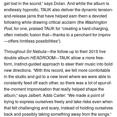
get lost in the sound,” says Dolan. And while the album is
endlessly hypnotic, TAUK also deliver the dynamic tension-
and-release jams that have helped earn them a devoted
following while drawing critical acclaim (the
Washington
Post
, for one, praised TAUK for “creating a hard-charging,
often melodic fusion that—thanks to a penchant for improv
—offers limitless possibilities”).
Throughout
Sir Nebula
—the follow-up to their 2015 live
double album
HEADROOM
—TAUK allow a more free-
form, instinct-guided approach to steer their music into bold
new directions. “With this record, we felt more comfortable
in the studio and got to a new level where we were able to
constantly feed off each other, so there was a lot of spur-of-
the-moment improvisation that really helped shape the
album,” says Jalbert. Adds Carter: “We made a point of
trying to express ourselves freely and take risks even when
that felt challenging and scary, instead of holding ourselves
back and possibly taking something away from the songs.”