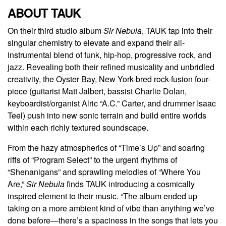
ABOUT TAUK
On their third studio album
Sir Nebula
, TAUK tap into their
singular chemistry to elevate and expand their all-
instrumental blend of funk, hip-hop, progressive rock, and
jazz. Revealing both their refined musicality and unbridled
creativity, the Oyster Bay, New York-bred rock-fusion four-
piece (guitarist Matt Jalbert, bassist Charlie Dolan,
keyboardist/organist Alric “A.C.” Carter, and drummer Isaac
Teel) push into new sonic terrain and build entire worlds
within each richly textured soundscape.
From the hazy atmospherics of “Time’s Up” and soaring
riffs of “Program Select” to the urgent rhythms of
“Shenanigans” and sprawling melodies of “Where You
Are,”
Sir Nebula
finds TAUK introducing a cosmically
inspired element to their music. “The album ended up
taking on a more ambient kind of vibe than anything we’ve
done before—there’s a spaciness in the songs that lets you