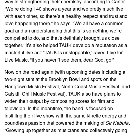
way in strengthening their chemistry, according to Carter.
“We’re doing 140 shows a year and we pretty much live
with each other, so there’s a healthy respect and trust and
love happening there,” he says. “We all have a common
goal and an understanding that this is something we’re
compelled to do, and that’s definitely brought us close
together.” It’s also helped TAUK develop a reputation as a
masterful live act: “TAUK is unstoppable,” raved Live for
Live Music. “If you haven’t see them, dear God, go.”
Now on the road again (with upcoming dates including a
two-night stint at the Brooklyn Bowl and spots on the
Hangtown Music Festival, North Coast Music Festival, and
Catskill Chill Music Festival), TAUK also have plans to
widen their output by composing scores for film and
television. In the meantime, the band is focused on
instilling their live show with the same kinetic energy and
boundless passion that powered the making of
Sir Nebula
.
“Growing up together as musicians and collectively going