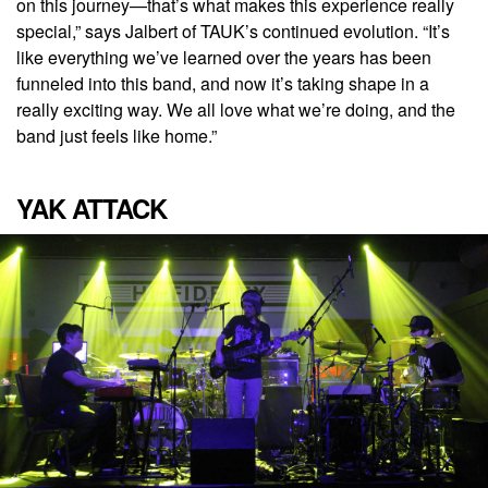
on this journey—that’s what makes this experience really
special,” says Jalbert of TAUK’s continued evolution. “It’s
like everything we’ve learned over the years has been
funneled into this band, and now it’s taking shape in a
really exciting way. We all love what we’re doing, and the
band just feels like home.”
YAK ATTACK