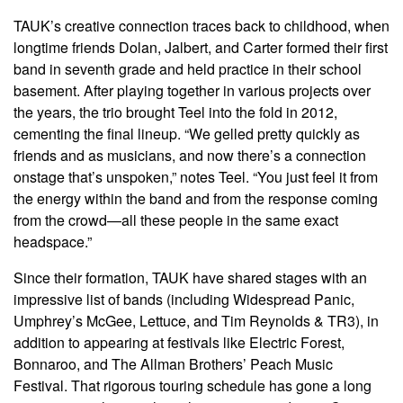
TAUK’s creative connection traces back to childhood, when
longtime friends Dolan, Jalbert, and Carter formed their first
band in seventh grade and held practice in their school
basement. After playing together in various projects over
the years, the trio brought Teel into the fold in 2012,
cementing the final lineup. “We gelled pretty quickly as
friends and as musicians, and now there’s a connection
onstage that’s unspoken,” notes Teel. “You just feel it from
the energy within the band and from the response coming
from the crowd—all these people in the same exact
headspace.”
Since their formation, TAUK have shared stages with an
impressive list of bands (including Widespread Panic,
Umphrey’s McGee, Lettuce, and Tim Reynolds & TR3), in
addition to appearing at festivals like Electric Forest,
Bonnaroo, and The Allman Brothers’ Peach Music
Festival. That rigorous touring schedule has gone a long