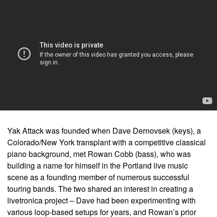
Yak Attack was founded when Dave Dernovsek (keys), a
Colorado/New York transplant with a competitive classical
piano background, met Rowan Cobb (bass), who was
building a name for himself in the Portland live music
scene as a founding member of numerous successful
touring bands. The two shared an interest in creating a
livetronica project – Dave had been experimenting with
various loop-based setups for years, and Rowan’s prior