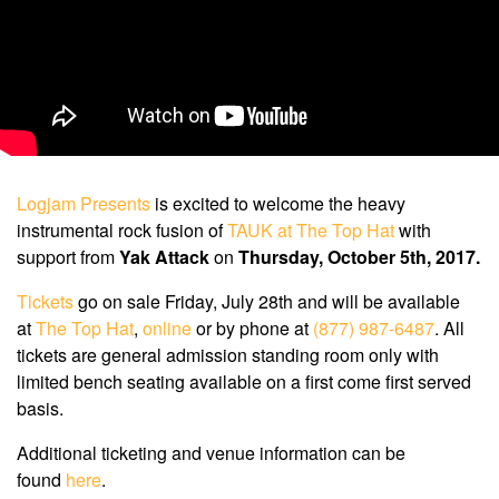
Logjam Presents
is excited to welcome the heavy
instrumental rock fusion of
TAUK at The Top Hat
with
support from
Yak Attack
on
Thursday, October 5th, 2017.
Tickets
go on sale Friday, July 28th and will be available
at
The Top Hat
,
online
or by phone at
(877) 987-6487
. All
tickets are general admission standing room only with
limited bench seating available on a first come first served
basis.
Additional ticketing and venue information can be
found
here
.