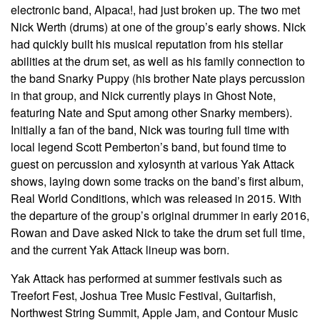
electronic band, Alpaca!, had just broken up. The two met
Nick Werth (drums) at one of the group’s early shows. Nick
had quickly built his musical reputation from his stellar
abilities at the drum set, as well as his family connection to
the band Snarky Puppy (his brother Nate plays percussion
in that group, and Nick currently plays in Ghost Note,
featuring Nate and Sput among other Snarky members).
Initially a fan of the band, Nick was touring full time with
local legend Scott Pemberton’s band, but found time to
guest on percussion and xylosynth at various Yak Attack
shows, laying down some tracks on the band’s first album,
Real World Conditions, which was released in 2015. With
the departure of the group’s original drummer in early 2016,
Rowan and Dave asked Nick to take the drum set full time,
and the current Yak Attack lineup was born.
Yak Attack has performed at summer festivals such as
Treefort Fest, Joshua Tree Music Festival, Guitarfish,
Northwest String Summit, Apple Jam, and Contour Music