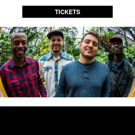
TICKETS