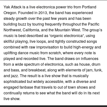
Yak Attack is a live electronica power trio from Portland
Oregon. Founded in 2013, the band has experienced
steady growth over the past few years and has been
building buzz by touring frequently throughout the Pacific
Northwest, California, and the Mountain West. The group’s
music is best described as “organic electronica”, using
skillful playing, live loops, and tightly constructed songs
combined with raw improvisation to build high-energy and
uplifting dance music from scratch, where every note is
played and recorded live. The band draws on influences
from a wide spectrum of electronica, such as house, drum
and bass, and breakbeat, along with elements of jam, funk,
and jazz. The result is a live show that is musically
sophisticated but widely accessible, with a diverse and
engaged fanbase that travels to out of town shows and
continually returns to see what the band will do in its next
live show.