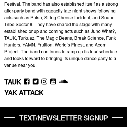
Festival. The band has also established itself as a strong
after-party band with capacity late night shows following
acts such as Phish, String Cheese Incident, and Sound
Tribe Sector 9. They have shared the stage with many
established or up and coming acts such as Juno What?,
TAUK, Turkuaz, The Magic Beans, Break Science, Funk
Hunters, YAMN, Fruition, World’s Finest, and Acorn
Project. The band continues to ramp up its tour schedule
and looks forward to bringing its unique dance party to a
venue near you.
TAUK
YAK ATTACK
TEXT/NEWSLETTER SIGNUP