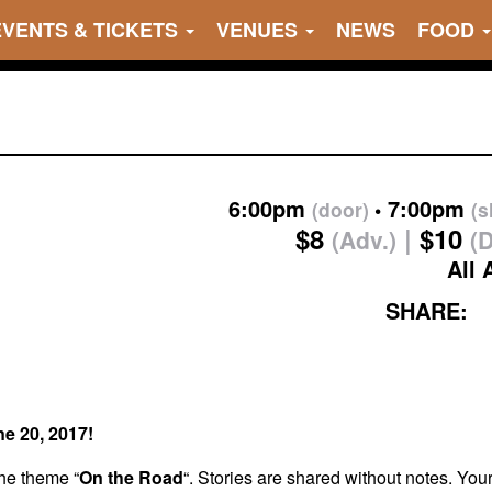
EVENTS & TICKETS
VENUES
NEWS
FOOD
6:00pm
7:00pm
(door)
(
$8
$10
(Adv.)
(
All 
SHARE:
ne 20, 2017!
the theme “
On the Road
“. Stories are shared without notes. You