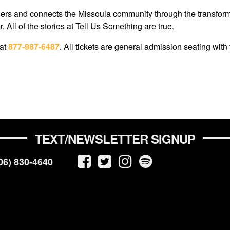
s and connects the Missoula community through the transformativ
 All of the stories at Tell Us Something are true.
 at
877-987-6487
. All tickets are general admission seating with 
TEXT/NEWSLETTER SIGNUP
06) 830-4640