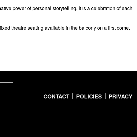
e power of personal storytelling. It is a celebration of each
fixed theatre seating available in the balcony on a first come,
CONTACT
POLICIES
PRIVACY