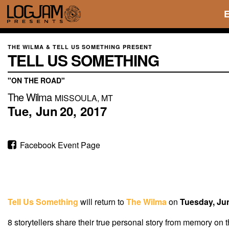
THE WILMA & TELL US SOMETHING PRESENT
TELL US SOMETHING
"ON THE ROAD"
The Wilma
MISSOULA, MT
Tue,
Jun
20,
2017
Facebook Event Page
Tell Us Something
will return to
The Wilma
on
Tuesday, Ju
8 storytellers share their true personal story from memory on 