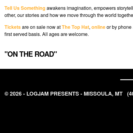
Tell Us Something
awakens imagination, empowers storyteller
other, our stories and how we move through the world together.
Tickets
are on sale now at
The Top Hat
,
online
or by phone
first served basis. All ages are welcome.
"ON THE ROAD"
© 2026 - LOGJAM PRESENTS - MISSOULA, MT
(4