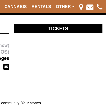
CANNABIS
RENTALS
OTHER
TICKETS
show)
DOS)
Ages
r community. Your stories.