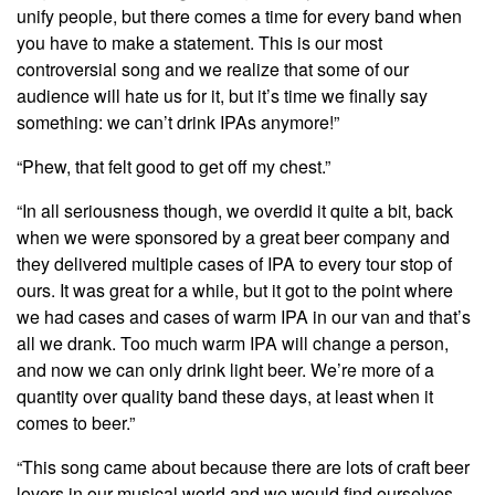
unify people, but there comes a time for every band when
you have to make a statement. This is our most
controversial song and we realize that some of our
audience will hate us for it, but it’s time we finally say
something: we can’t drink IPAs anymore!”
“Phew, that felt good to get off my chest.”
“In all seriousness though, we overdid it quite a bit, back
when we were sponsored by a great beer company and
they delivered multiple cases of IPA to every tour stop of
ours. It was great for a while, but it got to the point where
we had cases and cases of warm IPA in our van and that’s
all we drank. Too much warm IPA will change a person,
and now we can only drink light beer. We’re more of a
quantity over quality band these days, at least when it
comes to beer.”
“This song came about because there are lots of craft beer
lovers in our musical world and we would find ourselves