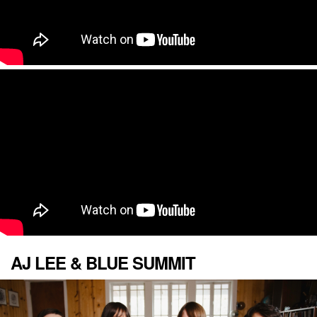
AJ LEE & BLUE SUMMIT