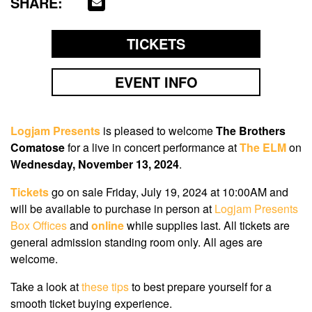
SHARE:
TICKETS
EVENT INFO
Logjam Presents
is pleased to welcome
The Brothers
Comatose
for a live in concert performance at
The ELM
on
Wednesday, November 13, 2024
.
Tickets
go on sale
Friday, July 19, 2024
at
10:00AM
and
will be available to purchase in person at
Logjam Presents
Box Offices
and
online
while supplies last. All tickets are
general admission standing room only. All ages are
welcome.
Take a look at
these tips
to best prepare yourself for a
smooth ticket buying experience.