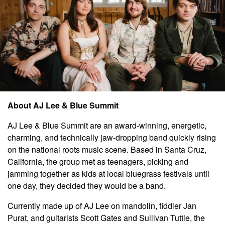
About AJ Lee & Blue Summit
AJ Lee & Blue Summit are an award-winning, energetic,
charming, and technically jaw-dropping band quickly rising
on the national roots music scene. Based in Santa Cruz,
California, the group met as teenagers, picking and
jamming together as kids at local bluegrass festivals until
one day, they decided they would be a band.
Currently made up of AJ Lee on mandolin, fiddler Jan
Purat, and guitarists Scott Gates and Sullivan Tuttle, the