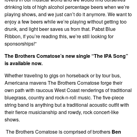
drinking lots of high alcohol percentage beers when we’re
playing shows, and we just can’t do it anymore. We want to
enjoy a few beers while we’re playing without getting too
drunk, and light beer saves us from that. Pabst Blue
Ribbon, if you’re reading this, we’re still looking for
sponsorships!”
The Brothers Comatose’s new single “The IPA Song”
is available now.
Whether traveling to gigs on horseback or by tour bus,
Americana mavens The Brothers Comatose forge their
own path with raucous West Coast renderings of traditional
bluegrass, country and rock-n-roll music. The five-piece
string band is anything but a traditional acoustic outfit with
their fierce musicianship and rowdy, rock concert-like
shows.
The Brothers Comatose is comprised of brothers
Ben