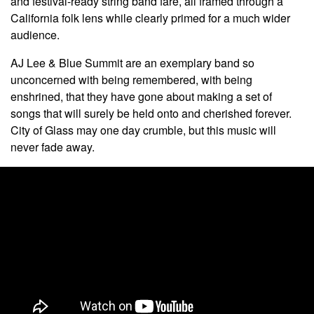
and festival-ready string band fare, all framed through a
California folk lens while clearly primed for a much wider
audience.
AJ Lee & Blue Summit are an exemplary band so
unconcerned with being remembered, with being
enshrined, that they have gone about making a set of
songs that will surely be held onto and cherished forever.
City of Glass may one day crumble, but this music will
never fade away.