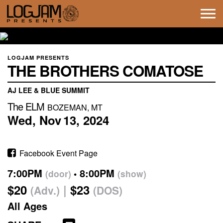
Tog
navi
LOGJAM PRESENTS
THE BROTHERS COMATOSE
AJ LEE & BLUE SUMMIT
The ELM
BOZEMAN, MT
Wed,
Nov
13,
2024
Facebook Event Page
7:00PM
8:00PM
(door)
(show)
$20
$23
(Adv.)
(DOS)
All Ages