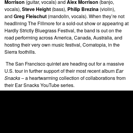
Morrison
(guitar, vocals) and
Alex Morrison
(banjo,
vocals),
Steve Height
(bass),
Philip Brezina
(violin),
and
Greg Fleischut
(mandolin, vocals). When they’re not
headlining The Fillmore for a sold-out show or appearing at
Hardly Strictly Bluegrass Festival, the band is out on the
road performing across America, Canada, Australia, and
hosting their very own music festival, Comatopia, in the
Sierra foothills.
The San Francisco quintet are heading out for a massive
U.S. tour in further support of their most recent album
Ear
Snacks
– a heartwarming collection of collaborations from
their Ear Snacks YouTube series.