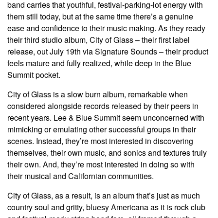
band carries that youthful, festival-parking-lot energy with
them still today, but at the same time there’s a genuine
ease and confidence to their music making. As they ready
their third studio album, City of Glass – their first label
release, out July 19th via Signature Sounds – their product
feels mature and fully realized, while deep in the Blue
Summit pocket.
City of Glass is a slow burn album, remarkable when
considered alongside records released by their peers in
recent years. Lee & Blue Summit seem unconcerned with
mimicking or emulating other successful groups in their
scenes. Instead, they’re most interested in discovering
themselves, their own music, and sonics and textures truly
their own. And, they’re most interested in doing so with
their musical and Californian communities.
City of Glass, as a result, is an album that’s just as much
country soul and gritty, bluesy Americana as it is rock club