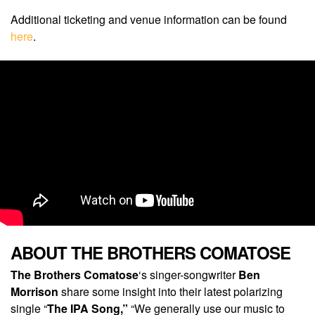
Additional ticketing and venue information can be found
here
.
ABOUT THE BROTHERS COMATOSE
The Brothers Comatose
‘s singer-songwriter
Ben
Morrison
share some insight into their latest polarizing
single “
The IPA Song,”
“We generally use our music to