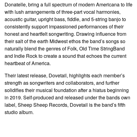
Donatelle, bring a full spectrum of modern Americana to life
with lush arrangements of three-part vocal harmonies,
acoustic guitar, upright bass, fiddle, and 5-string banjo to
consistently support impassioned performances of their
honest and heartfelt songwriting. Drawing influence from
their salt of the earth Midwest ethos the band’s songs so
naturally blend the genres of Folk, Old Time StringBand
and Indie Rock to create a sound that echoes the current
heartbeat of America.
Their latest release, Dovetail, highlights each member’s
strength as songwriters and collaborators, and further
solidifies their musical foundation after a hiatus beginning
in 2019. Self-produced and released under the bands own
label, Sheep Sheep Records, Dovetail is the band’s fifth
studio album.