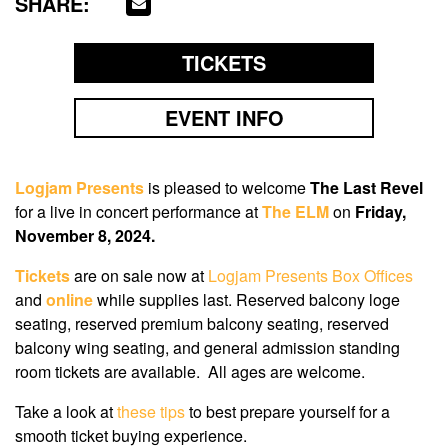
SHARE:
TICKETS
EVENT INFO
Logjam Presents
is pleased to welcome
The Last Revel
for a live in concert performance at
The ELM
on
Friday,
November 8, 2024
.
Tickets
are on sale now
at
Logjam Presents Box Offices
and
online
while supplies last. Reserved balcony loge
seating, reserved premium balcony seating, reserved
balcony wing seating, and general admission standing
room tickets are available. All ages are welcome.
Take a look at
these tips
to best prepare yourself for a
smooth ticket buying experience.