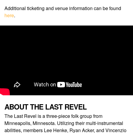
Additional ticketing and venue information can be found
here
.
ABOUT THE LAST REVEL
The Last Revel is a three-piece folk group from
Minneapolis, Minnesota. Utilizing their multi-instrumental
abilities, members Lee Henke, Ryan Acker, and Vincenzio