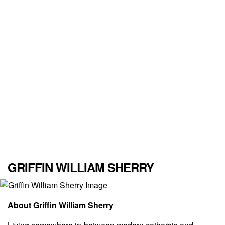
GRIFFIN WILLIAM SHERRY
About Griffin William Sherry