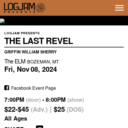
Tog
navi
LOGJAM PRESENTS
THE LAST REVEL
GRIFFIN WILLIAM SHERRY
The ELM
BOZEMAN, MT
Fri,
Nov
08,
2024
Facebook Event Page
7:00PM
8:00PM
(door)
(show)
$22-$45
$25
(Adv.)
(DOS)
All Ages