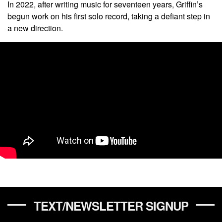
In 2022, after writing music for seventeen years, Griffin’s
begun work on his first solo record, taking a defiant step in
a new direction.
TEXT/NEWSLETTER SIGNUP