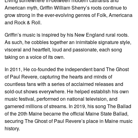
Living somewhere in-between modern catharsis and
American myth, Griffin William Sherry’s roots continue to
grow strong in the ever-evolving genres of Folk, Americana
and Rock & Roll.
Griffin’s music is inspired by his New England rural roots.
As such, he cobbles together an inimitable signature style,
visceral and heartfelt, loud and passionate, each song
taking on a voice of its own.
In 2011, He co-founded the independent band The Ghost
of Paul Revere, capturing the hearts and minds of
countless fans with a series of acclaimed releases and
sold-out shows everywhere. He helped establish his own
music festival, performed on national television, and
garnered millions of streams. In 2019, his song The Ballad
of the 20th Maine became the official Maine State Ballad,
securing The Ghost of Paul Revere’s place in Maine music
history.