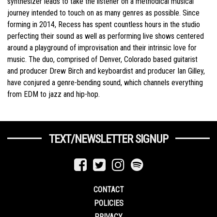
synthesizer leads to take the listener on a methodical musical
journey intended to touch on as many genres as possible. Since
forming in 2014, Recess has spent countless hours in the studio
perfecting their sound as well as performing live shows centered
around a playground of improvisation and their intrinsic love for
music. The duo, comprised of Denver, Colorado based guitarist
and producer Drew Birch and keyboardist and producer Ian Gilley,
have conjured a genre-bending sound, which channels everything
from EDM to jazz and hip-hop.
TEXT/NEWSLETTER SIGNUP
CONTACT
POLICIES
PRIVACY