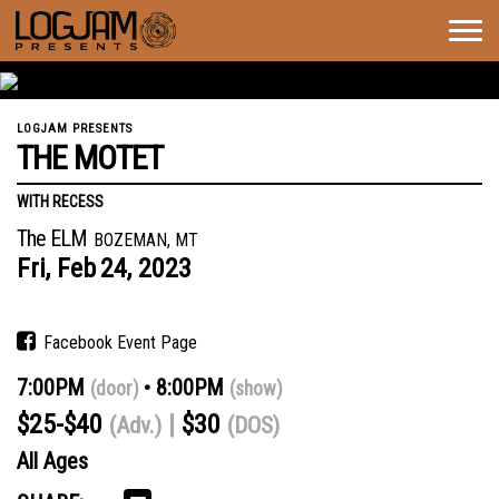
Togg
navig
LOGJAM PRESENTS
THE MOTET
WITH RECESS
The ELM
BOZEMAN, MT
Fri,
Feb
24,
2023
Facebook Event Page
7:00PM
8:00PM
(door)
(show)
$25-$40
$30
(Adv.)
(DOS)
All Ages