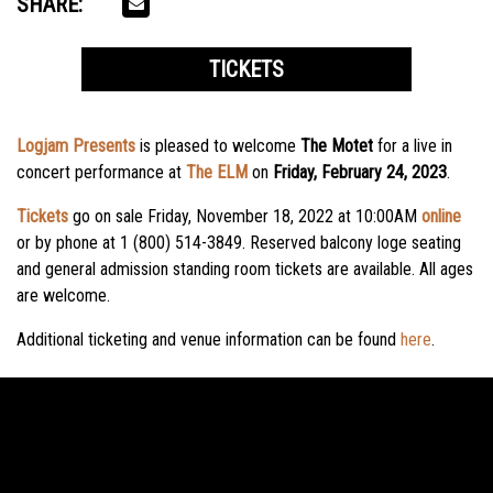
SHARE:
TICKETS
Logjam Presents
is pleased to welcome
The Motet
for a live in
concert performance at
The ELM
on
Friday, February 24, 2023
.
Tickets
go on sale Friday, November 18, 2022 at 10:00AM
online
or by phone at 1 (800) 514-3849. Reserved balcony loge seating
and general admission standing room tickets are available. All ages
are welcome.
Additional ticketing and venue information can be found
here
.