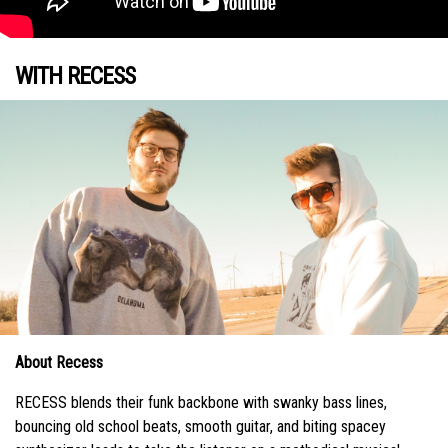
WITH RECESS
About Recess
RECESS blends their funk backbone with swanky bass lines,
bouncing old school beats, smooth guitar, and biting spacey