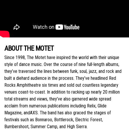
ABOUT THE MOTET
Since 1998, The Motet have inspired the world with their unique
style of dance music. Over the course of nine full-length albums,
they’ve traversed the lines between funk, soul, jazz, and rock and
built a diehard audience in the process. They’ve headlined Red
Rocks Amphitheatre six times and sold out countless legendary
venues coast-to-coast. In addition to racking up nearly 20 million
total streams and views, they’ve also garnered wide spread
acclaim from numerous publications including Relix, Glide
Magazine, andAXS. The band has also graced the stages of
festivals such as Bonnaroo, Bottlerock, Electric Forest,
Bumbershoot, Summer Camp, and High Sierra.