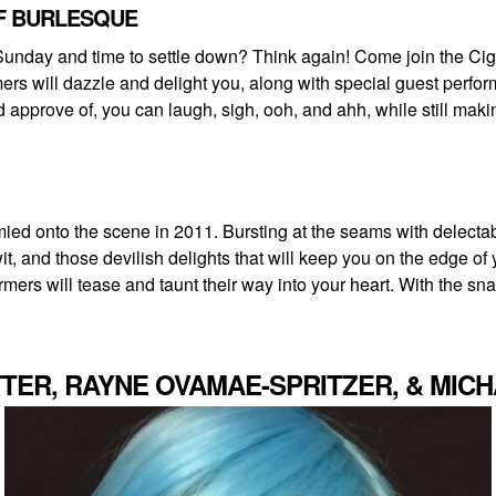
OF BURLESQUE
Sunday and time to settle down? Think again! Come join the Cigar
rs will dazzle and delight you, along with special guest perfor
prove of, you can laugh, sigh, ooh, and ahh, while still making i
ed onto the scene in 2011. Bursting at the seams with delectable
wit, and those devilish delights that will keep you on the edge o
ers will tease and taunt their way into your heart. With the snap
TER, RAYNE OVAMAE-SPRITZER, & MIC