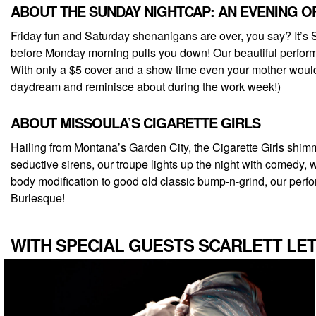
ABOUT THE SUNDAY NIGHTCAP: AN EVENING 
Friday fun and Saturday shenanigans are over, you say? It’s 
before Monday morning pulls you down! Our beautiful performe
With only a $5 cover and a show time even your mother would ap
daydream and reminisce about during the work week!)
ABOUT MISSOULA’S CIGARETTE GIRLS
Hailing from Montana’s Garden City, the Cigarette Girls shimmi
seductive sirens, our troupe lights up the night with comedy, 
body modification to good old classic bump-n-grind, our perform
Burlesque!
WITH SPECIAL GUESTS SCARLETT LET