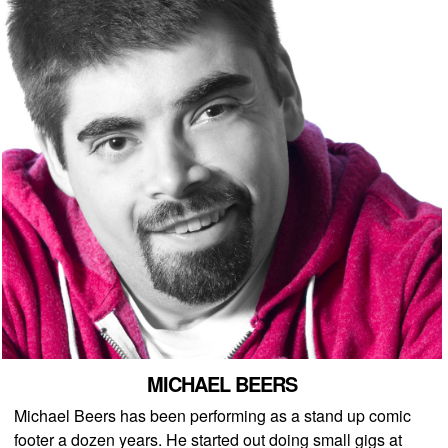
MICHAEL BEERS
Michael Beers has been performing as a stand up comic
footer a dozen years. He started out doing small gigs at