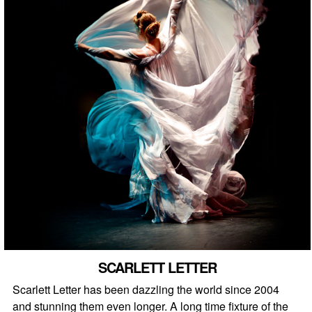
SCARLETT LETTER
Scarlett Letter has been dazzling the world since 2004
and stunning them even longer. A long time fixture of the