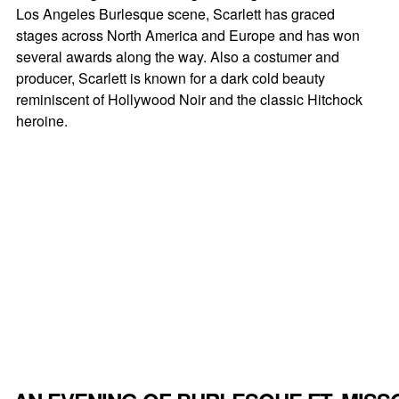
Los Angeles Burlesque scene, Scarlett has graced
stages across North America and Europe and has won
several awards along the way. Also a costumer and
producer, Scarlett is known for a dark cold beauty
reminiscent of Hollywood Noir and the classic Hitchock
heroine.