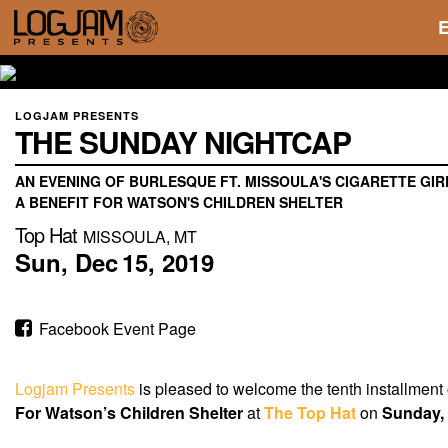
LOGJAM PRESENTS
THE SUNDAY NIGHTCAP
AN EVENING OF BURLESQUE FT. MISSOULA'S CIGARETTE GIR
A BENEFIT FOR WATSON'S CHILDREN SHELTER
Top Hat
MISSOULA, MT
Sun,
Dec
15,
2019
Facebook Event Page
Logjam Presents
is pleased to welcome the tenth installment
For Watson’s Children Shelter
at
The Top Hat
on
Sunday,