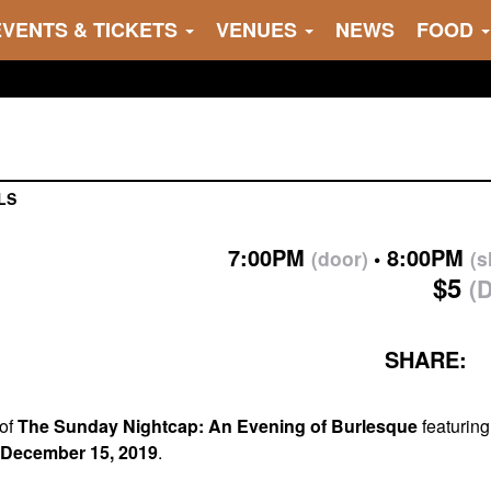
EVENTS & TICKETS
VENUES
NEWS
FOOD
LS
7:00PM
8:00PM
(door)
(
$5
(
SHARE:
 of
The Sunday Nightcap: An Evening of Burlesque
featurin
 December 15, 2019
.