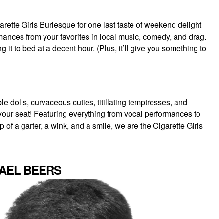
ette Girls Burlesque for one last taste of weekend delight
mances from your favorites in local music, comedy, and drag.
t to bed at a decent hour. (Plus, it’ll give you something to
 dolls, curvaceous cuties, titillating temptresses, and
f your seat! Featuring everything from vocal performances to
 of a garter, a wink, and a smile, we are the Cigarette Girls
HAEL BEERS