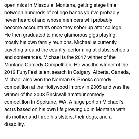
open mics in Missoula, Montana, getting stage time
between hundreds of college bands you’ve probably
never heard of and whose members will probably
become accountants once they sober up after college.
He then graduated to more glamorous gigs playing,
mostly his own family reunions. Michael is currently
traveling around the country, performing at clubs, schools
and conferences. Michael is the 2017 winner of the
Montana Comedy Competition, He was the winner of the
2012 FunyFest talent search in Calgary, Alberta, Canada,
Michael also won the Norman G. Brooks comedy
competition at the Hollywood Improv in 2005 and was the
winner of the 2003 Brickwall amateur comedy
competition in Spokane, WA. A large portion Michael’s
act is based on his own life growing up in Montana with
his mother and three his sisters, their dogs, and a
disability.