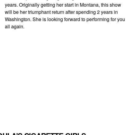
years. Originally getting her start in Montana, this show
will be her triumphant return after spending 2 years in
Washington. She is looking forward to performing for you
all again.