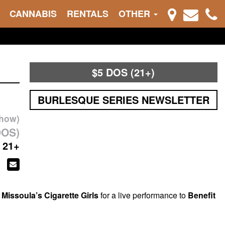
CANNABIS
RENTALS
OTHER
$5 DOS (21+)
BURLESQUE SERIES NEWSLETTER
show)
DOS)
21+
g
Missoula’s Cigarette Girls
for a live performance to
Benefit