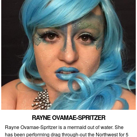
RAYNE OVAMAE-SPRITZER
Rayne Ovamae-Spritzer is a mermaid out of water. She
has been performing drag through-out the Northwest for 5