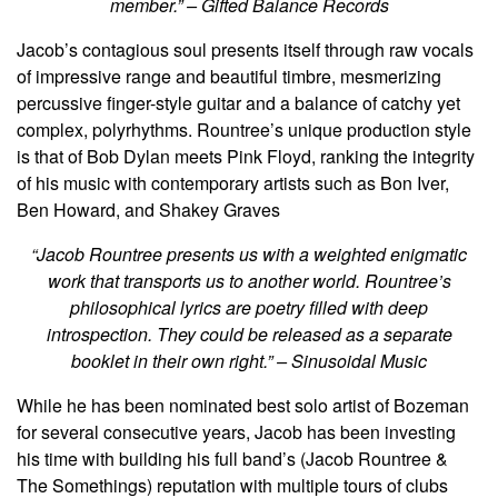
member.” – Gifted Balance Records
Jacob’s contagious soul presents itself through raw vocals
of impressive range and beautiful timbre, mesmerizing
percussive finger-style guitar and a balance of catchy yet
complex, polyrhythms. Rountree’s unique production style
is that of Bob Dylan meets Pink Floyd, ranking the integrity
of his music with contemporary artists such as Bon Iver,
Ben Howard, and Shakey Graves
“Jacob Rountree presents us with a weighted enigmatic
work that transports us to another world. Rountree’s
philosophical lyrics are poetry filled with deep
introspection. They could be released as a separate
booklet in their own right.” – Sinusoidal Music
While he has been nominated best solo artist of Bozeman
for several consecutive years, Jacob has been investing
his time with building his full band’s (Jacob Rountree &
The Somethings) reputation with multiple tours of clubs