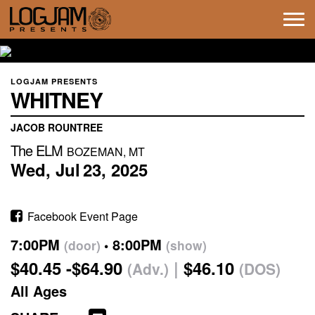
Tog
navi
LOGJAM PRESENTS
WHITNEY
JACOB ROUNTREE
The ELM
BOZEMAN, MT
Wed,
Jul
23,
2025
Facebook Event Page
7:00PM
8:00PM
(door)
(show)
$40.45 -$64.90
$46.10
(Adv.)
(DOS)
All Ages