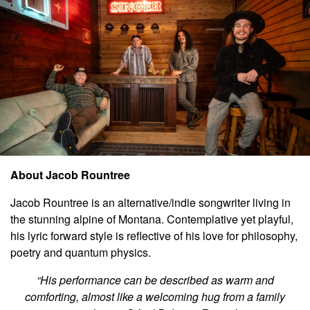
About J
acob Rountree
Jacob Rountree is an alternative/indie songwriter living in
the stunning alpine of Montana. Contemplative yet playful,
his lyric forward style is reflective of his love for philosophy,
poetry and quantum physics.
“His performance can be described as warm and
comforting, almost like a welcoming hug from a family