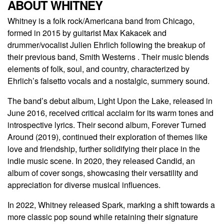
ABOUT WHITNEY
Whitney is a folk rock/Americana band from Chicago,
formed in 2015 by guitarist Max Kakacek and
drummer/vocalist Julien Ehrlich following the breakup of
their previous band, Smith Westerns . Their music blends
elements of folk, soul, and country, characterized by
Ehrlich’s falsetto vocals and a nostalgic, summery sound.
The band’s debut album, Light Upon the Lake, released in
June 2016, received critical acclaim for its warm tones and
introspective lyrics. Their second album, Forever Turned
Around (2019), continued their exploration of themes like
love and friendship, further solidifying their place in the
indie music scene. In 2020, they released Candid, an
album of cover songs, showcasing their versatility and
appreciation for diverse musical influences.
In 2022, Whitney released Spark, marking a shift towards a
more classic pop sound while retaining their signature