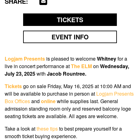
SHARE:
TICKETS
EVENT INFO
Logjam Presents
is pleased to welcome
Whitney
for a
live in concert performance at
The ELM
on
Wednesday,
July 23, 2025
with
J
acob Rountree.
Tickets
go on sale Friday, May 16, 2025 at 10:00 AM
and
will be available to purchase in person at
Logjam Presents
Box Offices
and
online
while supplies last. General
admission standing room only and reserved balcony loge
seating tickets are available. All ages are welcome.
Take a look at
these tips
to best prepare yourself for a
smooth ticket buying experience.