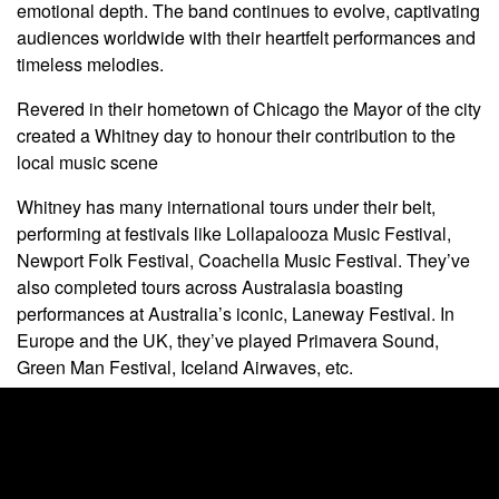
emotional depth. The band continues to evolve, captivating
audiences worldwide with their heartfelt performances and
timeless melodies.
Revered in their hometown of Chicago the Mayor of the city
created a Whitney day to honour their contribution to the
local music scene
Whitney has many international tours under their belt,
performing at festivals like Lollapalooza Music Festival,
Newport Folk Festival, Coachella Music Festival. They’ve
also completed tours across Australasia boasting
performances at Australia’s iconic, Laneway Festival. In
Europe and the UK, they’ve played Primavera Sound,
Green Man Festival, Iceland Airwaves, etc.