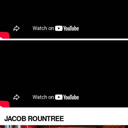
JACOB ROUNTREE