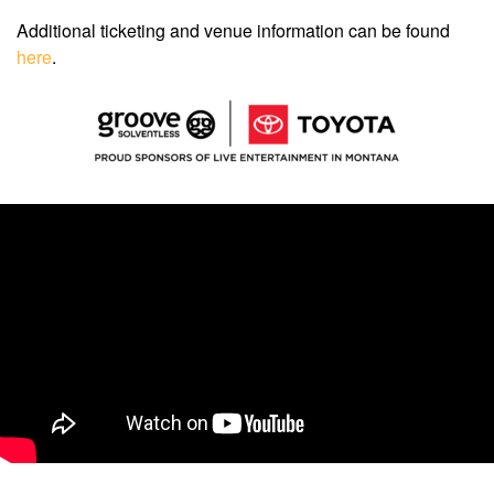
Additional ticketing and venue information can be found
here
.