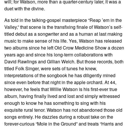
will; for Watson, more than a quarter-century later, it was a
duet with the divine.
As told in the talking-gospel masterpiece “Reap ’em in the
Valley,” that scene is the transfixing finale of Watson’s self-
titled debut as a songwriter and as a human at last making
music to make sense of his life. Yes, Watson has released
two albums since he left Old Crow Medicine Show a dozen
years ago and since his long-term collaborations with
David Rawlings and Gillian Welch. But those records, both
titled Folk Singer, were sets of tunes he knew,
interpretations of the songbook he has diligently mined
since even before that night in the apple orchard. At 44,
however, he feels that Willie Watson is his first-ever true
album, having finally lived and lost and simply witnessed
enough to know he has something to sing with his
exquisite rural tenor. Watson has not abandoned those old
songs entirely. He dazzles during a robust take on the
forever-curious “Mole in the Ground” and treats “Harris and