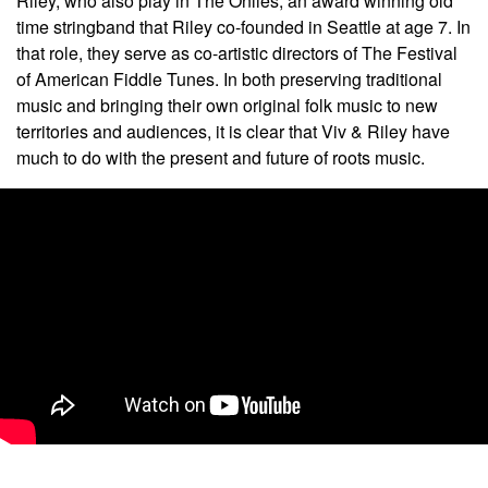
Riley, who also play in The Onlies, an award winning old
time stringband that Riley co-founded in Seattle at age 7. In
that role, they serve as co-artistic directors of The Festival
of American Fiddle Tunes. In both preserving traditional
music and bringing their own original folk music to new
territories and audiences, it is clear that Viv & Riley have
much to do with the present and future of roots music.