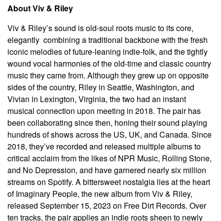
About Viv & Riley
Viv & Riley’s sound is old-soul roots music to its core,
elegantly combining a traditional backbone with the fresh
iconic melodies of future-leaning indie-folk, and the tightly
wound vocal harmonies of the old-time and classic country
music they came from. Although they grew up on opposite
sides of the country, Riley in Seattle, Washington, and
Vivian in Lexington, Virginia, the two had an instant
musical connection upon meeting in 2018. The pair has
been collaborating since then, honing their sound playing
hundreds of shows across the US, UK, and Canada. Since
2018, they’ve recorded and released multiple albums to
critical acclaim from the likes of NPR Music, Rolling Stone,
and No Depression, and have garnered nearly six million
streams on Spotify. A bittersweet nostalgia lies at the heart
of Imaginary People, the new album from Viv & Riley,
released September 15, 2023 on Free Dirt Records. Over
ten tracks, the pair applies an indie roots sheen to newly