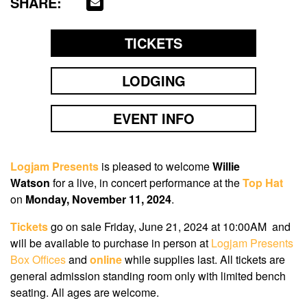
SHARE:
TICKETS
LODGING
EVENT INFO
Logjam Presents
is pleased to welcome
Willie
Watson
for a live, in concert performance at the
Top Hat
on
Monday, November 11, 2024
.
Tickets
go on sale
Friday, June 21, 2024
at
10:00AM
and
will be available to purchase in person at
Logjam Presents
Box Offices
and
online
while supplies last. All tickets are
general admission standing room only with limited bench
seating. All ages are welcome.