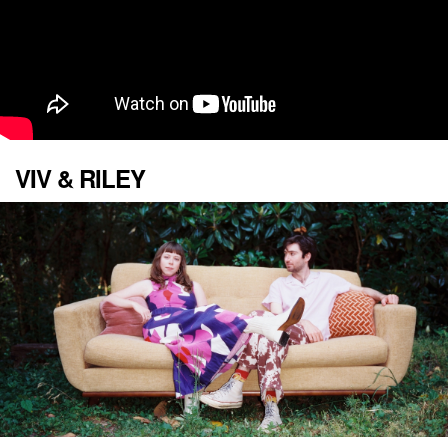
VIV & RILEY