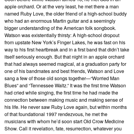
apple orchard. Or at the very least, he met there a man
named Ruby Love, the older friend of a high-school buddy
who had an enormous Martin guitar and a seemingly
bigger understanding of the American folk songbook.
Watson was existentially thirsty: A high-school dropout
from upstate New York’s Finger Lakes, he was fast on his
way to his first heartbreak and in a first band that didn’t take
itself seriously enough. But that night in an apple orchard
that had always seemed magical, at a graduation party for
one of his bandmates and best friends, Watson and Love
sang a few of those old songs together—“Worried Man
Blues” and “Tennessee Waltz.” It was the first time Watson
had cried while singing, the first time he had made the
connection between making music and making sense of
his life. He never saw Ruby Love again, but within months
of that foundational 1997 rendezvous, he met the
musicians with whom he’d soon start Old Crow Medicine
Show. Call it revelation, fate, resurrection, whatever you