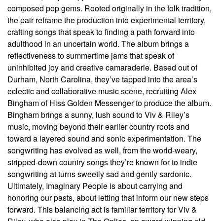
composed pop gems. Rooted originally in the folk tradition,
the pair reframe the production into experimental territory,
crafting songs that speak to finding a path forward into
adulthood in an uncertain world. The album brings a
reflectiveness to summertime jams that speak of
uninhibited joy and creative camaraderie. Based out of
Durham, North Carolina, they’ve tapped into the area’s
eclectic and collaborative music scene, recruiting Alex
Bingham of Hiss Golden Messenger to produce the album.
Bingham brings a sunny, lush sound to Viv & Riley’s
music, moving beyond their earlier country roots and
toward a layered sound and sonic experimentation. The
songwriting has evolved as well, from the world-weary,
stripped-down country songs they’re known for to indie
songwriting at turns sweetly sad and gently sardonic.
Ultimately, Imaginary People is about carrying and
honoring our pasts, about letting that inform our new steps
forward. This balancing act is familiar territory for Viv &