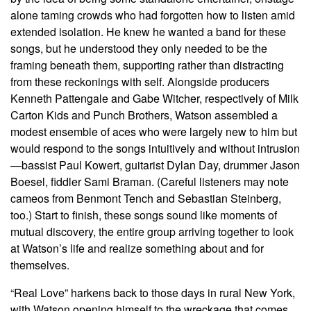
alone taming crowds who had forgotten how to listen amid
extended isolation. He knew he wanted a band for these
songs, but he understood they only needed to be the
framing beneath them, supporting rather than distracting
from these reckonings with self. Alongside producers
Kenneth Pattengale and Gabe Witcher, respectively of Milk
Carton Kids and Punch Brothers, Watson assembled a
modest ensemble of aces who were largely new to him but
would respond to the songs intuitively and without intrusion
—bassist Paul Kowert, guitarist Dylan Day, drummer Jason
Boesel, fiddler Sami Braman. (Careful listeners may note
cameos from Benmont Tench and Sebastian Steinberg,
too.) Start to finish, these songs sound like moments of
mutual discovery, the entire group arriving together to look
at Watson’s life and realize something about and for
themselves.
“Real Love” harkens back to those days in rural New York,
with Watson opening himself to the wreckage that comes