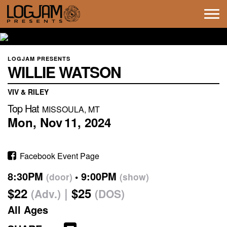
Tog
navi
LOGJAM PRESENTS
WILLIE WATSON
VIV & RILEY
Top Hat
MISSOULA, MT
Mon,
Nov
11,
2024
Facebook Event Page
8:30PM
9:00PM
(door)
(show)
$22
$25
(Adv.)
(DOS)
All Ages