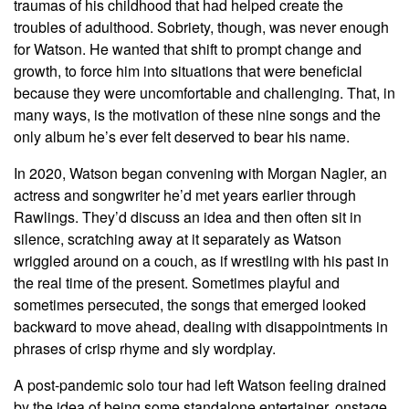
traumas of his childhood that had helped create the
troubles of adulthood. Sobriety, though, was never enough
for Watson. He wanted that shift to prompt change and
growth, to force him into situations that were beneficial
because they were uncomfortable and challenging. That, in
many ways, is the motivation of these nine songs and the
only album he’s ever felt deserved to bear his name.
In 2020, Watson began convening with Morgan Nagler, an
actress and songwriter he’d met years earlier through
Rawlings. They’d discuss an idea and then often sit in
silence, scratching away at it separately as Watson
wriggled around on a couch, as if wrestling with his past in
the real time of the present. Sometimes playful and
sometimes persecuted, the songs that emerged looked
backward to move ahead, dealing with disappointments in
phrases of crisp rhyme and sly wordplay.
A post-pandemic solo tour had left Watson feeling drained
by the idea of being some standalone entertainer, onstage