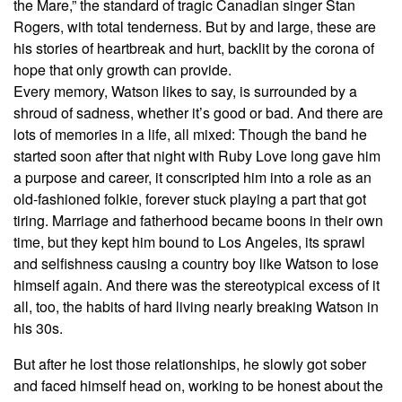
the Mare,” the standard of tragic Canadian singer Stan
Rogers, with total tenderness. But by and large, these are
his stories of heartbreak and hurt, backlit by the corona of
hope that only growth can provide.
Every memory, Watson likes to say, is surrounded by a
shroud of sadness, whether it’s good or bad. And there are
lots of memories in a life, all mixed: Though the band he
started soon after that night with Ruby Love long gave him
a purpose and career, it conscripted him into a role as an
old-fashioned folkie, forever stuck playing a part that got
tiring. Marriage and fatherhood became boons in their own
time, but they kept him bound to Los Angeles, its sprawl
and selfishness causing a country boy like Watson to lose
himself again. And there was the stereotypical excess of it
all, too, the habits of hard living nearly breaking Watson in
his 30s.
But after he lost those relationships, he slowly got sober
and faced himself head on, working to be honest about the