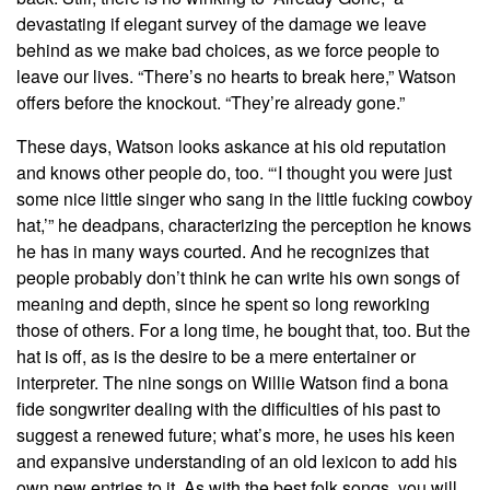
devastating if elegant survey of the damage we leave
behind as we make bad choices, as we force people to
leave our lives. “There’s no hearts to break here,” Watson
offers before the knockout. “They’re already gone.”
These days, Watson looks askance at his old reputation
and knows other people do, too. “‘I thought you were just
some nice little singer who sang in the little fucking cowboy
hat,’” he deadpans, characterizing the perception he knows
he has in many ways courted. And he recognizes that
people probably don’t think he can write his own songs of
meaning and depth, since he spent so long reworking
those of others. For a long time, he bought that, too. But the
hat is off, as is the desire to be a mere entertainer or
interpreter. The nine songs on Willie Watson find a bona
fide songwriter dealing with the difficulties of his past to
suggest a renewed future; what’s more, he uses his keen
and expansive understanding of an old lexicon to add his
own new entries to it. As with the best folk songs, you will