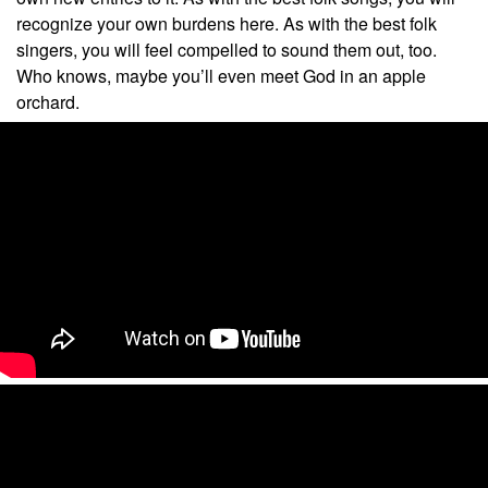
recognize your own burdens here. As with the best folk
singers, you will feel compelled to sound them out, too.
Who knows, maybe you’ll even meet God in an apple
orchard.