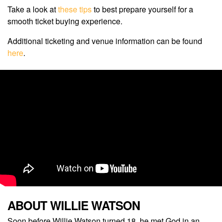
Take a look at
these tips
to best prepare yourself for a
smooth ticket buying experience.
Additional ticketing and venue information can be found
here
.
ABOUT WILLIE WATSON
Soon before Willie Watson turned 18, he met God in an