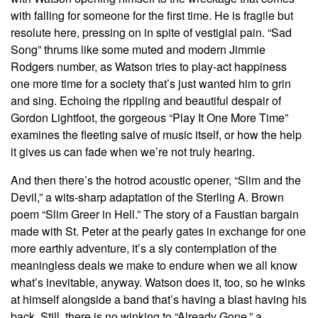
with falling for someone for the first time. He is fragile but
resolute here, pressing on in spite of vestigial pain. “Sad
Song” thrums like some muted and modern Jimmie
Rodgers number, as Watson tries to play-act happiness
one more time for a society that’s just wanted him to grin
and sing. Echoing the rippling and beautiful despair of
Gordon Lightfoot, the gorgeous “Play It One More Time”
examines the fleeting salve of music itself, or how the help
it gives us can fade when we’re not truly hearing.
And then there’s the hotrod acoustic opener, “Slim and the
Devil,” a wits-sharp adaptation of the Sterling A. Brown
poem “Slim Greer in Hell.” The story of a Faustian bargain
made with St. Peter at the pearly gates in exchange for one
more earthly adventure, it’s a sly contemplation of the
meaningless deals we make to endure when we all know
what’s inevitable, anyway. Watson does it, too, so he winks
at himself alongside a band that’s having a blast having his
back. Still, there is no winking to “Already Gone,” a