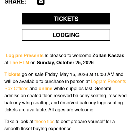
SHARE:
TICKETS
LODGING
Logjam Presents
is pleased to welcome
Zoltan Kaszas
at
The ELM
on
Sunday, October 25, 2026
.
Tickets
go on sale Friday, May 15, 2026 at 10:00 AM
and
will be available to purchase in person at
Logjam Presents
Box Offices
and
online
while supplies last. General
admission seated floor, reserved balcony seating, reserved
balcony wing seating, and reserved balcony loge seating
tickets are available. All ages are welcome.
Take a look at
these tips
to best prepare yourself for a
smooth ticket buying experience.