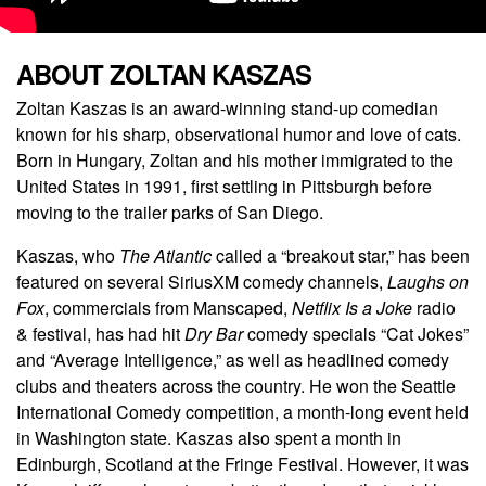
ABOUT ZOLTAN KASZAS
Zoltan Kaszas is an award-winning stand-up comedian
known for his sharp, observational humor and love of cats.
Born in Hungary, Zoltan and his mother immigrated to the
United States in 1991, first settling in Pittsburgh before
moving to the trailer parks of San Diego.
Kaszas, who
The Atlantic
called a “breakout star,” has been
featured on several SiriusXM comedy channels,
Laughs on
Fox
, commercials from Manscaped,
Netflix Is a Joke
radio
& festival, has had hit
Dry Bar
comedy specials “Cat Jokes”
and “Average Intelligence,” as well as headlined comedy
clubs and theaters across the country. He won the Seattle
International Comedy competition, a month-long event held
in Washington state. Kaszas also spent a month in
Edinburgh, Scotland at the Fringe Festival. However, it was