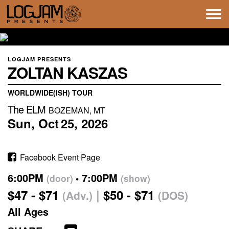
Tog
navi
LOGJAM PRESENTS
ZOLTAN KASZAS
WORLDWIDE(ISH) TOUR
The ELM
BOZEMAN, MT
Sun,
Oct
25,
2026
Facebook Event Page
6:00PM
7:00PM
(door)
(show)
$47 - $71
$50 - $71
(Adv.)
(DOS)
All Ages