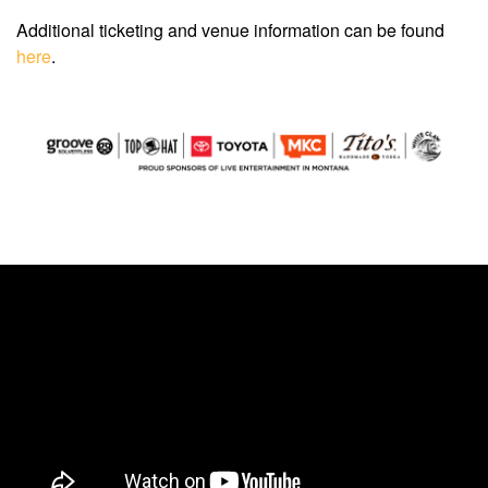
Additional ticketing and venue information can be found
here
.