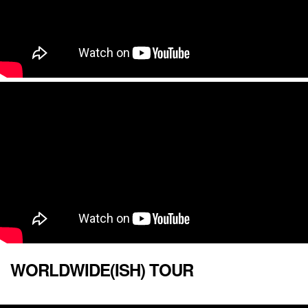
WORLDWIDE(ISH) TOUR