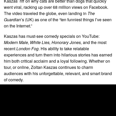
Kaszas’ riff on why cats are better than dogs that quickly
went viral, racking up over 68 million views on Facebook.
The video traveled the globe, even landing in
The
Guardian
’s (UK) as one of the “ten funniest things I’ve seen
on the Internet.”
Kaszas has must-see comedy specials on YouTube:
Modern Male,
White Lies,
Honorary Jones,
and the most
recent
London Fog
. His ability to take relatable
experiences and turn them into hilarious stories has earned
him both critical acclaim and a loyal following. Whether on
tour, or online, Zoltan Kaszas continues to charm
audiences with his unforgettable, relevant, and smart brand
of comedy.