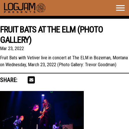
Togg
navig
FRUIT BATS AT THE ELM (PHOTO
GALLERY)
Mar 23, 2022
Fruit Bats with Vetiver live in concert at The ELM in Bozeman, Montana
on Wednesday, March 23, 2022 (Photo Gallery: Trevor Goodman)
SHARE: