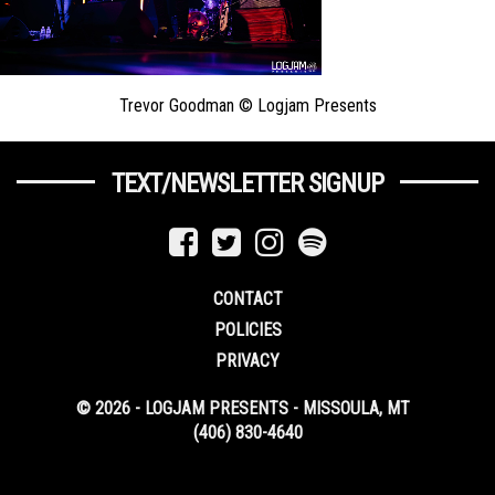
Trevor Goodman © Logjam Presents
TEXT/NEWSLETTER SIGNUP
CONTACT
POLICIES
PRIVACY
© 2026 - LOGJAM PRESENTS - MISSOULA, MT
(406) 830-4640