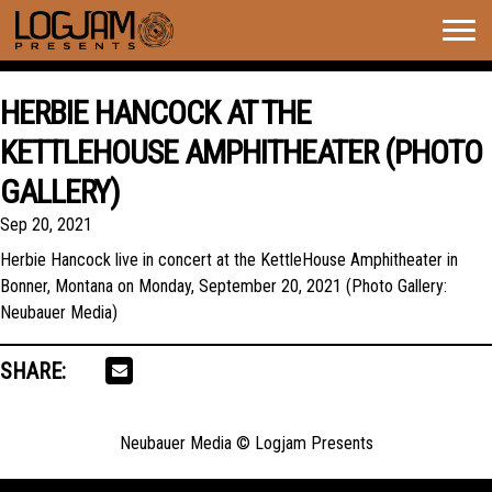
Togg
navig
HERBIE HANCOCK AT THE
KETTLEHOUSE AMPHITHEATER (PHOTO
GALLERY)
Sep 20, 2021
Herbie Hancock live in concert at the KettleHouse Amphitheater in
Bonner, Montana on Monday, September 20, 2021 (Photo Gallery:
Neubauer Media)
SHARE:
Neubauer Media © Logjam Presents