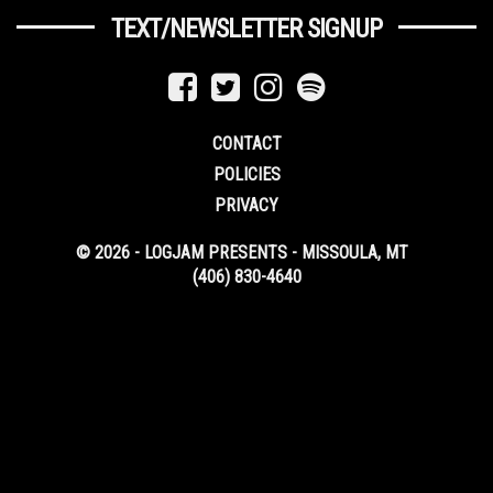
TEXT/NEWSLETTER SIGNUP
CONTACT
POLICIES
PRIVACY
© 2026 - LOGJAM PRESENTS - MISSOULA, MT
(406) 830-4640