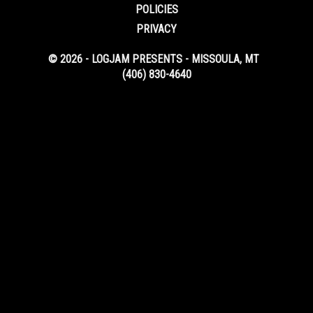
POLICIES
PRIVACY
© 2026 - LOGJAM PRESENTS - MISSOULA, MT
(406) 830-4640