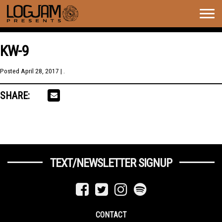
Togg
navig
KW-9
Posted
April 28, 2017
| .
SHARE:
TEXT/NEWSLETTER SIGNUP
CONTACT